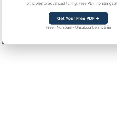
principles to advanced tuning. Free PDF, no strings a
Get Your Free PDF →
Free · No spam · Unsubscribe anytime