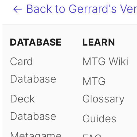
← Back to Gerrard's Ver
DATABASE
LEARN
Card
MTG Wiki
Database
MTG
Deck
Glossary
Database
Guides
Metagame