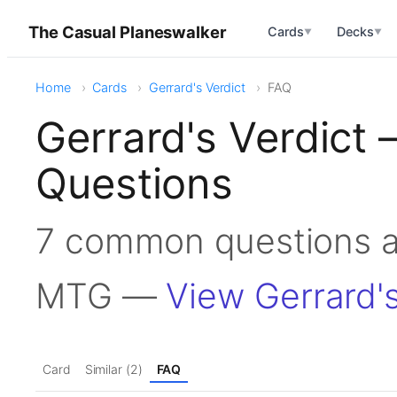
The Casual Planeswalker
Cards
Decks
▼
▼
Home
Cards
Gerrard's Verdict
FAQ
Gerrard's Verdict
Questions
7 common questions ab
MTG —
View Gerrard's
Card
Similar (2)
FAQ