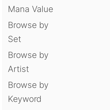
Mana Value
Browse by
Set
Browse by
Artist
Browse by
Keyword