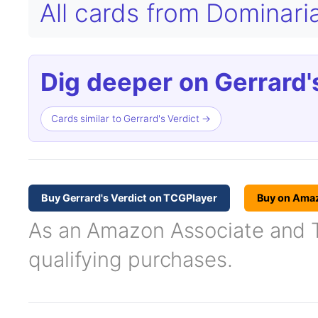
All cards from Dominar
Dig deeper on Gerrard's
Cards similar to Gerrard's Verdict →
Buy Gerrard's Verdict on TCGPlayer
Buy on Ama
As an Amazon Associate and TC
qualifying purchases.