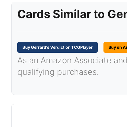
Cards Similar to Ger
Buy Gerrard's Verdict on TCGPlayer
Buy on 
As an Amazon Associate and T
qualifying purchases.