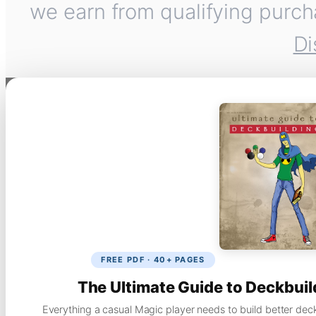
we earn from qualifying purch
Di
FREE PDF · 40+ PAGES
The Ultimate Guide to Deckbuil
Everything a casual Magic player needs to build better dec