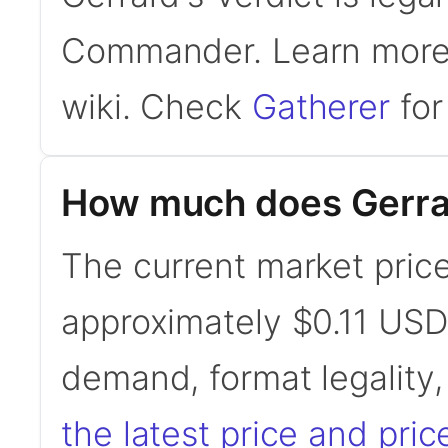
Commander. Learn mor
wiki. Check
Gatherer
for 
How much does Gerrar
The current market price 
approximately $0.11 USD
demand, format legality
the latest price and pric