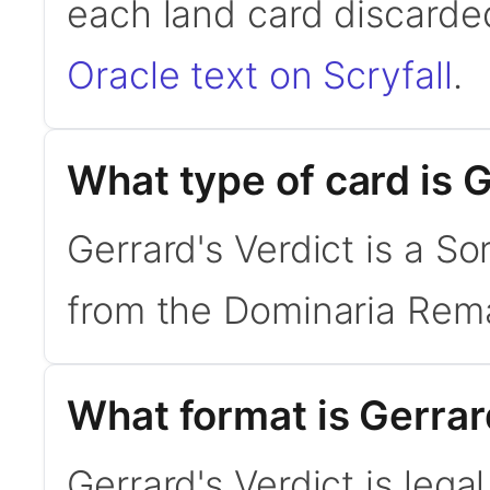
each land card discarde
Oracle text on Scryfall
.
What type of card is G
Gerrard's Verdict is a S
from the Dominaria Rema
What format is Gerrard
Gerrard's Verdict is lega