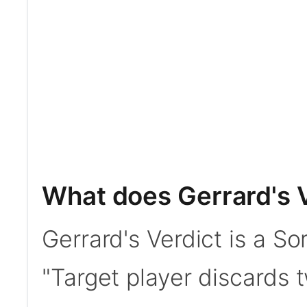
What does Gerrard's 
Gerrard's Verdict is a So
"Target player discards t