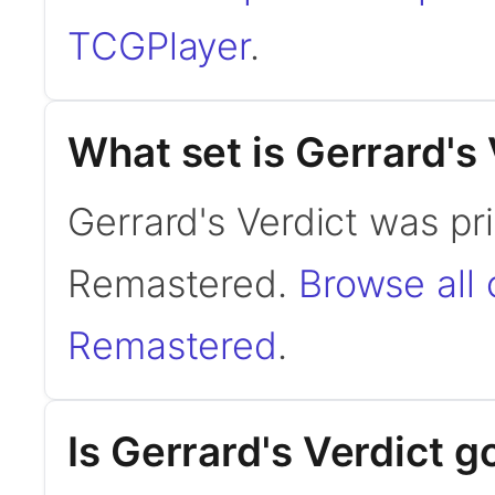
TCGPlayer
.
What set is Gerrard's
Gerrard's Verdict was pr
Remastered.
Browse all
Remastered
.
Is Gerrard's Verdict