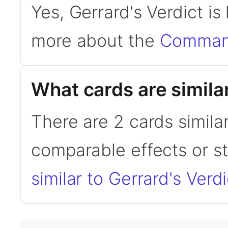
Yes, Gerrard's Verdict i
more about the
Command
What cards are similar
There are 2 cards similar
comparable effects or s
similar to Gerrard's Verdi