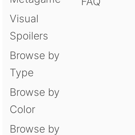
FAQ
Visual
Spoilers
Browse by
Type
Browse by
Color
Browse by