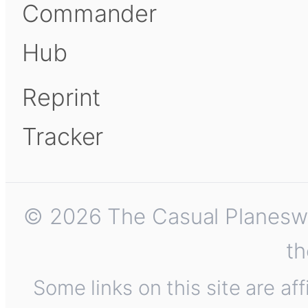
Commander
Hub
Reprint
Tracker
© 2026 The Casual Planeswalk
th
Some links on this site are af