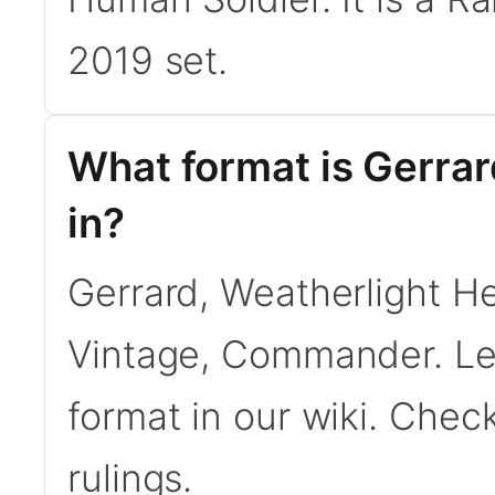
2019 set.
What format is Gerrar
in?
Gerrard, Weatherlight Her
Vintage, Commander. L
format in our wiki. Chec
rulings.