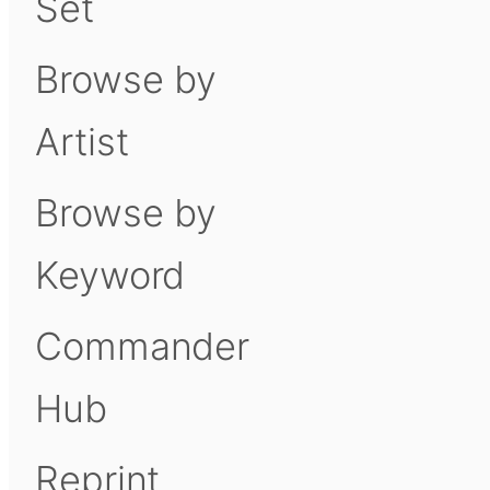
Set
Browse by
Artist
Browse by
Keyword
Commander
Hub
Reprint