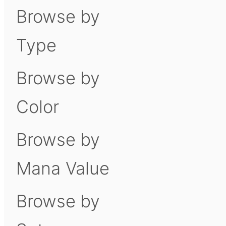
Browse by
Type
Browse by
Color
Browse by
Mana Value
Browse by