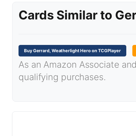
Cards Similar to Ge
Buy Gerrard, Weatherlight Hero on TCGPlayer
As an Amazon Associate and T
qualifying purchases.