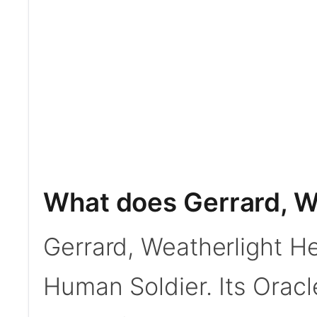
What does Gerrard, W
Gerrard, Weatherlight H
Human Soldier. Its Oracle