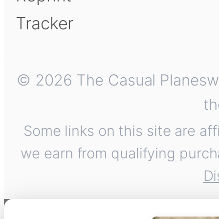
Tracker
© 2026 The Casual Planeswalk
th
Some links on this site are af
we earn from qualifying purch
Di