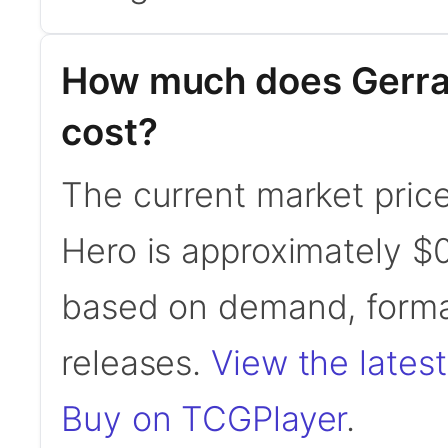
How much does Gerrar
cost?
The current market price
Hero is approximately $0
based on demand, format
releases.
View the latest
Buy on TCGPlayer
.