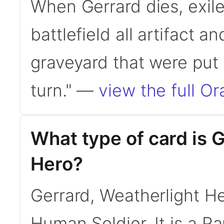
When Gerrard dies, exile 
battlefield all artifact a
graveyard that were put t
turn." —
view the full Or
What type of card is 
Hero?
Gerrard, Weatherlight H
Human Soldier. It is a 