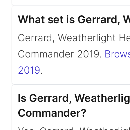
What set is Gerrard, 
Gerrard, Weatherlight He
Commander 2019.
Brows
2019
.
Is Gerrard, Weatherli
Commander?