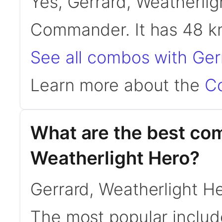
Yes, Gerrard, Weatherligh
Commander. It has 48 
See all combos with Ger
Learn more about the
C
What are the best co
Weatherlight Hero?
Gerrard, Weatherlight 
The most popular inclu