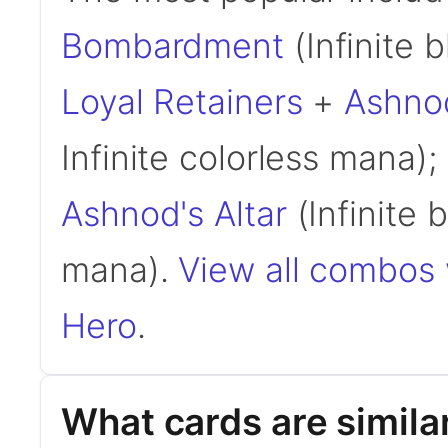
Bombardment
(Infinite b
Loyal Retainers
+
Ashnod
Infinite colorless mana);
Ashnod's Altar
(Infinite b
mana).
View all combos 
Hero
.
What cards are simila