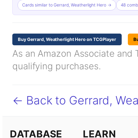
Cards similar to Gerrard, Weatherlight Hero →
48 combo
Buy Gerrard, Weatherlight Hero on TCGPlayer
B
As an Amazon Associate and TC
qualifying purchases.
← Back to Gerrard, Wea
DATABASE
LEARN