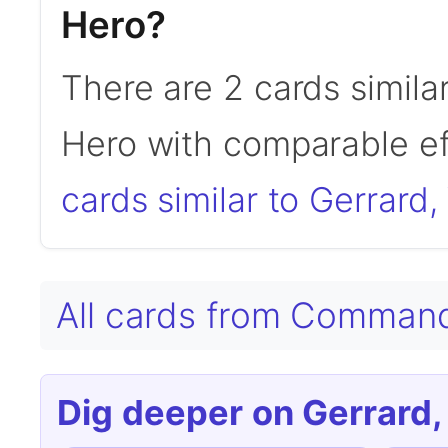
Hero?
There are 2 cards simila
Hero with comparable ef
cards similar to Gerrard
All cards from Comman
Dig deeper on Gerrard,