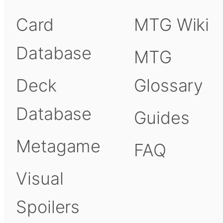
Card
MTG Wiki
Database
MTG
Deck
Glossary
Database
Guides
Metagame
FAQ
Visual
Spoilers