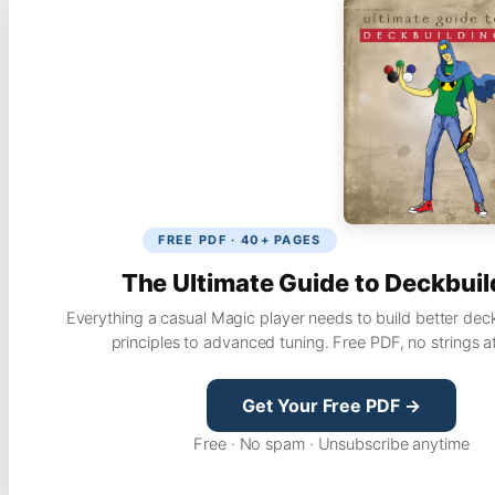
FREE PDF · 40+ PAGES
The Ultimate Guide to Deckbuil
Everything a casual Magic player needs to build better dec
principles to advanced tuning. Free PDF, no strings a
Get Your Free PDF →
Free · No spam · Unsubscribe anytime