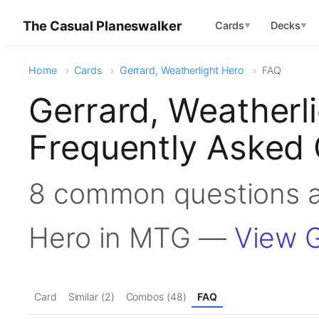
The Casual Planeswalker
Cards
Decks
▼
▼
Home
Cards
Gerrard, Weatherlight Hero
FAQ
Gerrard, Weatherl
Frequently Asked 
8 common questions a
Hero in MTG —
View G
Card
Similar (2)
Combos (48)
FAQ