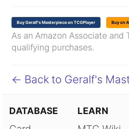
Buy Geralf's Masterpiece on TCGPlayer
Buy on 
As an Amazon Associate and TC
qualifying purchases.
← Back to Geralf's Mas
DATABASE
LEARN
Card
MTG Wiki