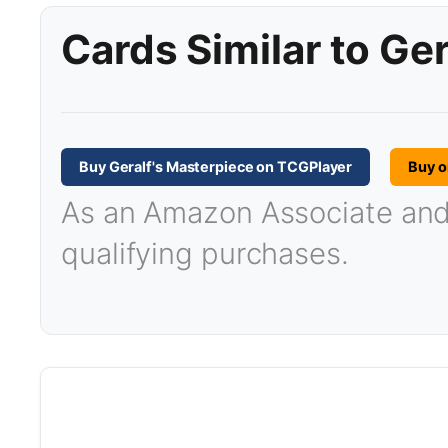
Cards Similar to Ge
Buy Geralf's Masterpiece on TCGPlayer
Buy 
As an Amazon Associate and T
qualifying purchases.