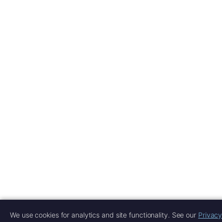
We use cookies for analytics and site functionality. See our
Privacy