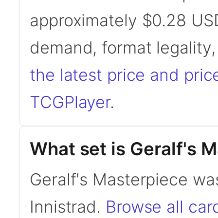
approximately $0.28 USD
demand, format legality
the latest price and pric
TCGPlayer
.
What set is Geralf's 
Geralf's Masterpiece wa
Innistrad.
Browse all ca