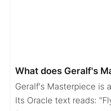
What does Geralf's M
Geralf's Masterpiece is
Its Oracle text reads: "F