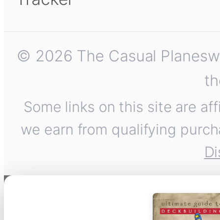
© 2026 The Casual Planeswalk
th
Some links on this site are af
we earn from qualifying purch
Di