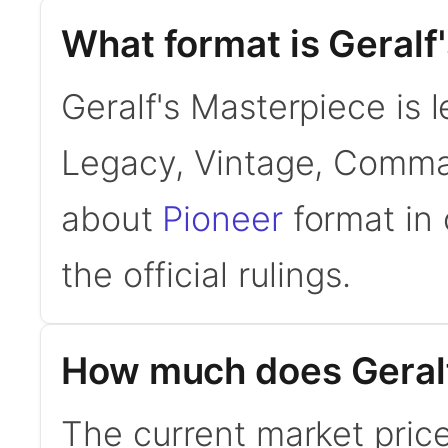
What format is Geralf'
Geralf's Masterpiece is l
Legacy, Vintage, Comman
about
Pioneer
format in 
the official rulings.
How much does Geralf
The current market price