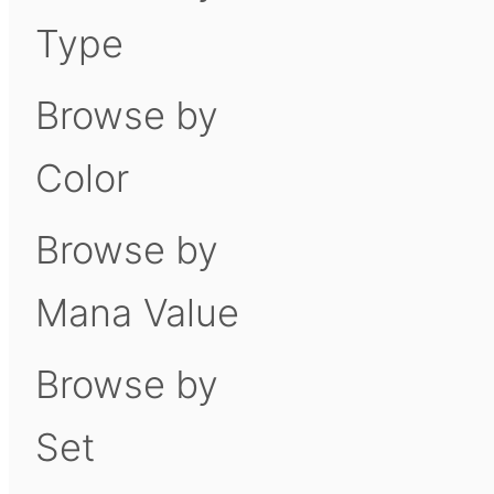
Type
Browse by
Color
Browse by
Mana Value
Browse by
Set