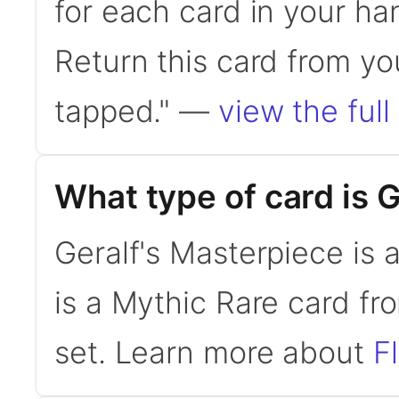
for each card in your ha
Return this card from you
tapped." —
view the full
What type of card is 
Geralf's Masterpiece is 
is a Mythic Rare card fr
set. Learn more about
F