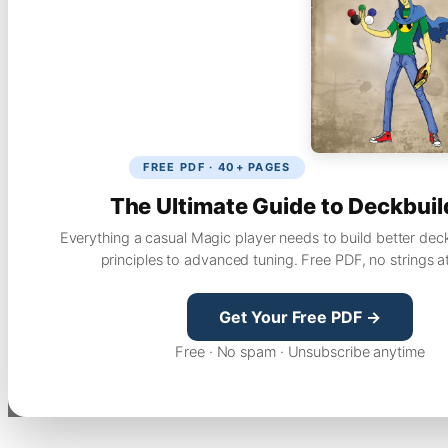
FREE PDF · 40+ PAGES
The Ultimate Guide to Deckbuil
Everything a casual Magic player needs to build better dec
principles to advanced tuning. Free PDF, no strings a
Get Your Free PDF →
Free · No spam · Unsubscribe anytime