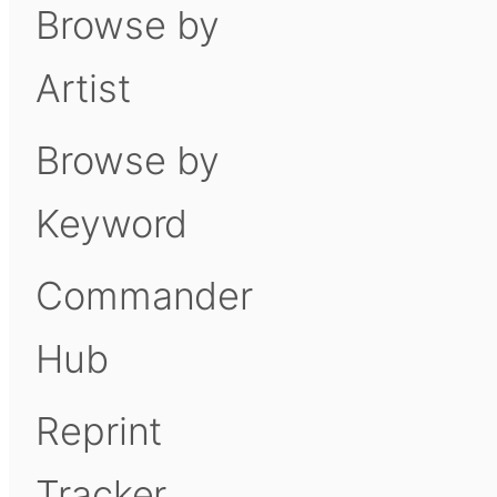
Browse by
Artist
Browse by
Keyword
Commander
Hub
Reprint
Tracker