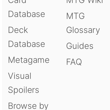
Database
MTG
Deck
Glossary
Database
Guides
Metagame
FAQ
Visual
Spoilers
Browse by