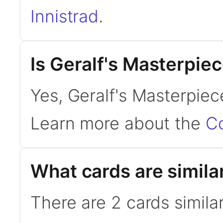
Innistrad
.
Is Geralf's Masterpi
Yes, Geralf's Masterpiec
Learn more about the
C
What cards are simila
There are 2 cards simila