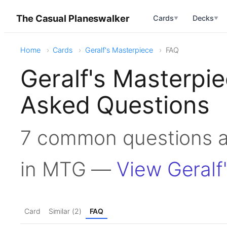
The Casual Planeswalker
Cards
Decks
▼
▼
Home
Cards
Geralf's Masterpiece
FAQ
Geralf's Masterpi
Asked Questions
7 common questions a
in MTG —
View Geralf
Card
Similar (2)
FAQ