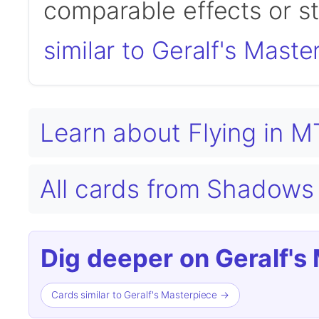
comparable effects or s
similar to Geralf's Maste
Learn about Flying in 
All cards from Shadows 
Dig deeper on Geralf's
Cards similar to Geralf's Masterpiece →