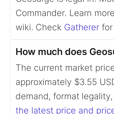
Commander. Learn mor
wiki. Check
Gatherer
for 
How much does Geosu
The current market price
approximately $3.55 USD
demand, format legality
the latest price and pric