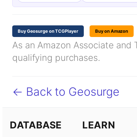
Buy Geosurge on TCGPlayer
Buy on Amazon
As an Amazon Associate and TC
qualifying purchases.
← Back to Geosurge
DATABASE
LEARN