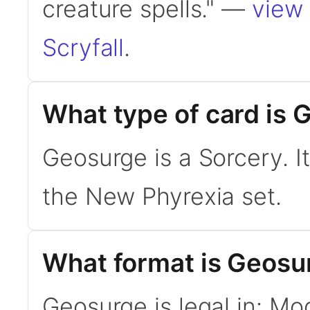
creature spells." —
view 
Scryfall
.
What type of card is
Geosurge is a Sorcery. 
the New Phyrexia set.
What format is Geosur
Geosurge is legal in: Mo