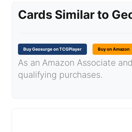
Cards Similar to G
Buy Geosurge on TCGPlayer
Buy on Amazon
As an Amazon Associate and T
qualifying purchases.