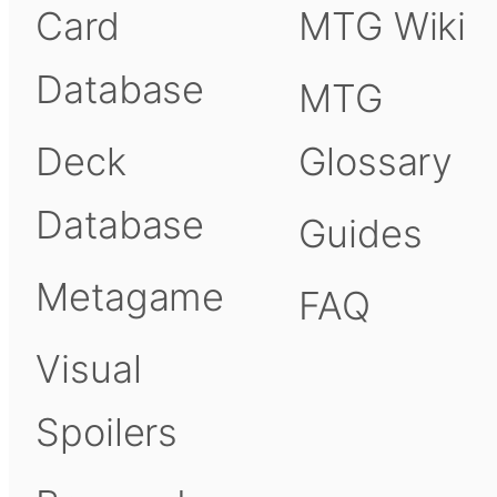
Card
MTG Wiki
Database
MTG
Deck
Glossary
Database
Guides
Metagame
FAQ
Visual
Spoilers