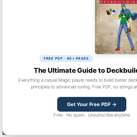
FREE PDF · 40+ PAGES
The Ultimate Guide to Deckbuil
Everything a casual Magic player needs to build better dec
principles to advanced tuning. Free PDF, no strings a
Get Your Free PDF →
Free · No spam · Unsubscribe anytime