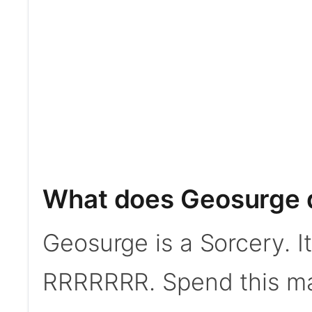
What does Geosurge 
Geosurge is a Sorcery. I
RRRRRRR. Spend this man