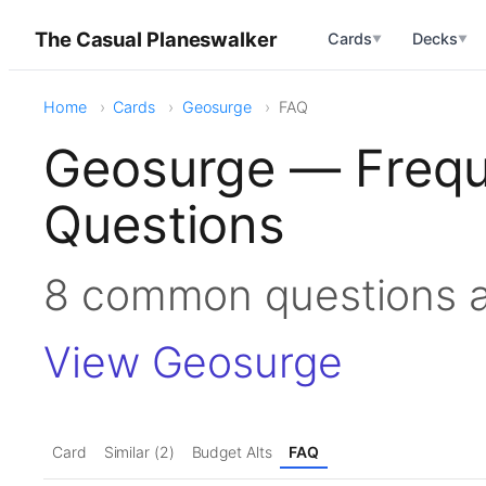
The Casual Planeswalker
Cards
Decks
▼
▼
Home
Cards
Geosurge
FAQ
Geosurge — Frequ
Questions
8 common questions 
View Geosurge
Card
Similar (2)
Budget Alts
FAQ