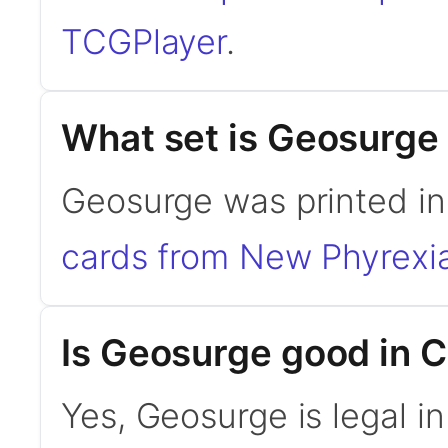
TCGPlayer
.
What set is Geosurge
Geosurge was printed i
cards from New Phyrexi
Is Geosurge good in
Yes, Geosurge is legal 