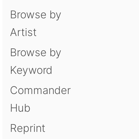
Browse by
Artist
Browse by
Keyword
Commander
Hub
Reprint