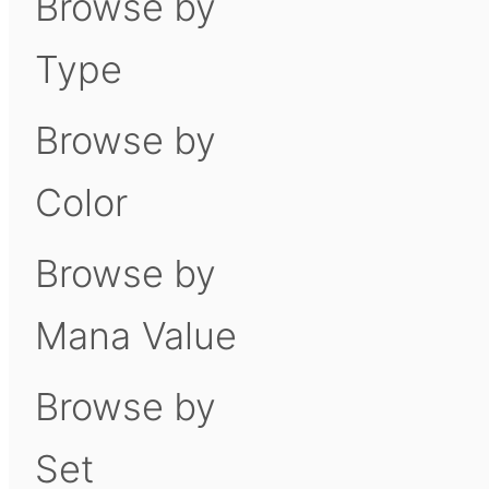
Browse by
Type
Browse by
Color
Browse by
Mana Value
Browse by
Set