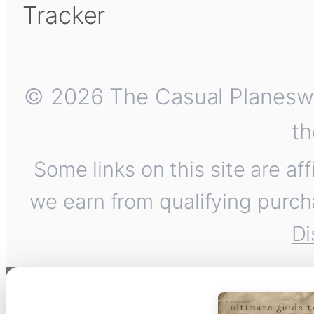
Tracker
© 2026 The Casual Planeswalk
th
Some links on this site are af
we earn from qualifying purch
Di