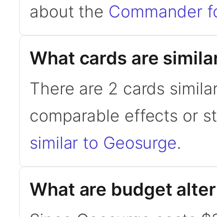
about the
Commander f
What cards are simila
There are 2 cards simila
comparable effects or s
similar to Geosurge
.
What are budget alte