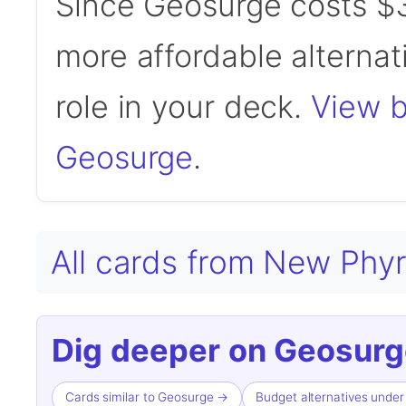
Since Geosurge costs $3
more affordable alternati
role in your deck.
View b
Geosurge
.
All cards from New Phy
Dig deeper on Geosurg
Cards similar to Geosurge →
Budget alternatives unde