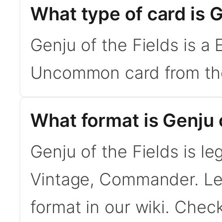
What type of card is G
Genju of the Fields is a
Uncommon card from the
What format is Genju o
Genju of the Fields is le
Vintage, Commander. L
format in our wiki. Chec