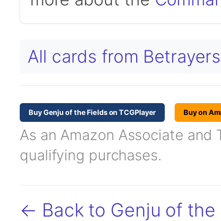
All cards from Betraye
Buy Genju of the Fields on TCGPlayer
Buy on Am
As an Amazon Associate and TC
qualifying purchases.
← Back to Genju of the 