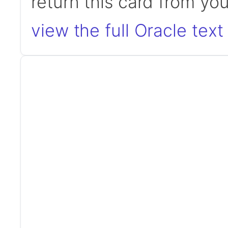
return this card from yo
view the full Oracle text