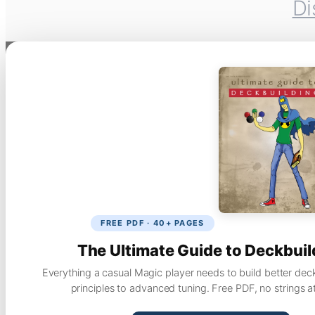
Di
FREE PDF · 40+ PAGES
The Ultimate Guide to Deckbuil
Everything a casual Magic player needs to build better dec
principles to advanced tuning. Free PDF, no strings a