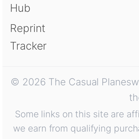
Hub
Reprint
Tracker
© 2026 The Casual Planeswalk
th
Some links on this site are af
we earn from qualifying purch