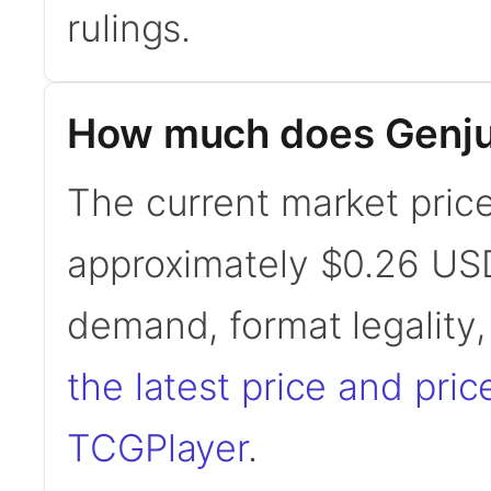
rulings.
How much does Genju 
The current market price 
approximately $0.26 USD
demand, format legality
the latest price and pric
TCGPlayer
.