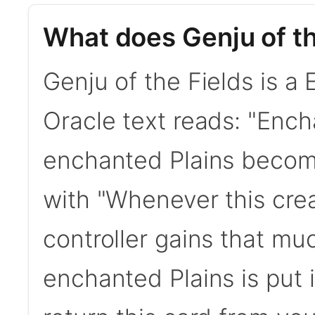
What does Genju of th
Genju of the Fields is a
Oracle text reads: "Encha
enchanted Plains become
with "Whenever this cre
controller gains that much
enchanted Plains is put 