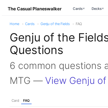
The Casual Planeswalker
Cards
Decks
▼
▼
Home
Cards
Genju of the Fields
FAQ
Genju of the Fiel
Questions
6 common questions ab
MTG —
View Genju of 
Card
FAQ