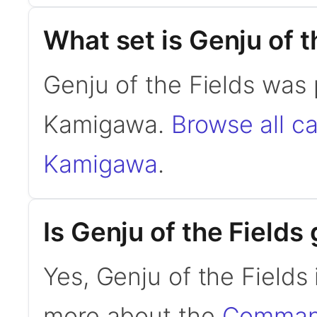
What set is Genju of t
Genju of the Fields was 
Kamigawa.
Browse all c
Kamigawa
.
Is Genju of the Field
Yes, Genju of the Fields
more about the
Command