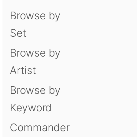
Browse by
Set
Browse by
Artist
Browse by
Keyword
Commander