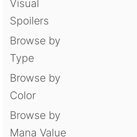
Visual
Spoilers
Browse by
Type
Browse by
Color
Browse by
Mana Value