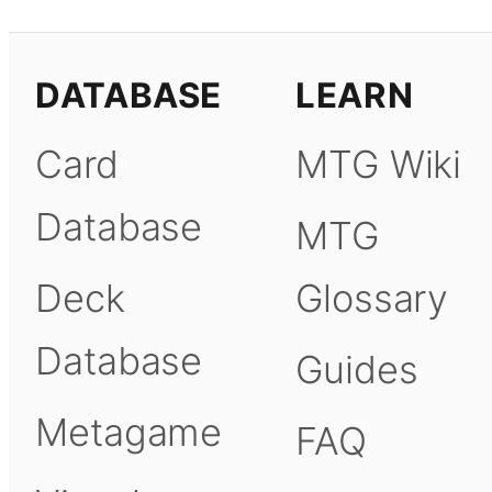
DATABASE
LEARN
Card
MTG Wiki
Database
MTG
Deck
Glossary
Database
Guides
Metagame
FAQ