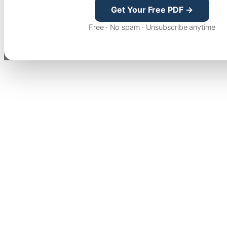
Get Your Free PDF →
Free · No spam · Unsubscribe anytime