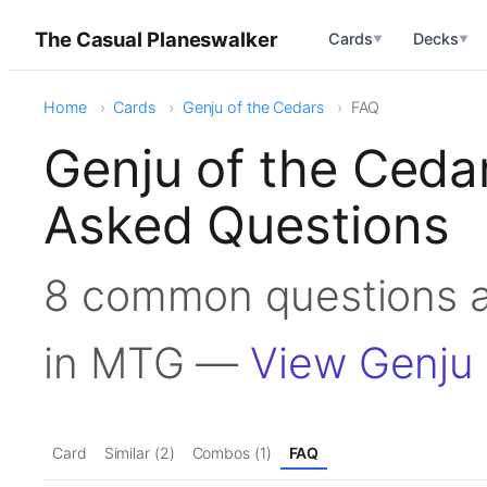
The Casual Planeswalker
Cards
Decks
▼
▼
Home
Cards
Genju of the Cedars
FAQ
Genju of the Ceda
Asked Questions
8 common questions a
in MTG —
View Genju 
Card
Similar (2)
Combos (1)
FAQ