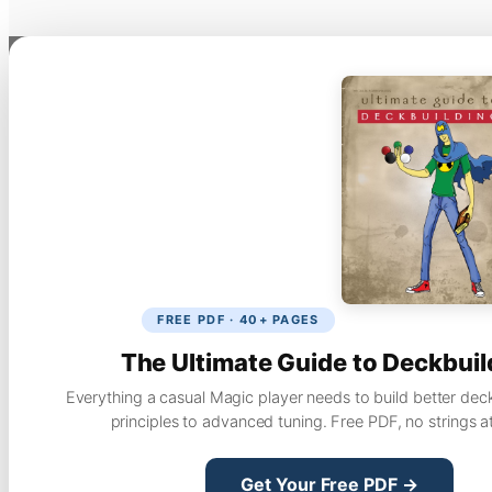
FREE PDF · 40+ PAGES
The Ultimate Guide to Deckbuil
Everything a casual Magic player needs to build better dec
principles to advanced tuning. Free PDF, no strings a
Get Your Free PDF →