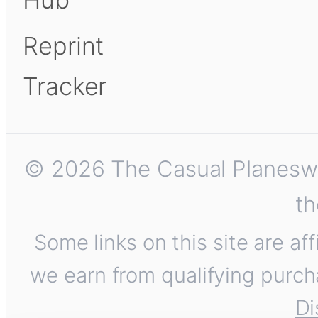
Reprint
Tracker
© 2026 The Casual Planeswalk
th
Some links on this site are af
we earn from qualifying purch
Di