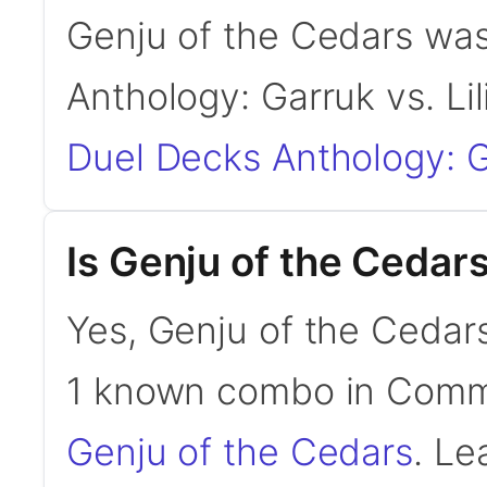
Genju of the Cedars was
Anthology: Garruk vs. Li
Duel Decks Anthology: Ga
Is Genju of the Ceda
Yes, Genju of the Cedars
1 known combo in Com
Genju of the Cedars
. Le