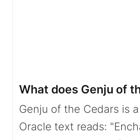
What does Genju of t
Genju of the Cedars is 
Oracle text reads: "Enc