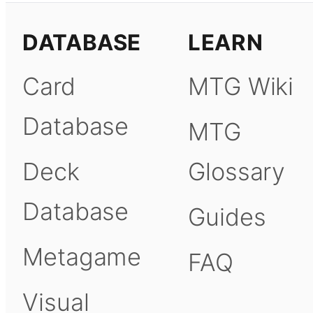
DATABASE
LEARN
Card
MTG Wiki
Database
MTG
Deck
Glossary
Database
Guides
Metagame
FAQ
Visual