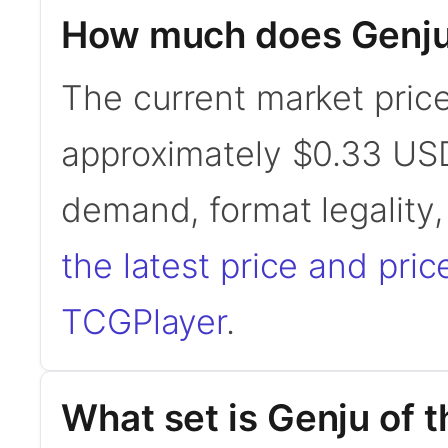
How much does Genju 
The current market price
approximately $0.33 USD
demand, format legality
the latest price and pric
TCGPlayer
.
What set is Genju of 