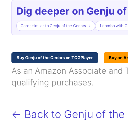
Dig deeper on Genju of
Cards similar to Genju of the Cedars →
1 combo with G
Buy Genju of the Cedars on TCGPlayer
Buy on A
As an Amazon Associate and TC
qualifying purchases.
← Back to Genju of the