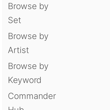
Browse by
Set
Browse by
Artist
Browse by
Keyword
Commander
Hub