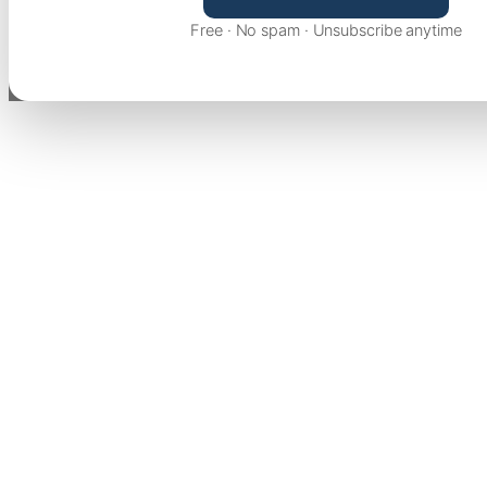
Free · No spam · Unsubscribe anytime