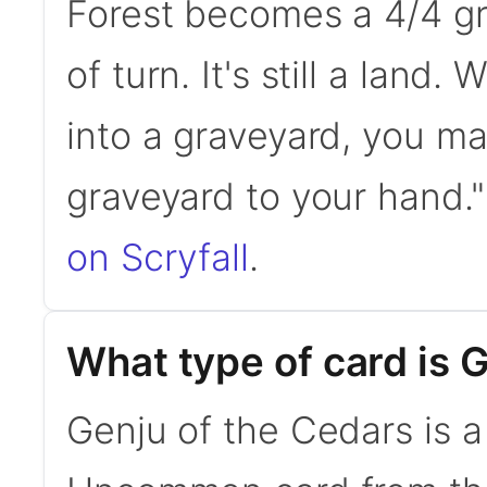
Forest becomes a 4/4 gre
of turn. It's still a land
into a graveyard, you ma
graveyard to your hand
on Scryfall
.
What type of card is 
Genju of the Cedars is a