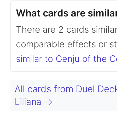
What cards are simila
There are 2 cards simila
comparable effects or s
similar to Genju of the 
All cards from Duel Dec
Liliana →