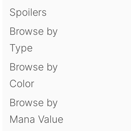
Spoilers
Browse by
Type
Browse by
Color
Browse by
Mana Value