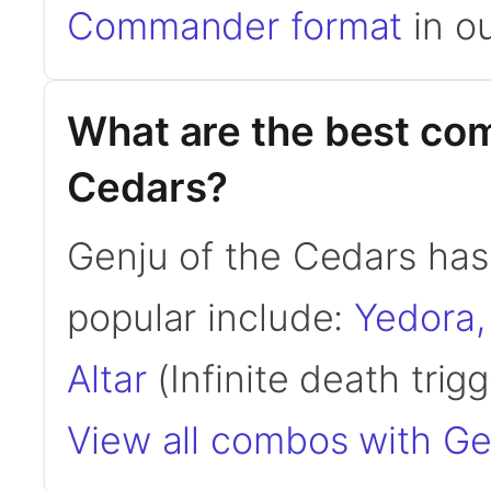
Commander format
in ou
What are the best com
Cedars?
Genju of the Cedars ha
popular include:
Yedora,
Altar
(Infinite death trigge
View all combos with Ge