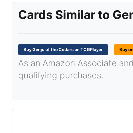
Cards Similar to Ge
Buy Genju of the Cedars on TCGPlayer
Buy o
As an Amazon Associate and T
qualifying purchases.