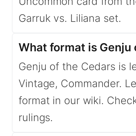
Uncommon card from the
Garruk vs. Liliana set.
What format is Genju o
Genju of the Cedars is l
Vintage, Commander. L
format in our wiki. Chec
rulings.