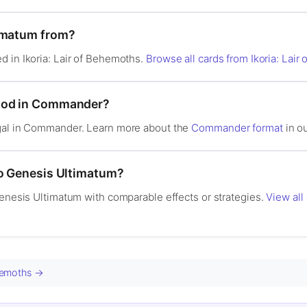
timatum from?
d in Ikoria: Lair of Behemoths.
Browse all cards from Ikoria: Lai
good in Commander?
egal in Commander. Learn more about the
Commander format
in ou
to Genesis Ultimatum?
Genesis Ultimatum with comparable effects or strategies.
View all
ehemoths →