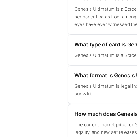
Genesis Ultimatum is a Sorcery
permanent cards from among t
eyes have ever witnessed the
What type of card is Ge
Genesis Ultimatum is a Sorcery
What format is Genesis 
Genesis Ultimatum is legal i
our wiki.
How much does Genesis
The current market price for
legality, and new set release