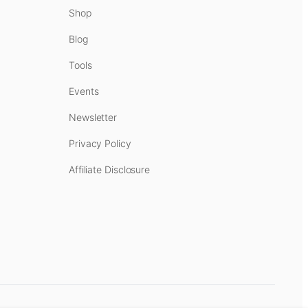
Shop
Blog
Tools
Events
Newsletter
Privacy Policy
Affiliate Disclosure