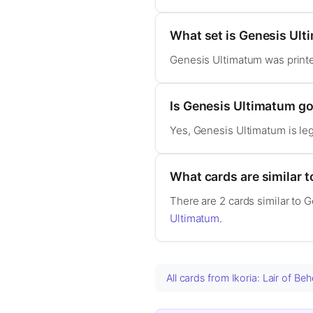
What set is Genesis Ul
Genesis Ultimatum was printe
Is Genesis Ultimatum 
Yes, Genesis Ultimatum is l
What cards are similar 
There are 2 cards similar to 
Ultimatum
.
All cards from Ikoria: Lair of B