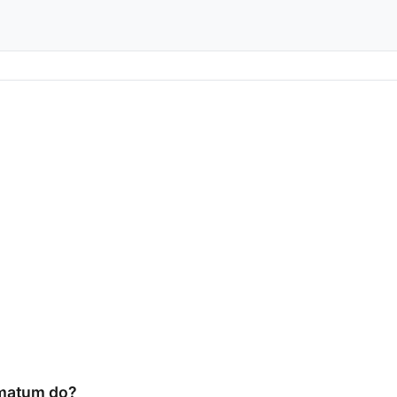
imatum do?