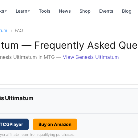
ks
Learn
Tools
News
Shop
Events
Blog
▼
▼
atum
FAQ
atum — Frequently Asked Que
enesis Ultimatum in MTG —
View Genesis Ultimatum
is Ultimatum
 TCGPlayer
Buy on Amazon
 affiliate I earn from qualifying purchases.