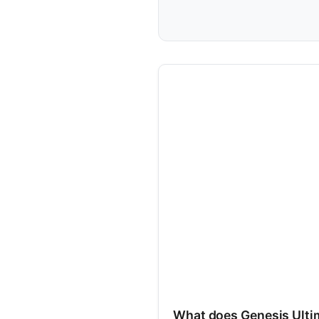
What does Genesis Ult