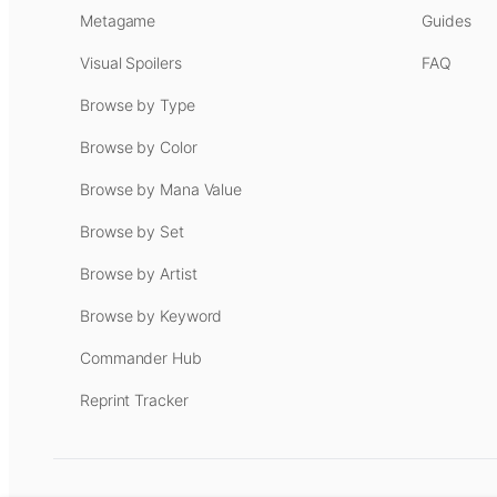
Metagame
Guides
Visual Spoilers
FAQ
Browse by Type
Browse by Color
Browse by Mana Value
Browse by Set
Browse by Artist
Browse by Keyword
Commander Hub
Reprint Tracker