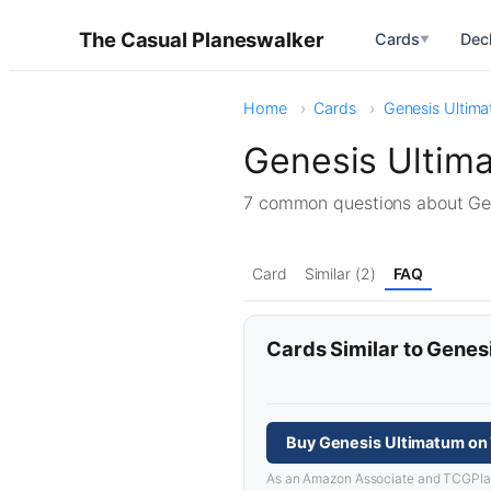
The Casual Planeswalker
Cards
Dec
▼
Home
Cards
Genesis Ultim
Genesis Ultim
7 common questions about G
Card
Similar (2)
FAQ
Cards Similar to Genes
Buy Genesis Ultimatum on
As an Amazon Associate and TCGPlayer