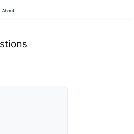
About
stions