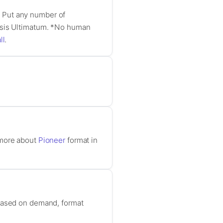
y. Put any number of
nesis Ultimatum. *No human
ll
.
 more about
Pioneer
format in
 based on demand, format