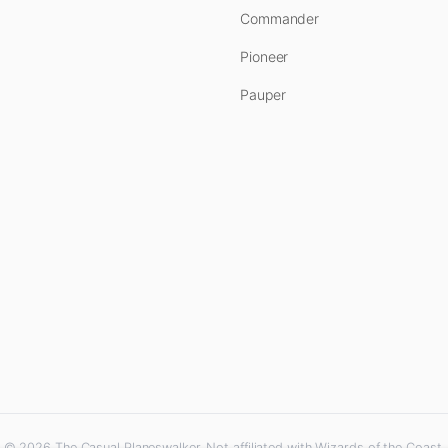
Commander
Pioneer
Pauper
© 2026 The Casual Planeswalker. Not affiliated with Wizards of the Coast.