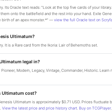
. Its Oracle text reads: "Look at the top five cards of your librar
hem onto the battlefield and the rest into your hand. Exile Ge
 birth of an apex monster.*" —
view the full Oracle text on Scryfa
nesis Ultimatum?
. It is a Rare card from the Ikoria: Lair of Behemoths set.
Ultimatum legal in?
n: Pioneer, Modern, Legacy, Vintage, Commander, Historic. Learn
 Ultimatum cost?
 Genesis Ultimatum is approximately $0.71 USD. Prices fluctuate
s.
View the latest price and price history chart
.
Buy on TCGPlayer
.