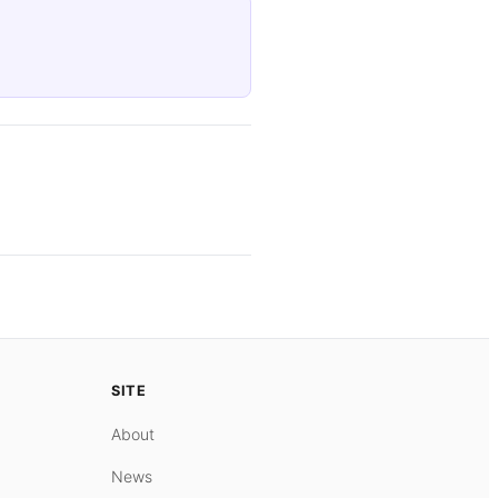
SITE
About
News