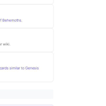
r of Behemoths
.
r wiki.
 cards similar to Genesis