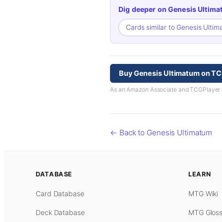
Dig deeper on Genesis Ultima
Cards similar to Genesis Ulti
Buy Genesis Ultimatum on TC
As an Amazon Associate and TCGPlayer aff
← Back to Genesis Ultimatum
DATABASE
LEARN
Card Database
MTG Wiki
Deck Database
MTG Gloss