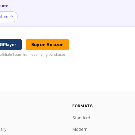
tum:
matum →
GPlayer
Buy on Amazon
iliate I earn from qualifying purchases.
FORMATS
Standard
ary
Modern