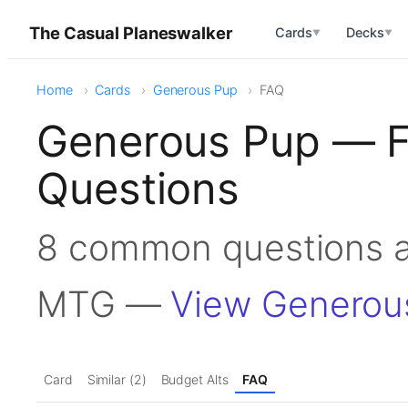
The Casual Planeswalker
Cards
Decks
▼
▼
Home
Cards
Generous Pup
FAQ
Generous Pup — F
Questions
8 common questions a
MTG —
View Generou
Card
Similar (2)
Budget Alts
FAQ