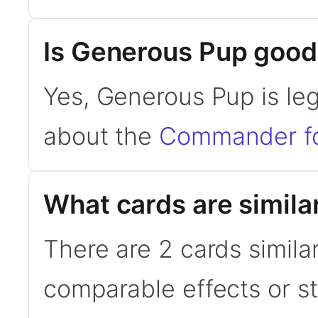
Is Generous Pup goo
Yes, Generous Pup is le
about the
Commander f
What cards are simila
There are 2 cards simila
comparable effects or s