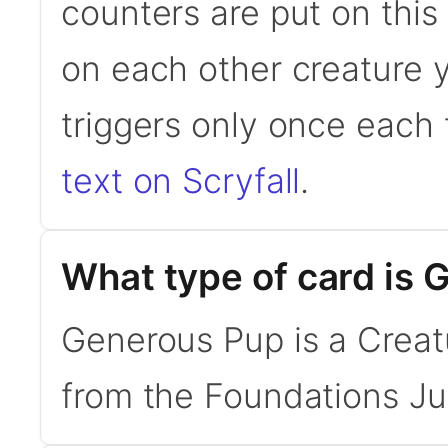
counters are put on this
on each other creature yo
triggers only once each
text on Scryfall
.
What type of card is
Generous Pup is a Creatu
from the Foundations Ju