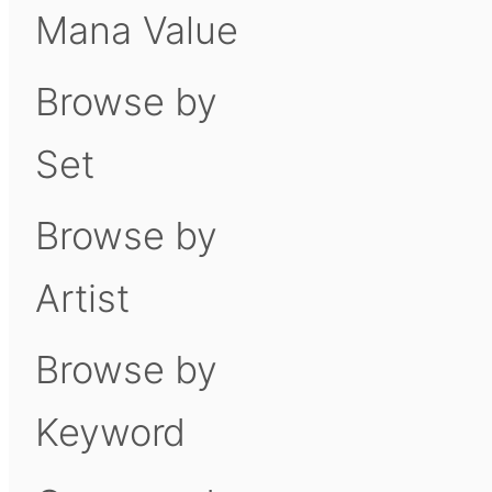
Mana Value
Browse by
Set
Browse by
Artist
Browse by
Keyword