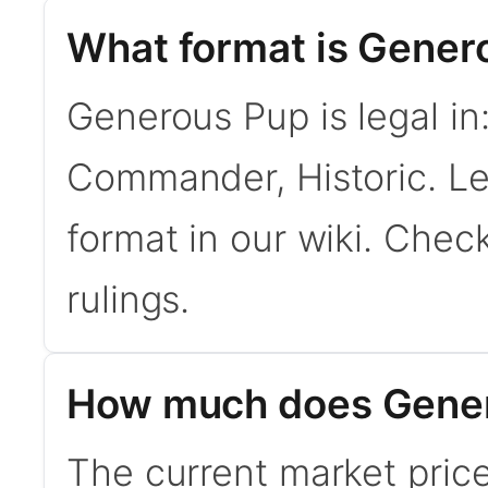
What format is Genero
Generous Pup is legal in
Commander, Historic. L
format in our wiki. Chec
rulings.
How much does Gener
The current market pric