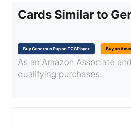
Cards Similar to G
Buy Generous Pup on TCGPlayer
Buy on Ama
As an Amazon Associate and T
qualifying purchases.