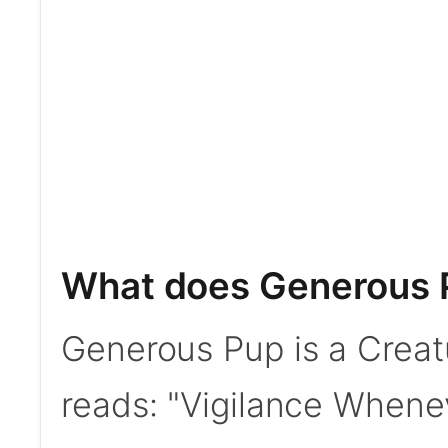
What does Generous 
Generous Pup is a Creat
reads: "Vigilance Whene