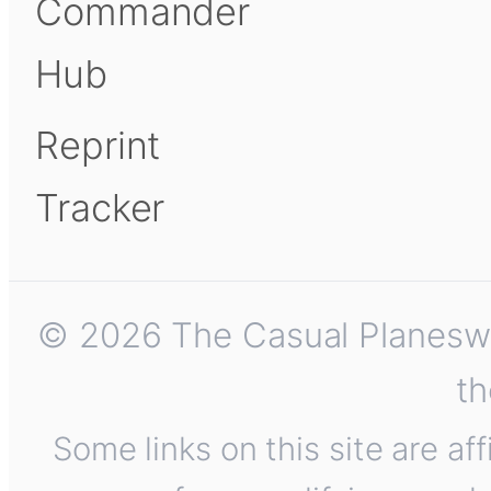
Commander
Hub
Reprint
Tracker
© 2026 The Casual Planeswalk
th
Some links on this site are af