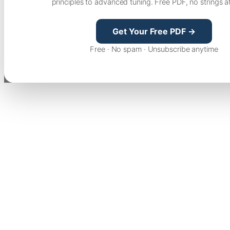
principles to advanced tuning. Free PDF, no strings a
Get Your Free PDF →
Free · No spam · Unsubscribe anytime