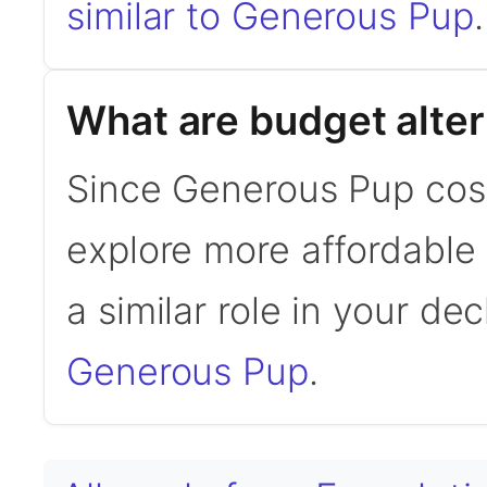
similar to Generous Pup
.
What are budget alte
Since Generous Pup cos
explore more affordable a
a similar role in your de
Generous Pup
.