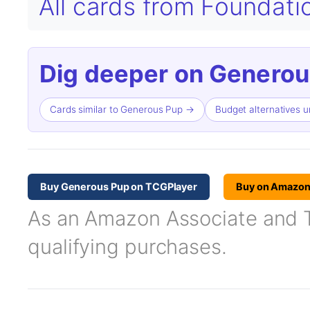
All cards from Foundat
Dig deeper on Generou
Cards similar to Generous Pup →
Budget alternatives 
Buy Generous Pup on TCGPlayer
Buy on Amazo
As an Amazon Associate and TC
qualifying purchases.