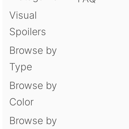
Visual
Spoilers
Browse by
Type
Browse by
Color
Browse by