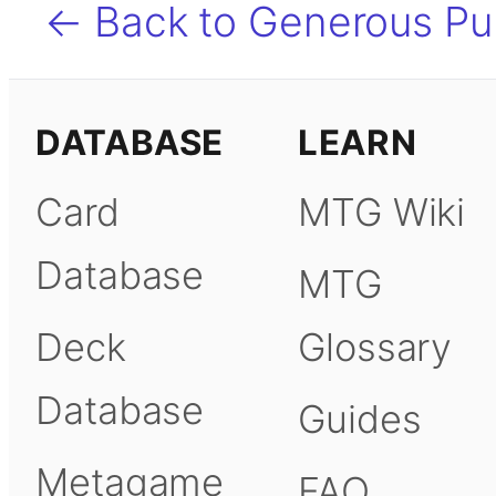
← Back to Generous Pu
DATABASE
LEARN
Card
MTG Wiki
Database
MTG
Deck
Glossary
Database
Guides
Metagame
FAQ