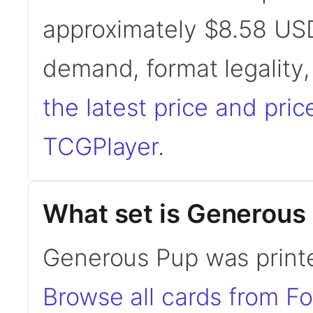
approximately $8.58 USD
demand, format legality
the latest price and pric
TCGPlayer
.
What set is Generous
Generous Pup was printe
Browse all cards from F