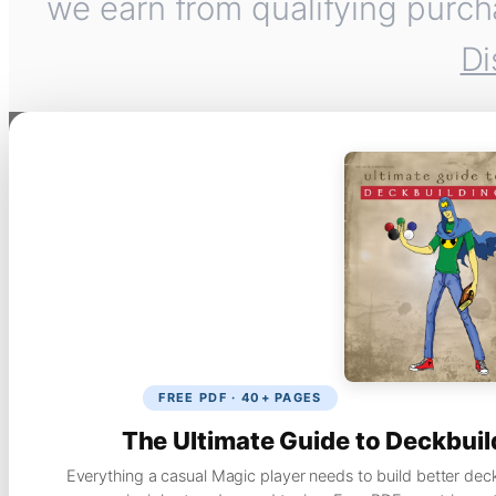
we earn from qualifying purch
Di
FREE PDF · 40+ PAGES
The Ultimate Guide to Deckbuil
Everything a casual Magic player needs to build better dec