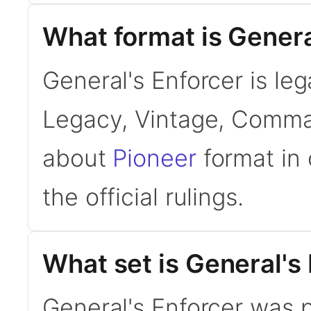
What format is General
General's Enforcer is leg
Legacy, Vintage, Comman
about
Pioneer
format in 
the official rulings.
What set is General's
General's Enforcer was p