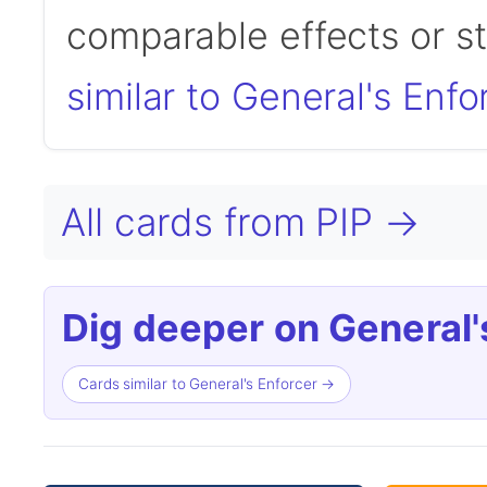
comparable effects or s
similar to General's Enfo
All cards from PIP →
Dig deeper on General'
Cards similar to General's Enforcer →