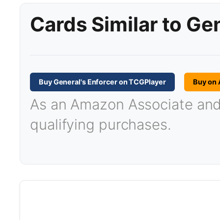
Cards Similar to Ge
Buy General's Enforcer on TCGPlayer
Buy on
As an Amazon Associate and T
qualifying purchases.