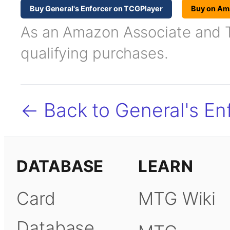
Buy General's Enforcer on TCGPlayer
Buy on Am
As an Amazon Associate and TC
qualifying purchases.
← Back to General's En
DATABASE
LEARN
Card
MTG Wiki
Database