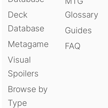
MTG
Deck
Glossary
Database
Guides
Metagame
FAQ
Visual
Spoilers
Browse by
Type