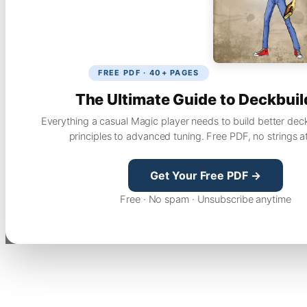
FREE PDF · 40+ PAGES
The Ultimate Guide to Deckbuil
Everything a casual Magic player needs to build better dec
principles to advanced tuning. Free PDF, no strings a
Get Your Free PDF →
Free · No spam · Unsubscribe anytime