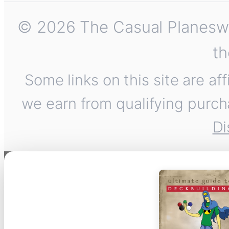
© 2026 The Casual Planeswalk
th
Some links on this site are af
we earn from qualifying purch
Di