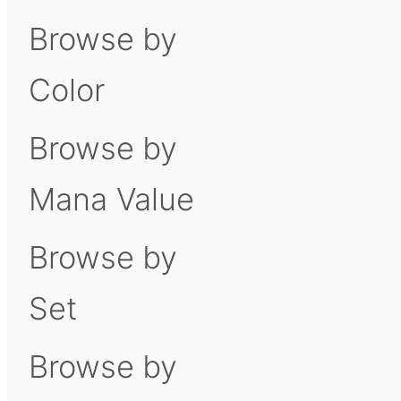
Browse by
Color
Browse by
Mana Value
Browse by
Set
Browse by