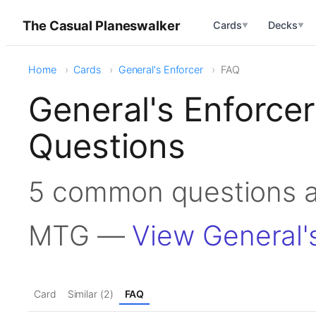
The Casual Planeswalker
Cards
Decks
▼
▼
Home
Cards
General's Enforcer
FAQ
General's Enforce
Questions
5 common questions ab
MTG —
View General'
Card
Similar (2)
FAQ