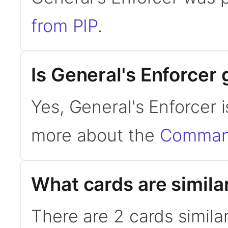
from PIP
.
Is General's Enforce
Yes, General's Enforcer 
more about the
Command
What cards are simila
There are 2 cards simila