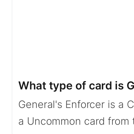
What type of card is 
General's Enforcer is a 
a Uncommon card from t