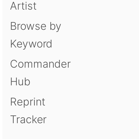
Artist
Browse by
Keyword
Commander
Hub
Reprint
Tracker