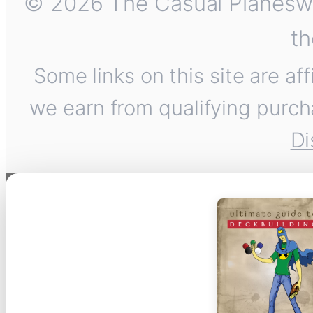
© 2026 The Casual Planeswalk
th
Some links on this site are af
we earn from qualifying purch
Di