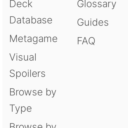
Deck
Glossary
Database
Guides
Metagame
FAQ
Visual
Spoilers
Browse by
Type
Browse by