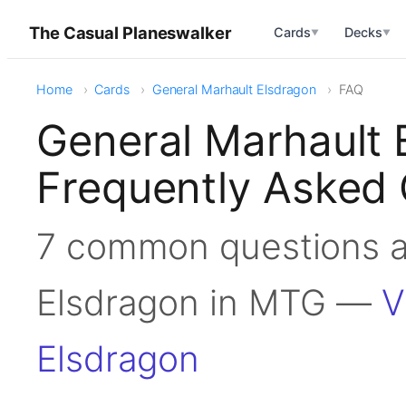
The Casual Planeswalker
Cards
Decks
▼
▼
Home
Cards
General Marhault Elsdragon
FAQ
General Marhault
Frequently Asked 
7 common questions a
Elsdragon in MTG —
V
Elsdragon