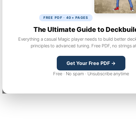
FREE PDF · 40+ PAGES
The Ultimate Guide to Deckbuil
Everything a casual Magic player needs to build better dec
principles to advanced tuning. Free PDF, no strings a
Get Your Free PDF →
Free · No spam · Unsubscribe anytime