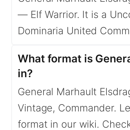
— Elf Warrior. It is a U
Dominaria United Comma
What format is Genera
in?
General Marhault Elsdrag
Vintage, Commander. L
format in our wiki. Chec