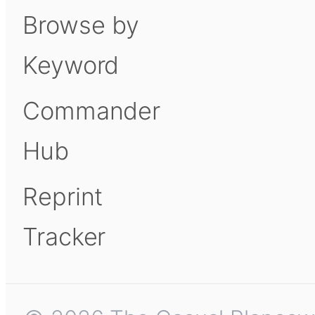
Browse by
Keyword
Commander
Hub
Reprint
Tracker