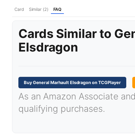
Card
Similar (2)
FAQ
Cards Similar to Ge
Elsdragon
Buy General Marhault Elsdragon on TCGPlayer
As an Amazon Associate and T
qualifying purchases.