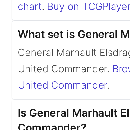
chart
.
Buy on TCGPlayer
What set is General M
General Marhault Elsdra
United Commander.
Bro
United Commander
.
Is General Marhault E
Commander?