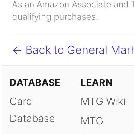
As an Amazon Associate and TC
qualifying purchases.
← Back to General Marh
DATABASE
LEARN
Card
MTG Wiki
Database
MTG