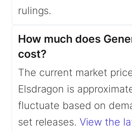
rulings.
How much does Gener
cost?
The current market pric
Elsdragon is approximat
fluctuate based on dema
set releases.
View the la