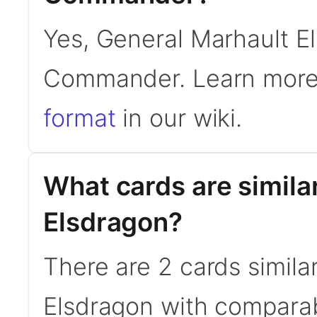
Yes, General Marhault El
Commander. Learn more
format
in our wiki.
What cards are simila
Elsdragon?
There are 2 cards simila
Elsdragon with comparab