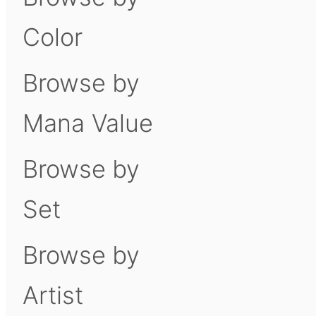
Color
Browse by
Mana Value
Browse by
Set
Browse by
Artist