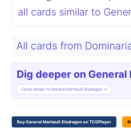
all cards similar to Gen
All cards from Domina
Dig deeper on General 
Cards similar to General Marhault Elsdragon →
Buy General Marhault Elsdragon on TCGPlayer
B