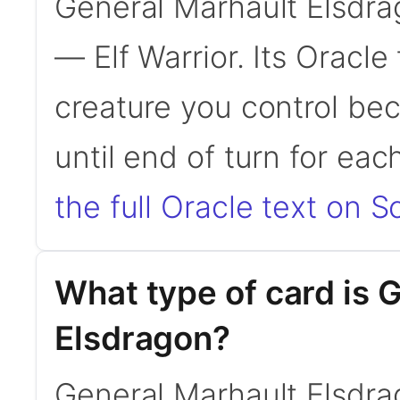
General Marhault Elsdra
— Elf Warrior. Its Oracl
creature you control be
until end of turn for eac
the full Oracle text on Sc
What type of card is 
Elsdragon?
General Marhault Elsdra