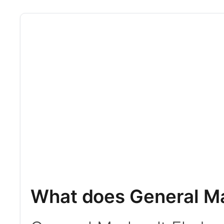
What does General Ma