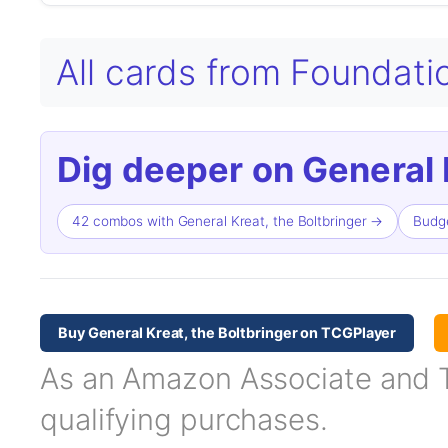
All cards from Foundat
Dig deeper on General K
42 combos with General Kreat, the Boltbringer →
Budge
Buy General Kreat, the Boltbringer on TCGPlayer
As an Amazon Associate and TC
qualifying purchases.