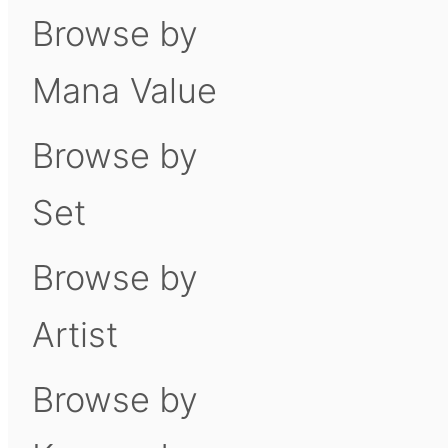
Browse by
Mana Value
Browse by
Set
Browse by
Artist
Browse by