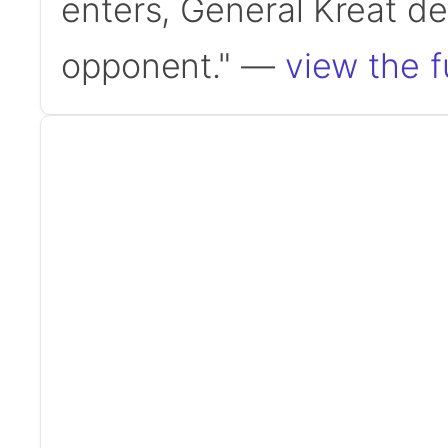
enters, General Kreat d
opponent." —
view the f