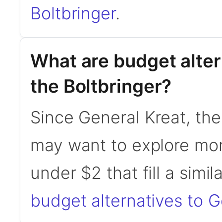
Boltbringer
.
What are budget alter
the Boltbringer?
Since General Kreat, the
may want to explore mor
under $2 that fill a simil
budget alternatives to G