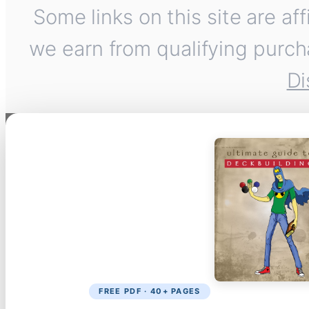
Some links on this site are af
we earn from qualifying purch
Di
FREE PDF · 40+ PAGES