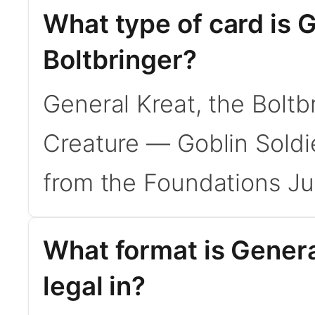
What type of card is G
Boltbringer?
General Kreat, the Boltb
Creature — Goblin Soldi
from the Foundations Ju
What format is Genera
legal in?