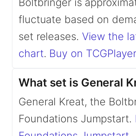
Boltbringer is approxima
fluctuate based on dema
set releases.
View the la
chart
.
Buy on TCGPlayer
What set is General K
General Kreat, the Boltb
Foundations Jumpstart.
Foundations Jumpstart
.