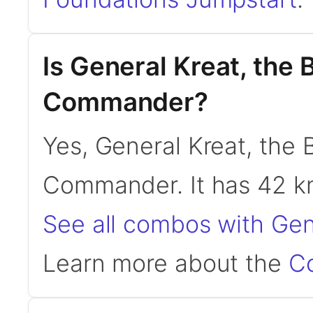
Is General Kreat, the 
Commander?
Yes, General Kreat, the B
Commander. It has 42 
See all combos with Gene
Learn more about the
C