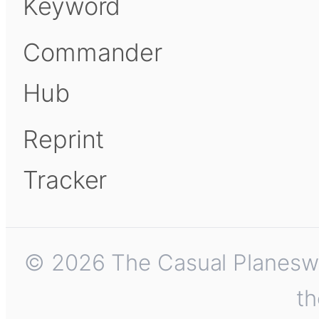
Keyword
Commander
Hub
Reprint
Tracker
© 2026 The Casual Planeswalk
th