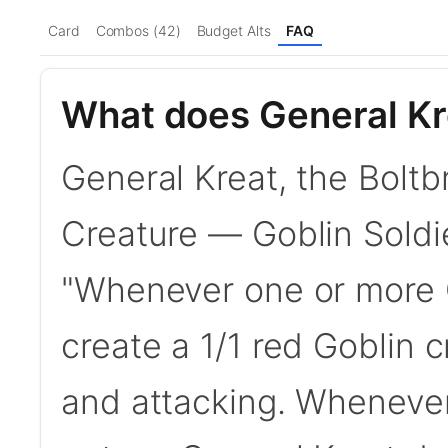
Card
Combos (42)
Budget Alts
FAQ
What does General Kre
General Kreat, the Boltb
Creature — Goblin Soldier
"Whenever one or more G
create a 1/1 red Goblin 
and attacking. Whenever