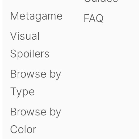
Metagame
FAQ
Visual
Spoilers
Browse by
Type
Browse by
Color