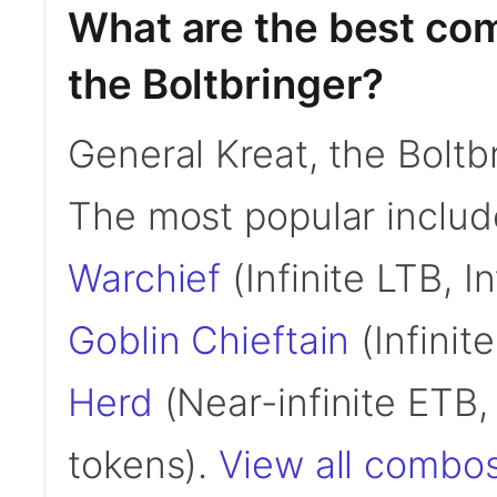
What are the best com
the Boltbringer?
General Kreat, the Bolt
The most popular inclu
Warchief
(Infinite LTB, I
Goblin Chieftain
(Infinit
Herd
(Near-infinite ETB, 
tokens).
View all combos