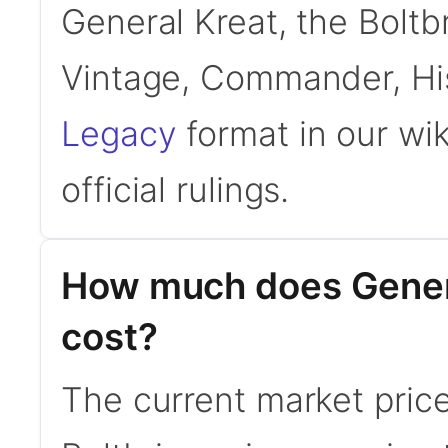
General Kreat, the Boltbr
Vintage, Commander, His
Legacy
format in our wi
official rulings.
How much does Genera
cost?
The current market price