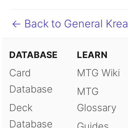
← Back to General Kreat
DATABASE
LEARN
Card
MTG Wiki
Database
MTG
Deck
Glossary
Database
Guides