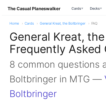
The Casual Planeswalker
Cards
Decks
▼
▼
Home
Cards
General Kreat, the Boltbringer
FAQ
General Kreat, the
Frequently Asked 
8 common questions a
Boltbringer in MTG —
Boltbringer