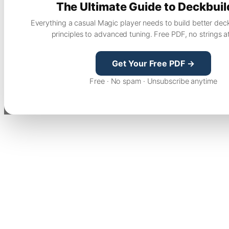
The Ultimate Guide to Deckbuil
Everything a casual Magic player needs to build better dec
principles to advanced tuning. Free PDF, no strings a
Get Your Free PDF →
Free · No spam · Unsubscribe anytime