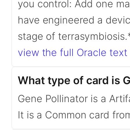
you control: Add one ma
have engineered a devic
stage of terrasymbiosis
view the full Oracle text
What type of card is 
Gene Pollinator is a Art
It is a Common card from