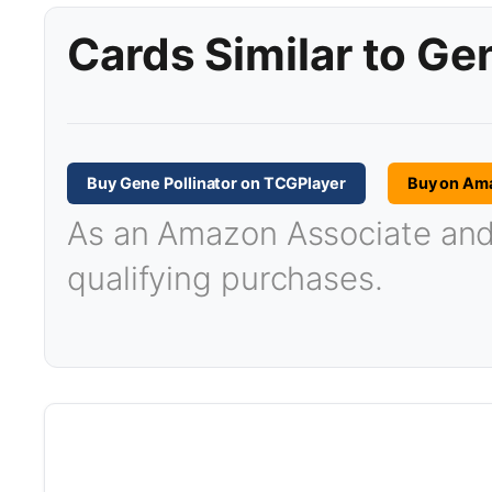
Cards Similar to Gen
Buy Gene Pollinator on TCGPlayer
Buy on Am
As an Amazon Associate and T
qualifying purchases.