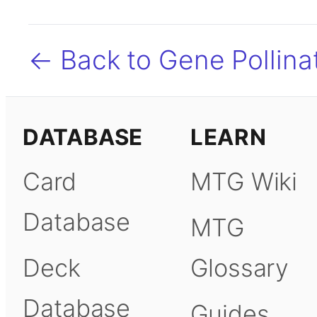
← Back to Gene Pollina
DATABASE
LEARN
Card
MTG Wiki
Database
MTG
Deck
Glossary
Database
Guides