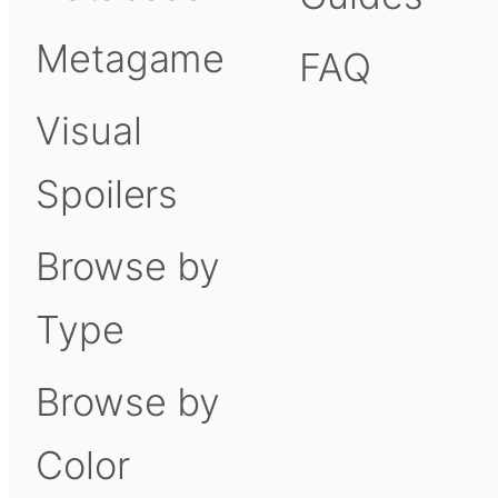
Metagame
FAQ
Visual
Spoilers
Browse by
Type
Browse by
Color