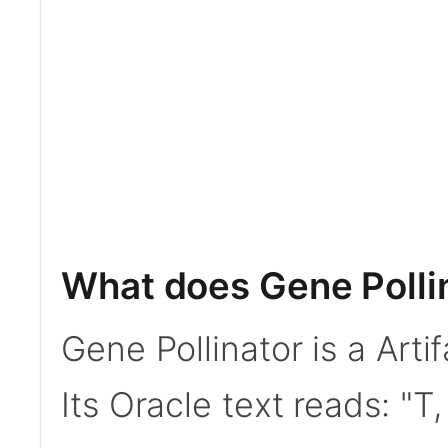
What does Gene Polli
Gene Pollinator is a Art
Its Oracle text reads: 