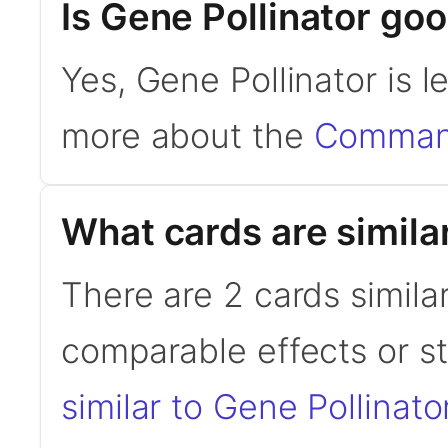
Is Gene Pollinator g
Yes, Gene Pollinator is 
more about the
Command
What cards are similar
There are 2 cards simila
comparable effects or s
similar to Gene Pollinato