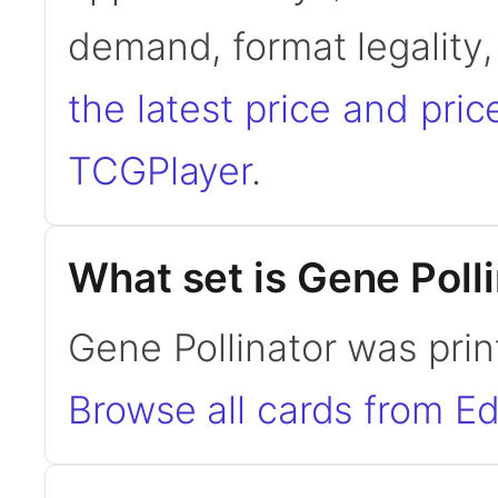
demand, format legality
the latest price and pric
TCGPlayer
.
What set is Gene Poll
Gene Pollinator was print
Browse all cards from Ed