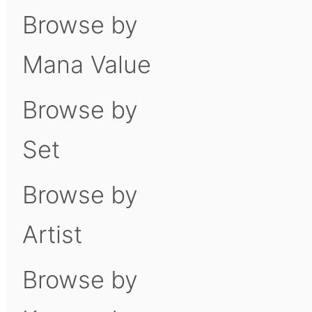
Browse by
Mana Value
Browse by
Set
Browse by
Artist
Browse by