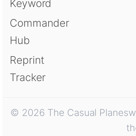
Keyword
Commander
Hub
Reprint
Tracker
© 2026 The Casual Planeswalk
th