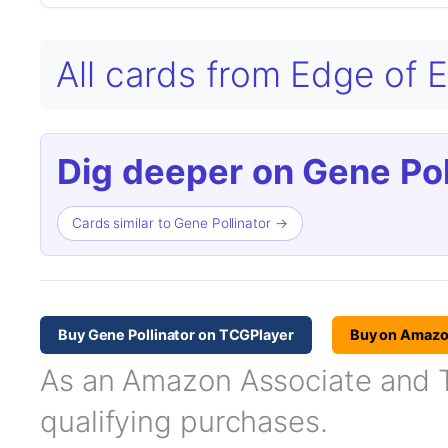
All cards from Edge of E
Dig deeper on Gene Pol
Cards similar to Gene Pollinator →
Buy Gene Pollinator on TCGPlayer
Buy on Amaz
As an Amazon Associate and TC
qualifying purchases.