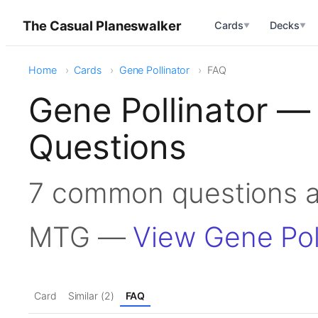
The Casual Planeswalker
Cards
Decks
▼
▼
Home
Cards
Gene Pollinator
FAQ
Gene Pollinator —
Questions
7 common questions ab
MTG —
View Gene Pol
Card
Similar (2)
FAQ