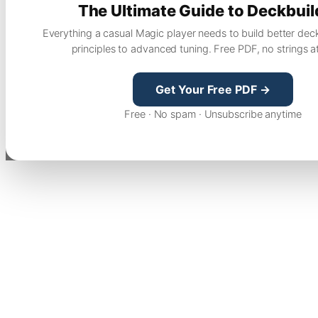
The Ultimate Guide to Deckbuil
Everything a casual Magic player needs to build better dec
principles to advanced tuning. Free PDF, no strings a
Get Your Free PDF →
Free · No spam · Unsubscribe anytime