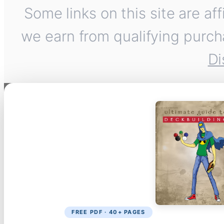
Some links on this site are af
we earn from qualifying purch
Di
FREE PDF · 40+ PAGES