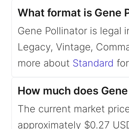
What format is Gene Po
Gene Pollinator is legal 
Legacy, Vintage, Comman
more about
Standard
for
How much does Gene P
The current market price
approximately $0.27 USD