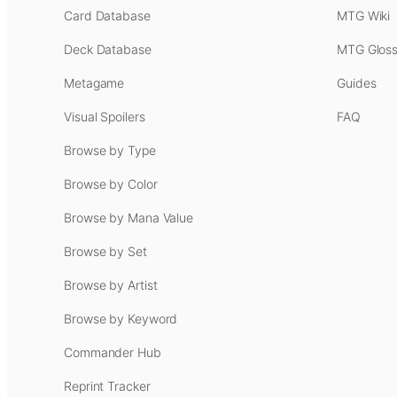
Card Database
MTG Wiki
Deck Database
MTG Gloss
Metagame
Guides
Visual Spoilers
FAQ
Browse by Type
Browse by Color
Browse by Mana Value
Browse by Set
Browse by Artist
Browse by Keyword
Commander Hub
Reprint Tracker