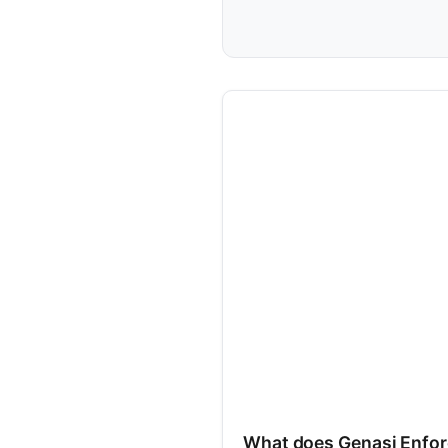
What does Genasi Enfor