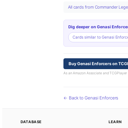
All cards from Commander Legen
Dig deeper on Genasi Enforce
Cards similar to Genasi Enfor
Buy Genasi Enforcers on TCG
As an Amazon Associate and TCGPlayer aff
← Back to Genasi Enforcers
DATABASE
LEARN