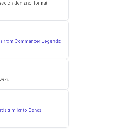
ased on demand, format
rds from Commander Legends:
wiki.
ards similar to Genasi