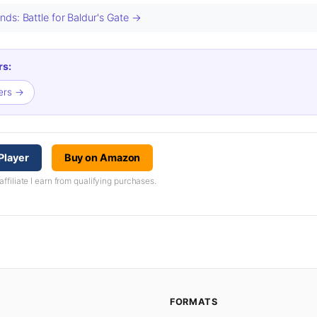
ds: Battle for Baldur's Gate →
rs:
cers →
Player
Buy on Amazon
iliate I earn from qualifying purchases.
FORMATS