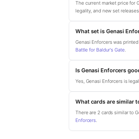
The current market price for
legality, and new set release
What set is Genasi Enfo
Genasi Enforcers was printed
Battle for Baldur's Gate
.
Is Genasi Enforcers go
Yes, Genasi Enforcers is leg
What cards are similar 
There are 2 cards similar to 
Enforcers
.