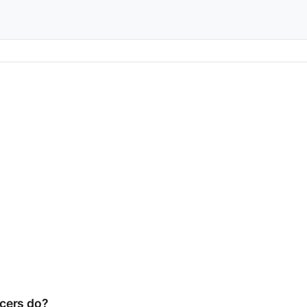
cers do?