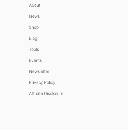
About
News
Shop
Blog
Tools
Events
Newsletter
Privacy Policy
Affiliate Disclosure