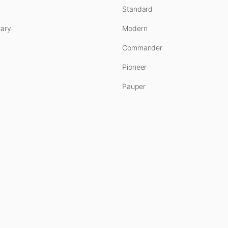
Standard
ary
Modern
Commander
Pioneer
Pauper