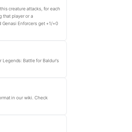
his creature attacks, for each
 that player or a
ed Genasi Enforcers get +1/+0
Legends: Battle for Baldur's
ormat in our wiki. Check