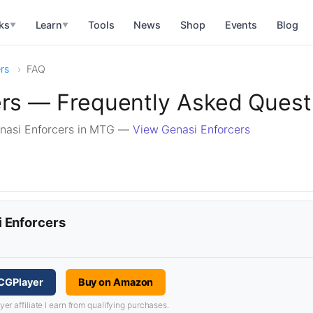
ks
Learn
Tools
News
Shop
Events
Blog
▼
▼
rs
FAQ
ers — Frequently Asked Quest
nasi Enforcers in MTG —
View Genasi Enforcers
i Enforcers
TCGPlayer
Buy on Amazon
 affiliate I earn from qualifying purchases.