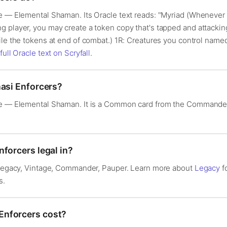
e — Elemental Shaman. Its Oracle text reads: "Myriad (Whenever t
 player, you may create a token copy that's tapped and attacking
ile the tokens at end of combat.) 1R: Creatures you control nam
full Oracle text on Scryfall
.
nasi Enforcers?
re — Elemental Shaman. It is a Common card from the Commander 
forcers legal in?
: Legacy, Vintage, Commander, Pauper. Learn more about
Legacy
f
s.
Enforcers cost?