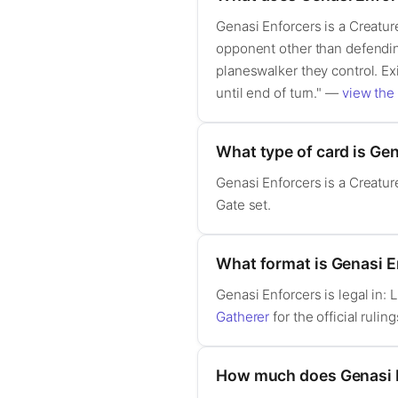
Genasi Enforcers is a Creatur
opponent other than defending
planeswalker they control. Ex
until end of turn." —
view the 
What type of card is Ge
Genasi Enforcers is a Creatu
Gate set.
What format is Genasi En
Genasi Enforcers is legal in
Gatherer
for the official ruling
How much does Genasi 