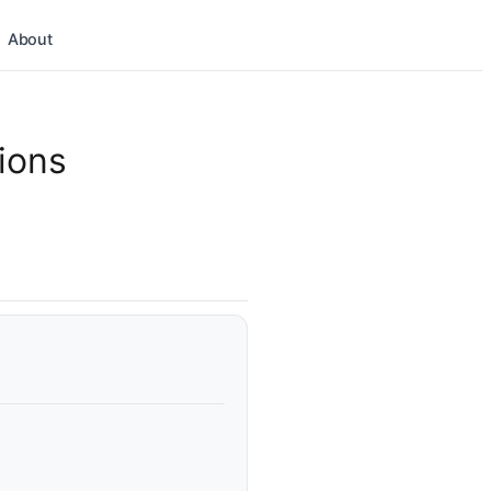
About
ions