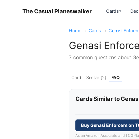
The Casual Planeswalker
Cards
Dec
▼
Home
Cards
Genasi Enforce
Genasi Enforc
7 common questions about Ge
Card
Similar (2)
FAQ
Cards Similar to Genas
Buy Genasi Enforcers on 
As an Amazon Associate and TCGPlayer