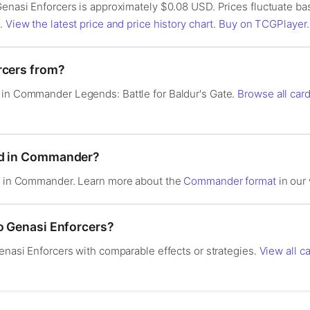
 Genasi Enforcers is approximately $0.08 USD. Prices fluctuate b
s.
View the latest price and price history chart
.
Buy on TCGPlayer
.
rcers from?
 in Commander Legends: Battle for Baldur's Gate.
Browse all ca
od in Commander?
al in Commander. Learn more about the
Commander format
in our 
to Genasi Enforcers?
Genasi Enforcers with comparable effects or strategies.
View all c