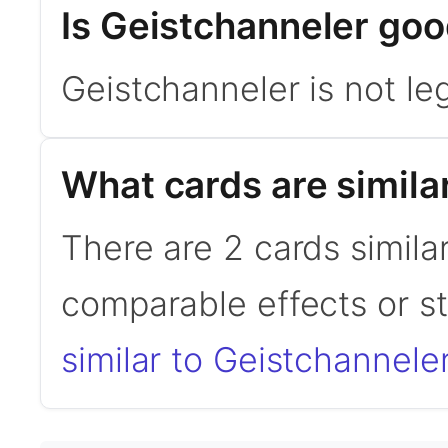
Is Geistchanneler go
Geistchanneler is not l
What cards are simila
There are 2 cards simila
comparable effects or s
similar to Geistchannele