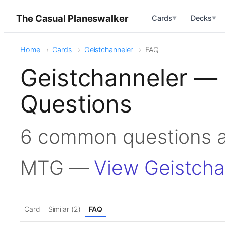
The Casual Planeswalker
Cards
Decks
▼
▼
Home
Cards
Geistchanneler
FAQ
Geistchanneler —
Questions
6 common questions a
MTG —
View Geistcha
Card
Similar (2)
FAQ