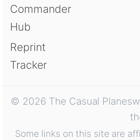
Commander
Hub
Reprint
Tracker
© 2026 The Casual Planeswalk
th
Some links on this site are af