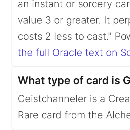
an instant or sorcery ca
value 3 or greater. It per
costs 2 less to cast." 
the full Oracle text on Sc
What type of card is 
Geistchanneler is a Crea
Rare card from the Alche