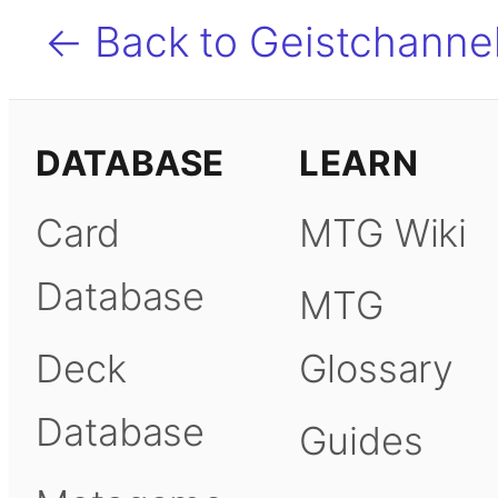
← Back to Geistchanne
DATABASE
LEARN
Card
MTG Wiki
Database
MTG
Deck
Glossary
Database
Guides