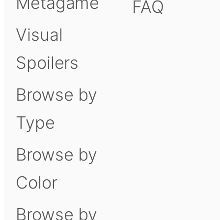
Metagame
FAQ
Visual
Spoilers
Browse by
Type
Browse by
Color
Browse by