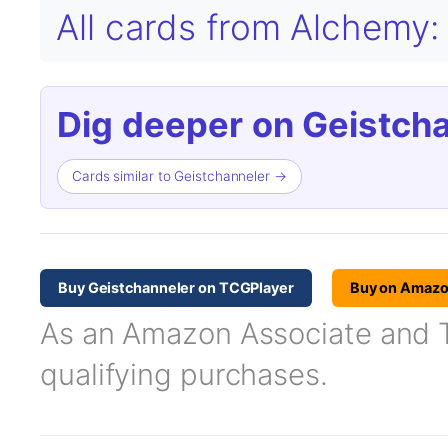
All cards from Alchemy:
Dig deeper on Geistcha
Cards similar to Geistchanneler →
Buy Geistchanneler on TCGPlayer
Buy on Amaz
As an Amazon Associate and TC
qualifying purchases.