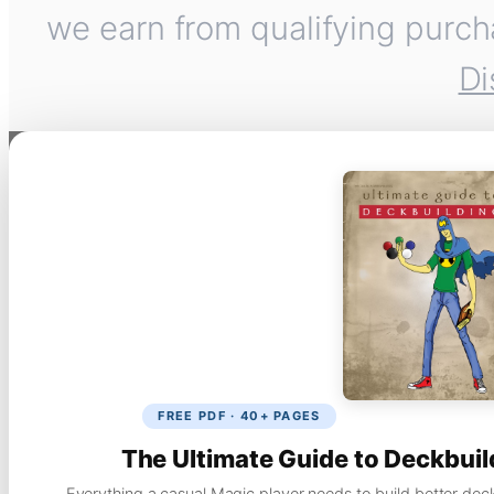
we earn from qualifying purch
Di
FREE PDF · 40+ PAGES
The Ultimate Guide to Deckbuil
Everything a casual Magic player needs to build better dec