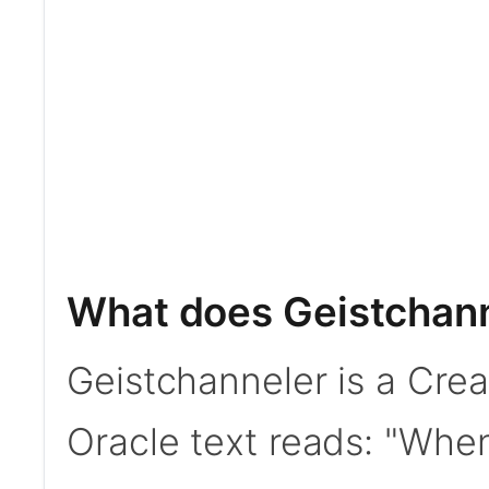
What does Geistchann
Geistchanneler is a Cre
Oracle text reads: "When