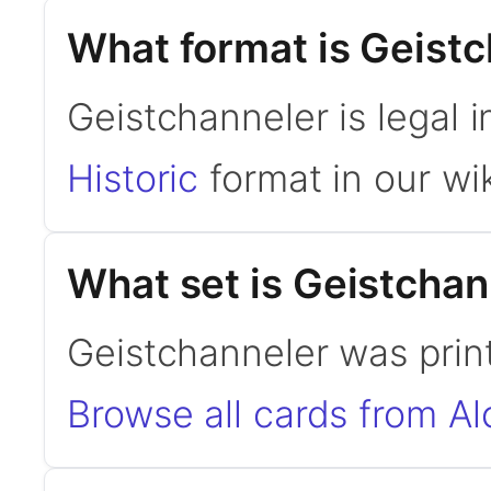
What format is Geistc
Geistchanneler is legal i
Historic
format in our wik
What set is Geistchan
Geistchanneler was print
Browse all cards from Al