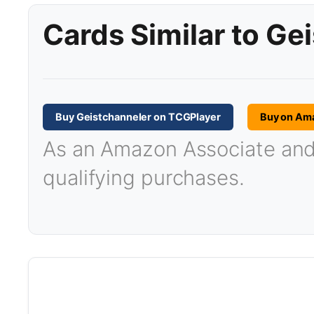
Cards Similar to Ge
Buy Geistchanneler on TCGPlayer
Buy on Am
As an Amazon Associate and T
qualifying purchases.