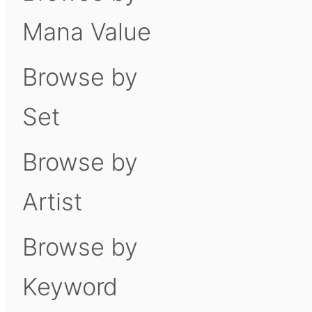
Mana Value
Browse by
Set
Browse by
Artist
Browse by
Keyword