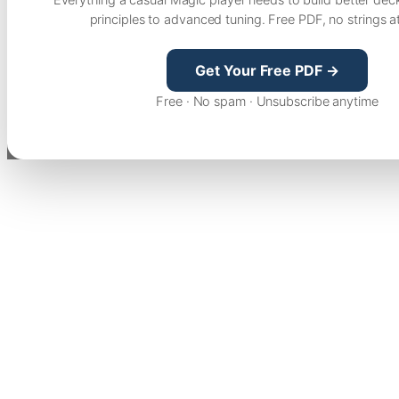
principles to advanced tuning. Free PDF, no strings a
Get Your Free PDF →
Free · No spam · Unsubscribe anytime