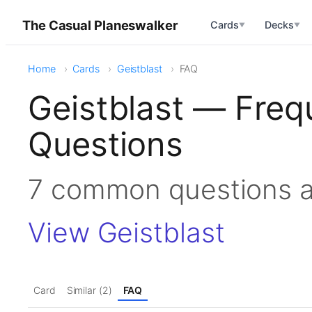
The Casual Planeswalker
Cards
Decks
▼
▼
Home
Cards
Geistblast
FAQ
Geistblast — Freq
Questions
7 common questions a
View Geistblast
Card
Similar (2)
FAQ