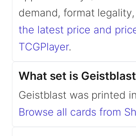
demand, format legality
the latest price and pric
TCGPlayer
.
What set is Geistblas
Geistblast was printed i
Browse all cards from S