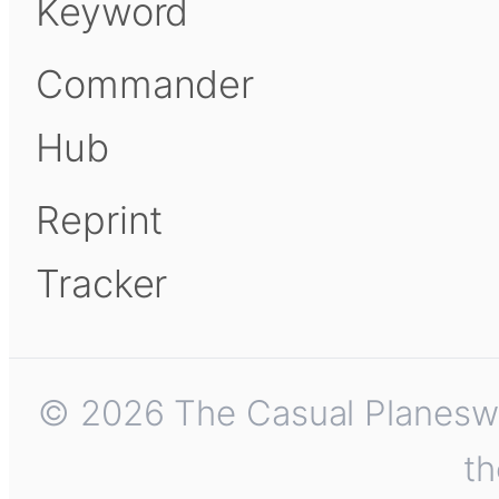
Keyword
Commander
Hub
Reprint
Tracker
© 2026 The Casual Planeswalk
th