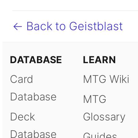
← Back to Geistblast
DATABASE
LEARN
Card
MTG Wiki
Database
MTG
Deck
Glossary
Database
Guides