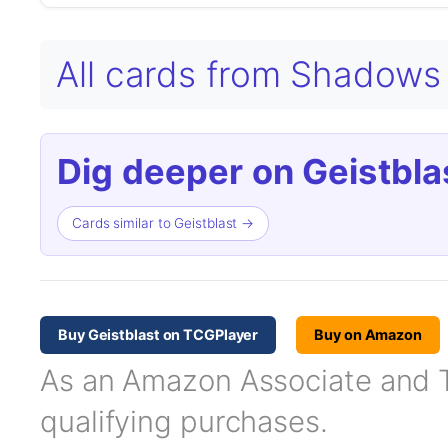
All cards from Shadows 
Dig deeper on Geistbla
Cards similar to Geistblast →
Buy Geistblast on TCGPlayer
Buy on Amazon
As an Amazon Associate and TC
qualifying purchases.