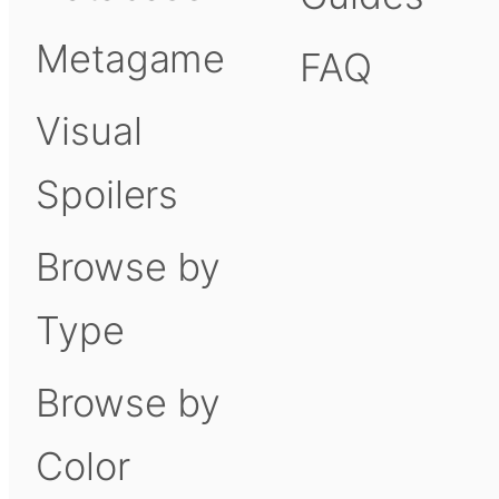
Metagame
FAQ
Visual
Spoilers
Browse by
Type
Browse by
Color