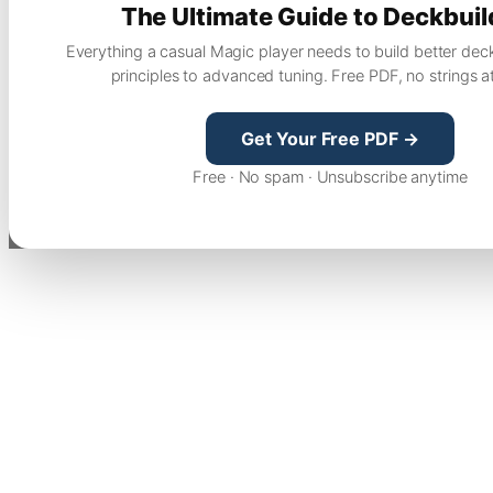
The Ultimate Guide to Deckbuil
Everything a casual Magic player needs to build better dec
principles to advanced tuning. Free PDF, no strings a
Get Your Free PDF →
Free · No spam · Unsubscribe anytime