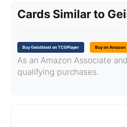
Cards Similar to Gei
Buy Geistblast on TCGPlayer
Buy on Amazon
As an Amazon Associate and T
qualifying purchases.