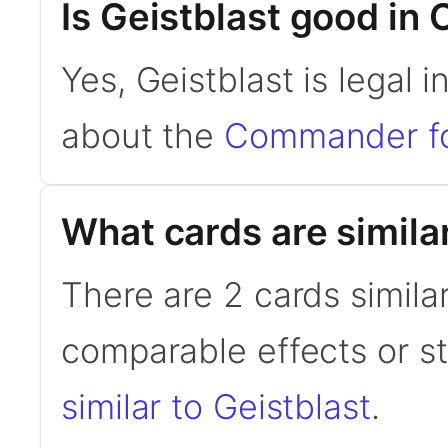
Is Geistblast good i
Yes, Geistblast is legal
about the
Commander f
What cards are similar
There are 2 cards similar
comparable effects or s
similar to Geistblast
.