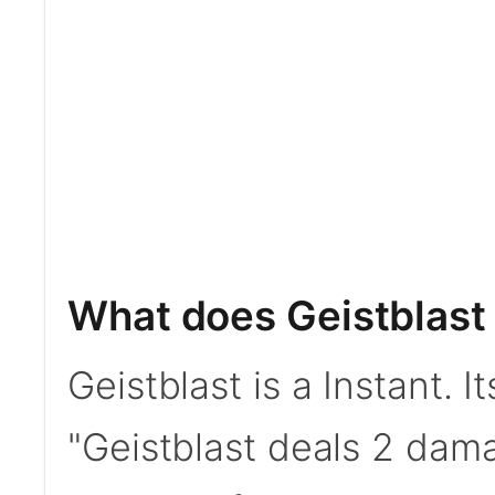
What does Geistblast
Geistblast is a Instant. I
"Geistblast deals 2 dama