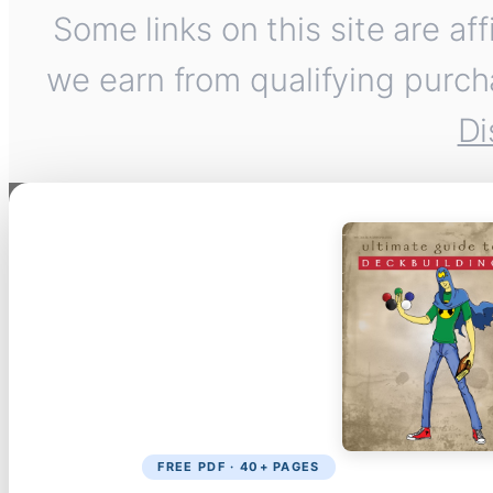
Some links on this site are af
we earn from qualifying purch
Di
FREE PDF · 40+ PAGES