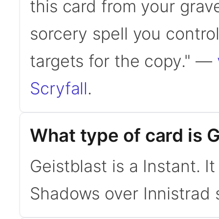
this card from your grav
sorcery spell you contr
targets for the copy." —
Scryfall
.
What type of card is G
Geistblast is a Instant.
Shadows over Innistrad 