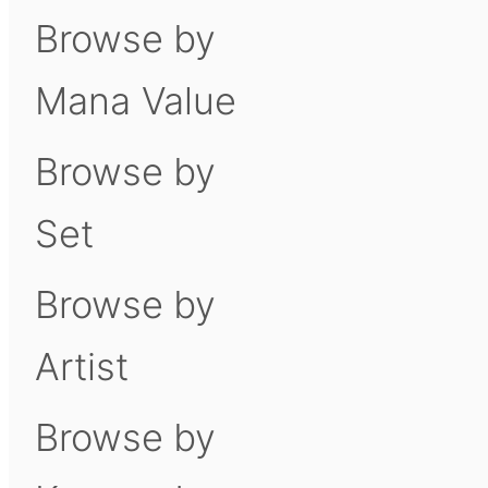
Browse by
Mana Value
Browse by
Set
Browse by
Artist
Browse by