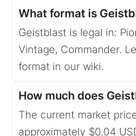
What format is Geistbl
Geistblast is legal in: P
Vintage, Commander. L
format in our wiki.
How much does Geistb
The current market price 
approximately $0.04 USD