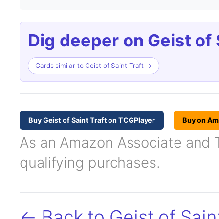
Dig deeper on Geist of S
Cards similar to Geist of Saint Traft →
Buy Geist of Saint Traft on TCGPlayer
Buy on Am
As an Amazon Associate and TC
qualifying purchases.
← Back to Geist of Saint