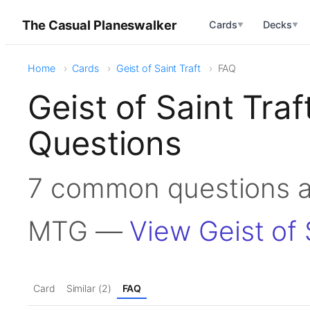
The Casual Planeswalker
Cards
Decks
▼
▼
Home
Cards
Geist of Saint Traft
FAQ
Geist of Saint Tra
Questions
7 common questions ab
MTG —
View Geist of 
Card
Similar (2)
FAQ