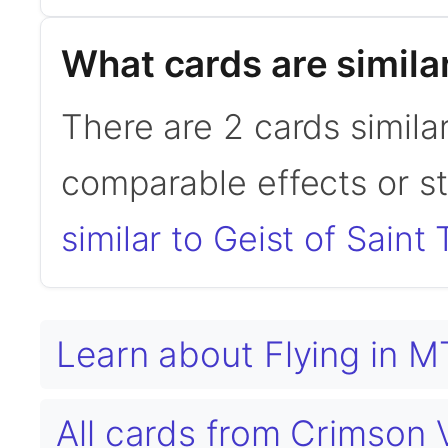
What cards are similar
There are 2 cards similar
comparable effects or s
similar to Geist of Saint 
Learn about Flying in 
All cards from Crimso