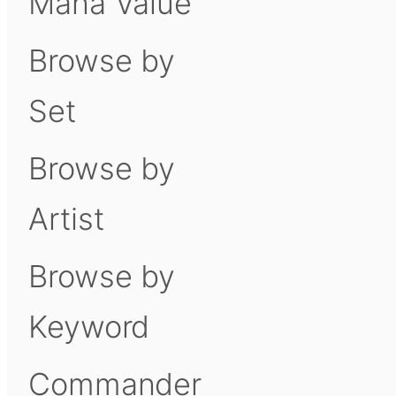
Mana Value
Browse by
Set
Browse by
Artist
Browse by
Keyword
Commander