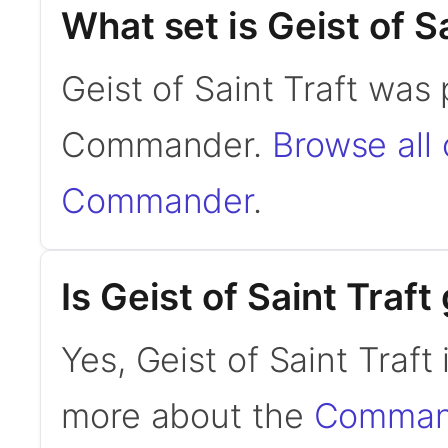
What set is Geist of S
Geist of Saint Traft was
Commander.
Browse all
Commander
.
Is Geist of Saint Tra
Yes, Geist of Saint Traf
more about the
Command