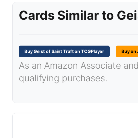
Cards Similar to Gei
Buy Geist of Saint Traft on TCGPlayer
Buy on
As an Amazon Associate and T
qualifying purchases.