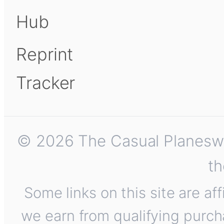
Hub
Reprint
Tracker
© 2026 The Casual Planeswalk
th
Some links on this site are af
we earn from qualifying purch