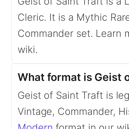
Geist of Saint Traft is 
Cleric. It is a Mythic R
Commander set. Learn 
wiki.
What format is Geist of
Geist of Saint Traft is l
Vintage, Commander, His
Modern
format in our wik