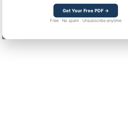
Get Your Free PDF →
Free · No spam · Unsubscribe anytime