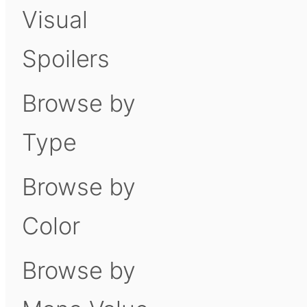
Visual
Spoilers
Browse by
Type
Browse by
Color
Browse by