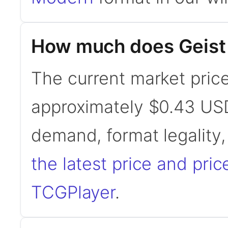
How much does Geist o
The current market price 
approximately $0.43 USD
demand, format legality
the latest price and pric
TCGPlayer
.