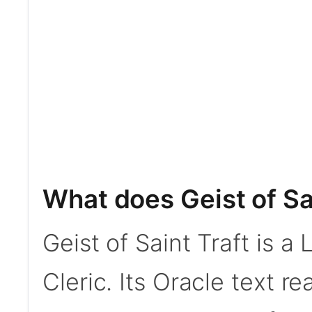
What does Geist of Sa
Geist of Saint Traft is 
Cleric. Its Oracle text r