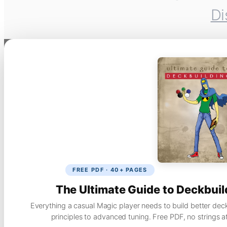
Di
FREE PDF · 40+ PAGES
The Ultimate Guide to Deckbuil
Everything a casual Magic player needs to build better dec
principles to advanced tuning. Free PDF, no strings a