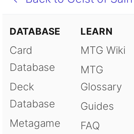
DATABASE
LEARN
Card
MTG Wiki
Database
MTG
Deck
Glossary
Database
Guides
Metagame
FAQ