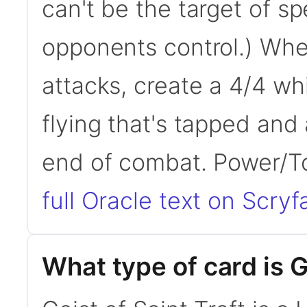
can't be the target of spe
opponents control.) When
attacks, create a 4/4 wh
flying that's tapped and 
end of combat. Power/
full Oracle text on Scryfa
What type of card is G