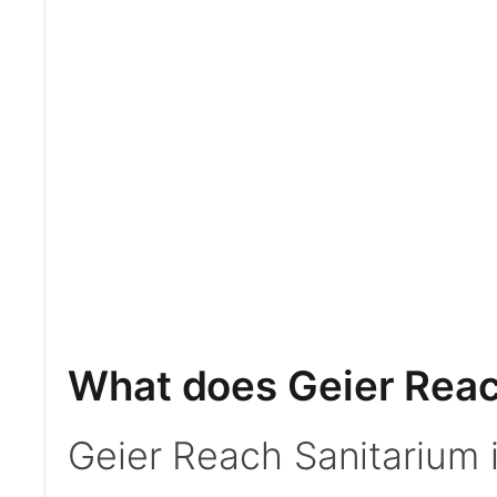
What does Geier Reac
Geier Reach Sanitarium 