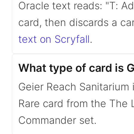
Oracle text reads: "T: A
card, then discards a ca
text on Scryfall
.
What type of card is 
Geier Reach Sanitarium i
Rare card from the The 
Commander set.