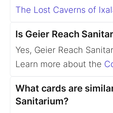
The Lost Caverns of Ix
Is Geier Reach Sanit
Yes, Geier Reach Sanita
Learn more about the
C
What cards are simila
Sanitarium?