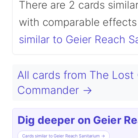
There are 2 cards simila
with comparable effects 
similar to Geier Reach S
All cards from The Lost
Commander →
Dig deeper on Geier Re
Cards similar to Geier Reach Sanitarium →