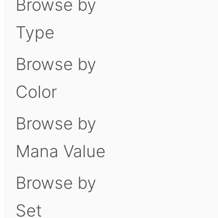
Browse by
Type
Browse by
Color
Browse by
Mana Value
Browse by
Set