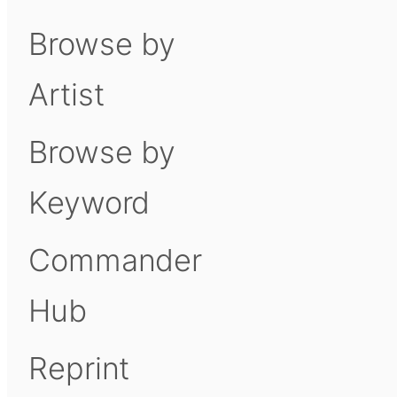
Browse by
Artist
Browse by
Keyword
Commander
Hub
Reprint