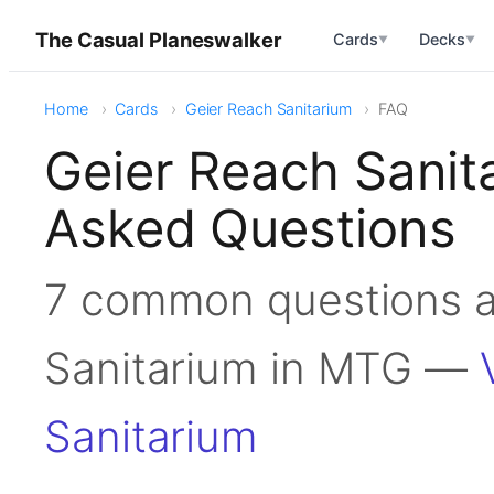
The Casual Planeswalker
Cards
Decks
▼
▼
Home
Cards
Geier Reach Sanitarium
FAQ
Geier Reach Sanit
Asked Questions
7 common questions a
Sanitarium in MTG —
Sanitarium