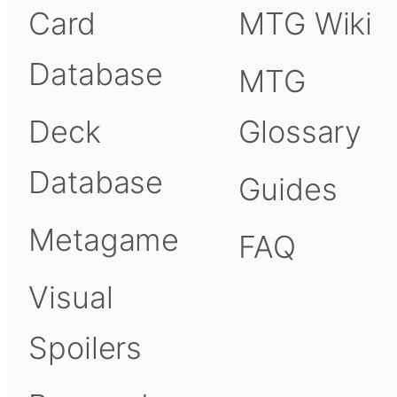
Card
MTG Wiki
Database
MTG
Deck
Glossary
Database
Guides
Metagame
FAQ
Visual
Spoilers