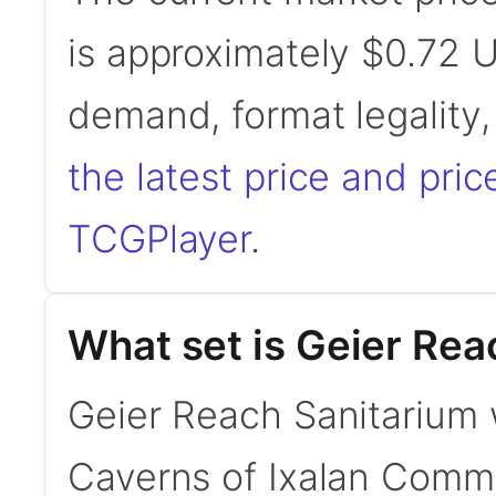
is approximately $0.72 
demand, format legality
the latest price and pric
TCGPlayer
.
What set is Geier Rea
Geier Reach Sanitarium 
Caverns of Ixalan Com