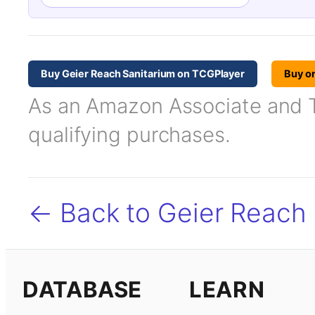
Buy Geier Reach Sanitarium on TCGPlayer
Buy o
As an Amazon Associate and TC
qualifying purchases.
← Back to Geier Reach 
DATABASE
LEARN