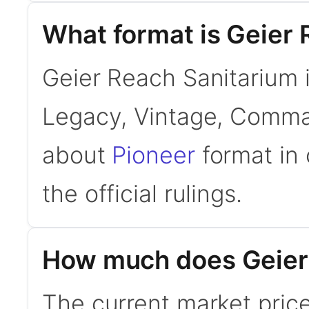
What format is Geier 
Geier Reach Sanitarium i
Legacy, Vintage, Comman
about
Pioneer
format in 
the official rulings.
How much does Geier 
The current market pric