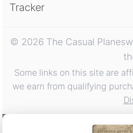
Tracker
© 2026 The Casual Planeswalk
th
Some links on this site are af
we earn from qualifying purch
Di