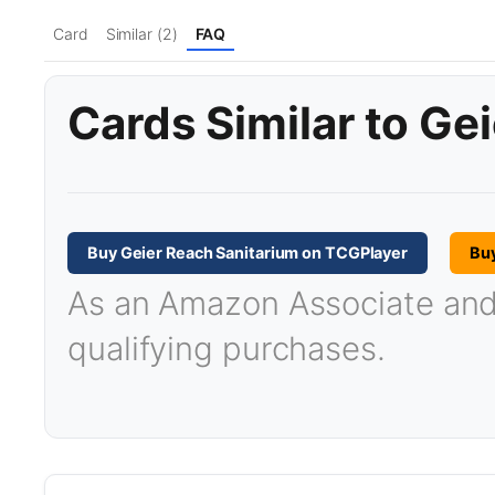
Card
Similar (2)
FAQ
Cards Similar to Ge
Buy Geier Reach Sanitarium on TCGPlayer
Bu
As an Amazon Associate and T
qualifying purchases.