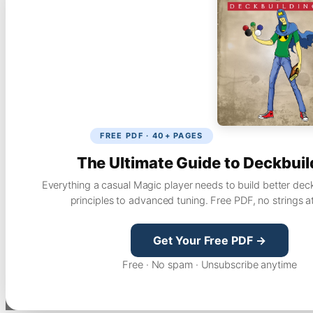
FREE PDF · 40+ PAGES
The Ultimate Guide to Deckbuil
Everything a casual Magic player needs to build better dec
principles to advanced tuning. Free PDF, no strings a
Get Your Free PDF →
Free · No spam · Unsubscribe anytime