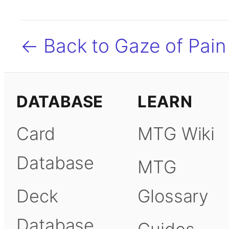
← Back to Gaze of Pain
DATABASE
LEARN
Card
MTG Wiki
Database
MTG
Deck
Glossary
Database