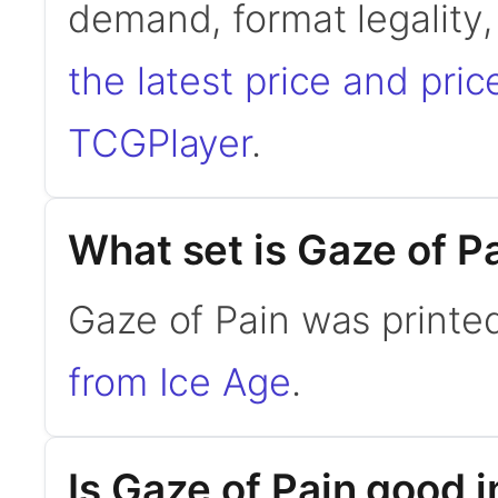
demand, format legality
the latest price and pric
TCGPlayer
.
What set is Gaze of P
Gaze of Pain was printed
from Ice Age
.
Is Gaze of Pain good