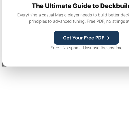
The Ultimate Guide to Deckbuil
Everything a casual Magic player needs to build better dec
principles to advanced tuning. Free PDF, no strings a
Get Your Free PDF →
Free · No spam · Unsubscribe anytime