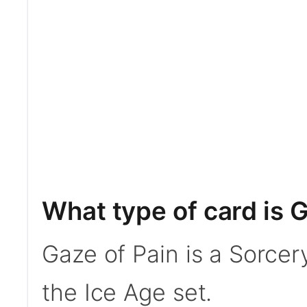
What type of card is 
Gaze of Pain is a Sorcer
the Ice Age set.