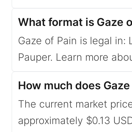
What format is Gaze of
Gaze of Pain is legal in
Pauper. Learn more abo
How much does Gaze o
The current market price
approximately $0.13 USD