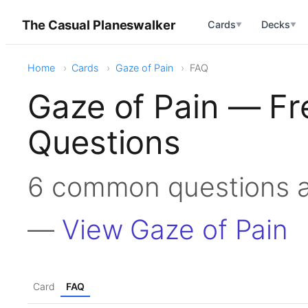
The Casual Planeswalker
Cards
Decks
▼
▼
Home
Cards
Gaze of Pain
FAQ
Gaze of Pain — Fr
Questions
6 common questions a
—
View Gaze of Pain
Card
FAQ