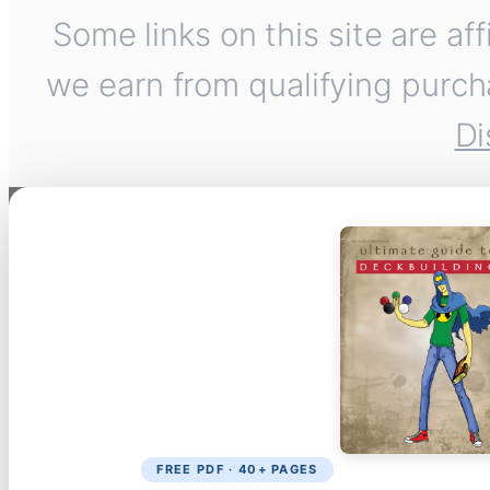
Some links on this site are af
we earn from qualifying purch
Di
FREE PDF · 40+ PAGES