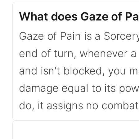
What does Gaze of Pa
Gaze of Pain is a Sorcery
end of turn, whenever a 
and isn't blocked, you m
damage equal to its powe
do, it assigns no combat