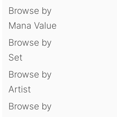
Browse by
Mana Value
Browse by
Set
Browse by
Artist
Browse by