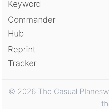
Keyword
Commander
Hub
Reprint
Tracker
© 2026 The Casual Planeswalk
th