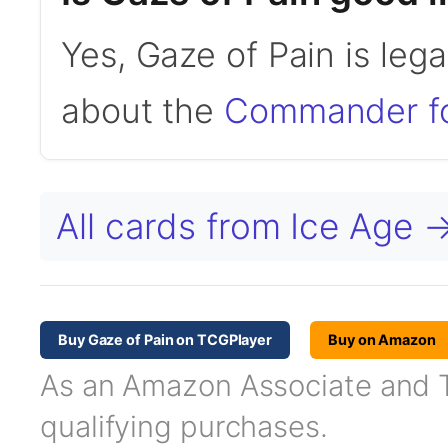
Yes, Gaze of Pain is le
about the
Commander f
All cards from Ice Age 
Buy Gaze of Pain on TCGPlayer
Buy on Amazon
As an Amazon Associate and TC
qualifying purchases.