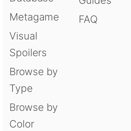
Guides
Metagame
FAQ
Visual
Spoilers
Browse by
Type
Browse by
Color