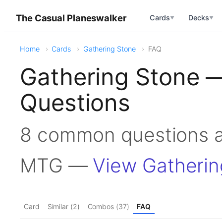
The Casual Planeswalker
Cards
Decks
▼
▼
Home
Cards
Gathering Stone
FAQ
Gathering Stone 
Questions
8 common questions a
MTG —
View Gatherin
Card
Similar (2)
Combos (37)
FAQ