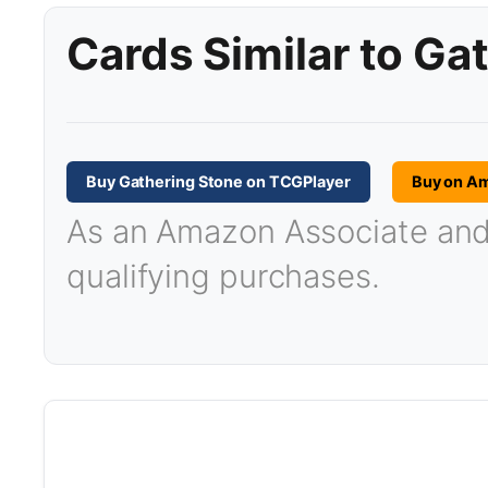
Cards Similar to Ga
Buy Gathering Stone on TCGPlayer
Buy on A
As an Amazon Associate and T
qualifying purchases.