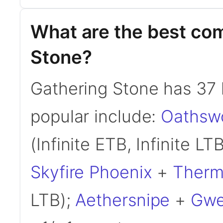
What are the best co
Stone?
Gathering Stone has 37
popular include:
Oathsw
(Infinite ETB, Infinite LT
Skyfire Phoenix
+
Ther
LTB);
Aethersnipe
+
Gwe