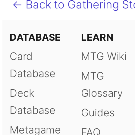
← Back to Gathering S
DATABASE
LEARN
Card
MTG Wiki
Database
MTG
Deck
Glossary
Database
Guides
Metagame
FAQ