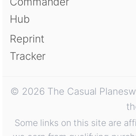
Commander
Hub
Reprint
Tracker
© 2026 The Casual Planeswalk
th
Some links on this site are af