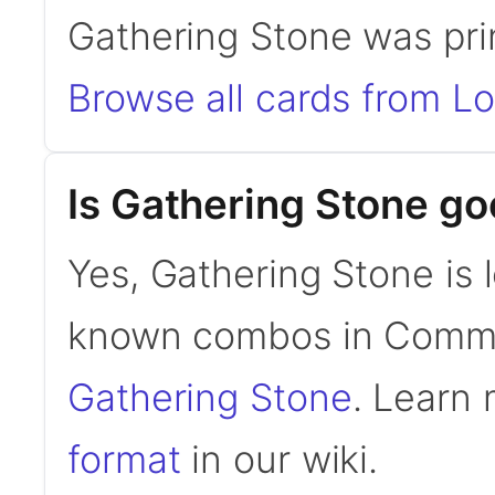
Gathering Stone was pri
Browse all cards from L
Is Gathering Stone g
Yes, Gathering Stone is 
known combos in Comm
Gathering Stone
. Learn
format
in our wiki.