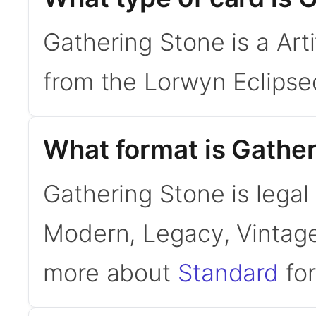
Gathering Stone is a Art
from the Lorwyn Eclipse
What format is Gather
Gathering Stone is legal 
Modern, Legacy, Vintage
more about
Standard
for