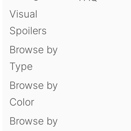
Visual
Spoilers
Browse by
Type
Browse by
Color
Browse by