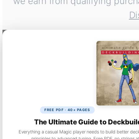
we earn from qualifying purch
Di
FREE PDF · 40+ PAGES
The Ultimate Guide to Deckbuil
Everything a casual Magic player needs to build better dec
principles to advanced tuning. Free PDF, no strings a