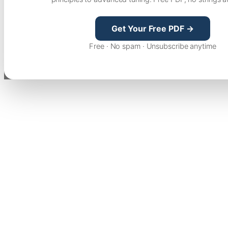
Get Your Free PDF →
Free · No spam · Unsubscribe anytime