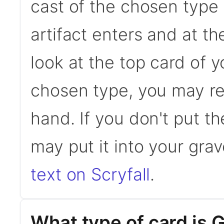
cast of the chosen type 
artifact enters and at t
look at the top card of you
chosen type, you may rev
hand. If you don't put t
may put it into your gra
text on Scryfall
.
What type of card is 