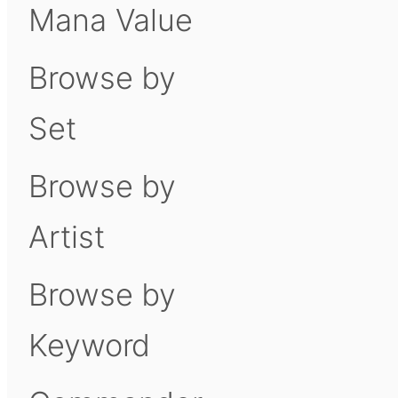
Mana Value
Browse by
Set
Browse by
Artist
Browse by
Keyword