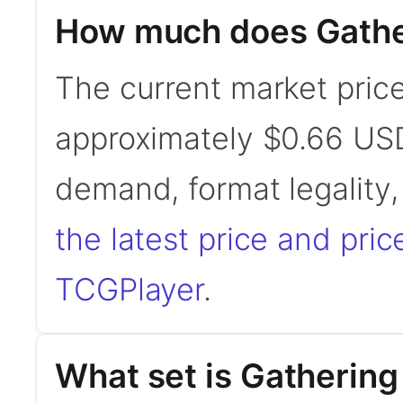
How much does Gathe
The current market price
approximately $0.66 USD
demand, format legality
the latest price and pric
TCGPlayer
.
What set is Gathering