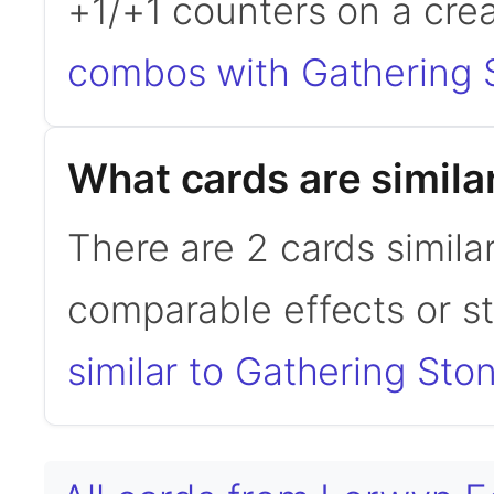
+1/+1 counters on a crea
combos with Gathering 
What cards are simila
There are 2 cards simila
comparable effects or s
similar to Gathering Sto