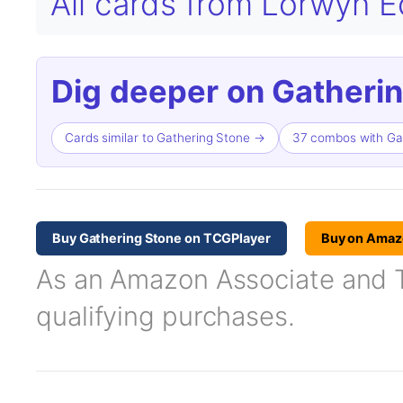
All cards from Lorwyn 
Dig deeper on Gatherin
Cards similar to Gathering Stone →
37 combos with Ga
Buy Gathering Stone on TCGPlayer
Buy on Amaz
As an Amazon Associate and TC
qualifying purchases.