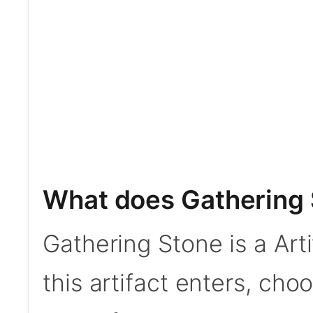
What does Gathering 
Gathering Stone is a Arti
this artifact enters, cho