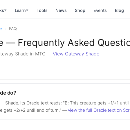
ks
Learn
Tools
News
Shop
Events
Blog
▼
▼
e
FAQ
 — Frequently Asked Questi
ateway Shade in MTG —
View Gateway Shade
de do?
 Shade. Its Oracle text reads: "B: This creature gets +1/+1 until
re gets +2/+2 until end of turn." —
view the full Oracle text on Scr