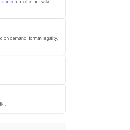
ioneer
format in our wiki.
d on demand, format legality,
iki.