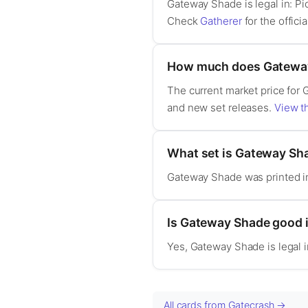
Gateway Shade is legal in: 
Check
Gatherer
for the officia
How much does Gateway
The current market price for 
and new set releases.
View th
What set is Gateway Sh
Gateway Shade was printed i
Is Gateway Shade good
Yes, Gateway Shade is legal
All cards from Gatecrash →