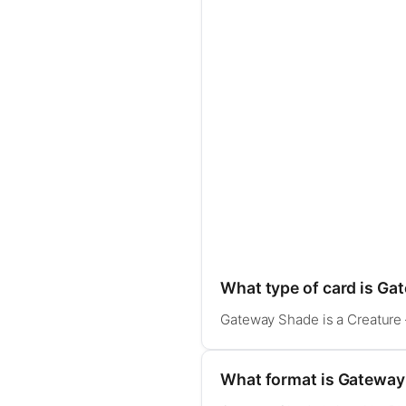
What type of card is G
Gateway Shade is a Creature 
What format is Gateway 