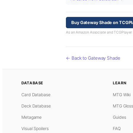
Buy Gateway Shade on TCGPl
As an Amazon Associate and TCGPlayer aff
← Back to Gateway Shade
DATABASE
LEARN
Card Database
MTG Wiki
Deck Database
MTG Gloss
Metagame
Guides
Visual Spoilers
FAQ