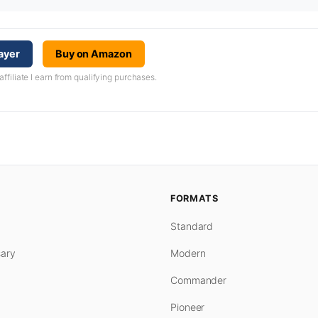
ayer
Buy on Amazon
iliate I earn from qualifying purchases.
FORMATS
Standard
ary
Modern
Commander
Pioneer