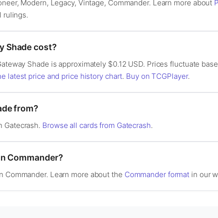
Pioneer, Modern, Legacy, Vintage, Commander. Learn more about
P
l rulings.
 Shade cost?
Gateway Shade is approximately $0.12 USD. Prices fluctuate base
e latest price and price history chart
.
Buy on TCGPlayer
.
ade from?
n Gatecrash.
Browse all cards from Gatecrash
.
 in Commander?
 in Commander. Learn more about the
Commander format
in our w