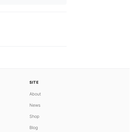
SITE
About
News
Shop
Blog