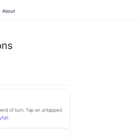
About
ons
 end of turn. Tap an untapped
yfall
.