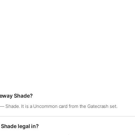
ateway Shade?
— Shade. It is a Uncommon card from the Gatecrash set.
Shade legal in?