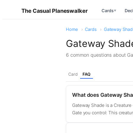
The Casual Planeswalker
Cards
Dec
▼
Home
Cards
Gateway Shad
Gateway Shade
6 common questions about G
Card
FAQ
What does Gateway Sha
Gateway Shade is a Creature —
Gate you control: This creatu