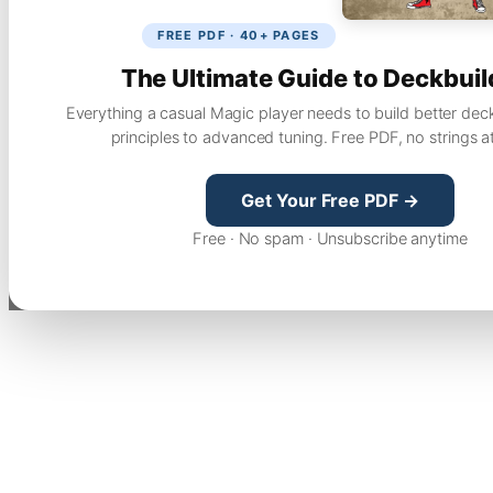
FREE PDF · 40+ PAGES
The Ultimate Guide to Deckbuil
Everything a casual Magic player needs to build better dec
principles to advanced tuning. Free PDF, no strings a
Get Your Free PDF →
Free · No spam · Unsubscribe anytime