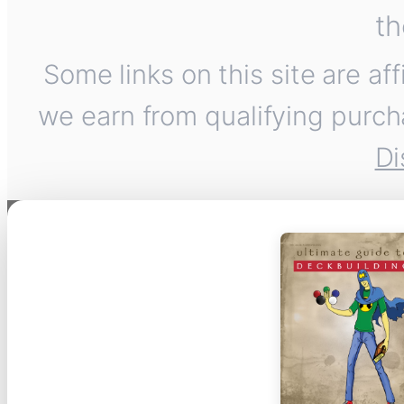
th
Some links on this site are af
we earn from qualifying purch
Di