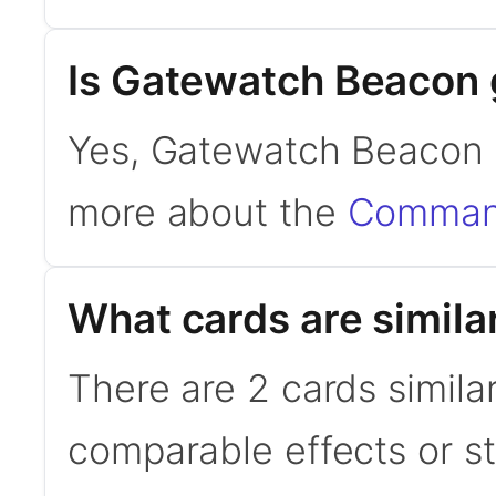
Is Gatewatch Beacon
Yes, Gatewatch Beacon 
more about the
Command
What cards are simil
There are 2 cards simil
comparable effects or s