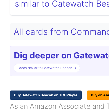
similar to Gatewatch Be
All cards from Comman
Dig deeper on Gatewat
Cards similar to Gatewatch Beacon →
Buy Gatewatch Beacon on TCGPlayer
Buy on A
As an Amazon Associate and TC