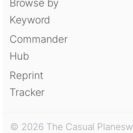
Browse by
Keyword
Commander
Hub
Reprint
Tracker
© 2026 The Casual Planeswalk