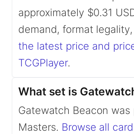
approximately $0.31 USD
demand, format legality
the latest price and pric
TCGPlayer
.
What set is Gatewatc
Gatewatch Beacon was 
Masters.
Browse all ca