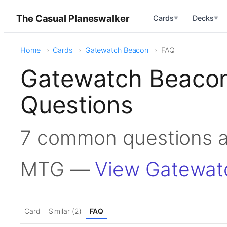
The Casual Planeswalker
Cards
Decks
▼
▼
Home
Cards
Gatewatch Beacon
FAQ
Gatewatch Beacon
Questions
7 common questions a
MTG —
View Gatewat
Card
Similar (2)
FAQ