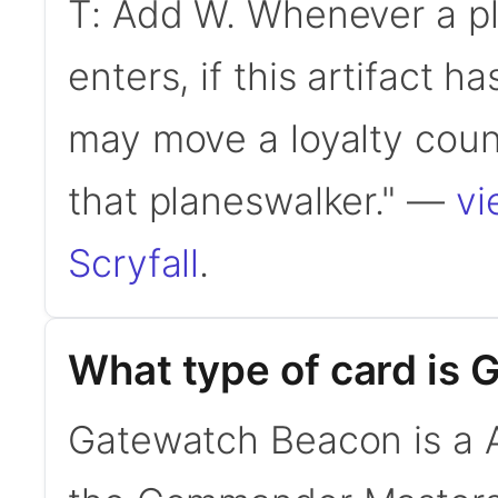
T: Add W. Whenever a pl
enters, if this artifact h
may move a loyalty count
that planeswalker." —
vi
Scryfall
.
What type of card is
Gatewatch Beacon is a Ar