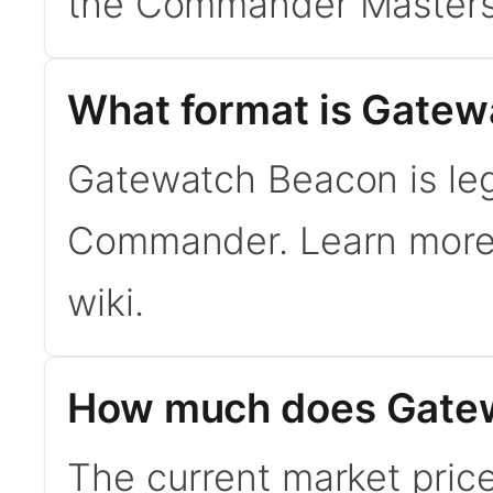
the Commander Masters
What format is Gatew
Gatewatch Beacon is lega
Commander. Learn mor
wiki.
How much does Gatew
The current market pric