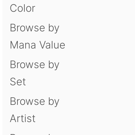
Color
Browse by
Mana Value
Browse by
Set
Browse by
Artist