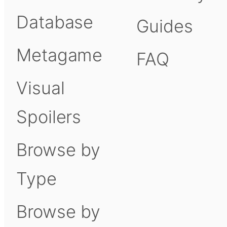
Database
Guides
Metagame
FAQ
Visual
Spoilers
Browse by
Type
Browse by