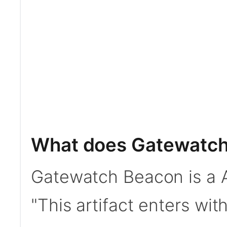
What does Gatewatch
Gatewatch Beacon is a Ar
"This artifact enters with