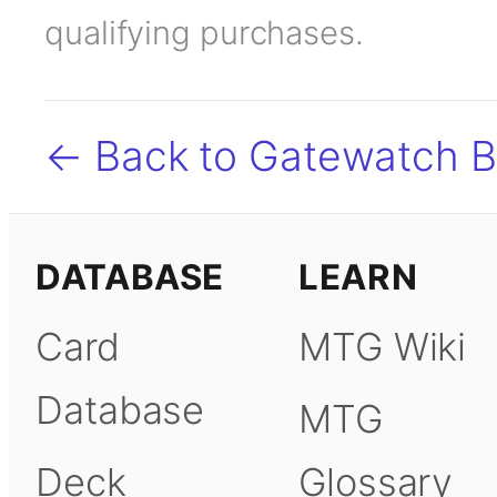
qualifying purchases.
← Back to Gatewatch 
DATABASE
LEARN
Card
MTG Wiki
Database
MTG
Deck
Glossary