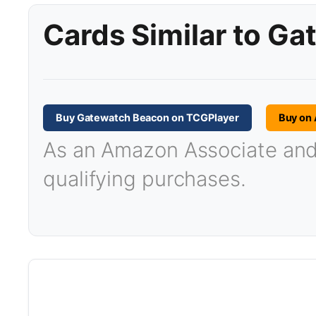
Cards Similar to G
Buy Gatewatch Beacon on TCGPlayer
Buy on
As an Amazon Associate and T
qualifying purchases.