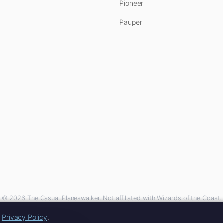
Pioneer
Pauper
© 2026 The Casual Planeswalker. Not affiliated with Wizards of the Coast.
iliate links. As an Amazon Associate, we earn from qualifying purchases at no extra 
r
Privacy Policy
.