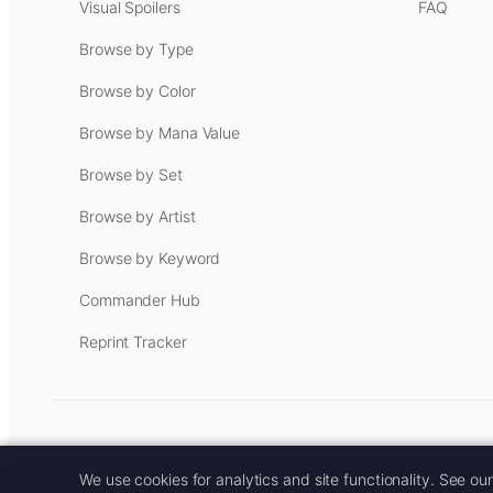
Visual Spoilers
FAQ
Browse by Type
Browse by Color
Browse by Mana Value
Browse by Set
Browse by Artist
Browse by Keyword
Commander Hub
Reprint Tracker
Some links on this site are aff
We use cookies for analytics and site functionality. See ou