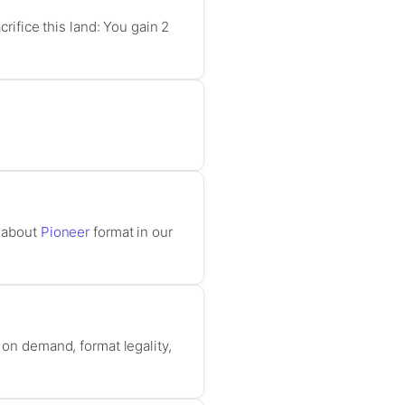
crifice this land: You gain 2
e about
Pioneer
format in our
 on demand, format legality,