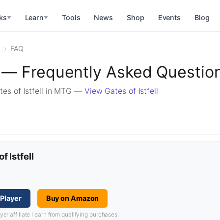
ks
Learn
Tools
News
Shop
Events
Blog
▼
▼
FAQ
ll — Frequently Asked Questio
es of Istfell in MTG —
View Gates of Istfell
f Istfell
GPlayer
Buy on Amazon
 affiliate I earn from qualifying purchases.