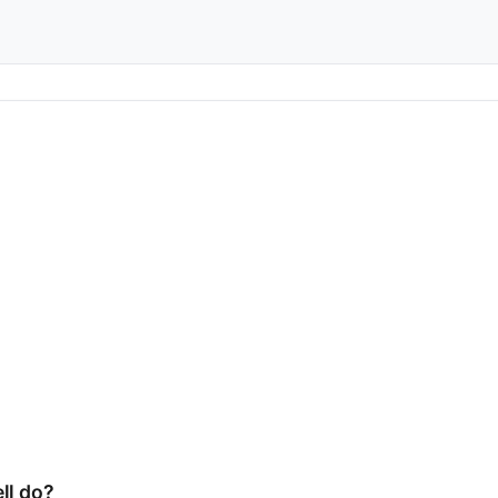
ll do?