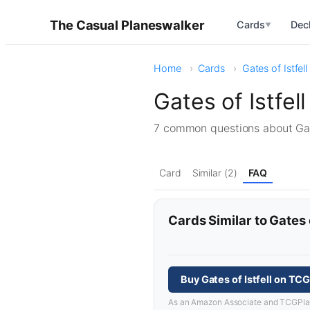
The Casual Planeswalker
Cards
Dec
▼
Home
Cards
Gates of Istfell
Gates of Istfe
7 common questions about Gat
Card
Similar (2)
FAQ
Cards Similar to Gates o
Buy Gates of Istfell on TC
As an Amazon Associate and TCGPlayer