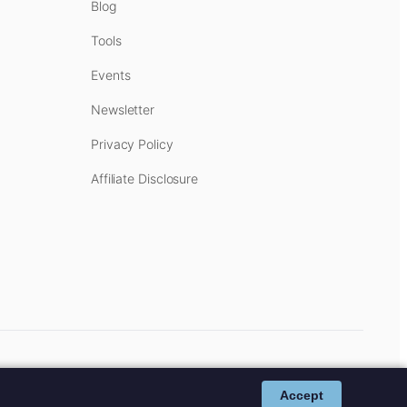
Blog
Tools
Events
Newsletter
Privacy Policy
Affiliate Disclosure
cost to you.
Affiliate Disclosure
.
Accept