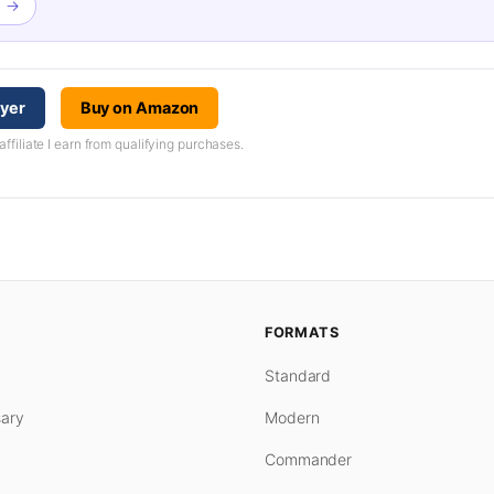
l →
ayer
Buy on Amazon
iliate I earn from qualifying purchases.
FORMATS
Standard
ary
Modern
Commander