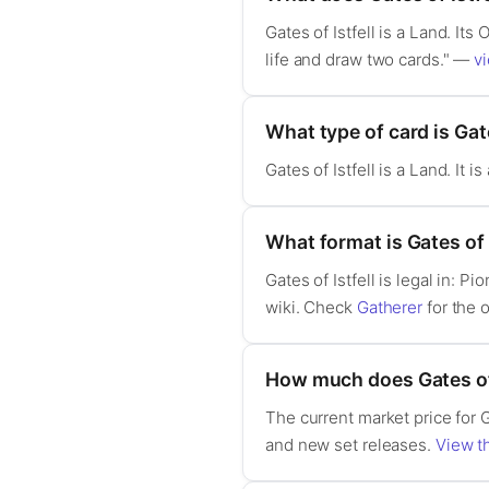
Gates of Istfell is a Land. It
life and draw two cards." —
vi
What type of card is Gate
Gates of Istfell is a Land. It
What format is Gates of I
Gates of Istfell is legal in:
wiki. Check
Gatherer
for the o
How much does Gates of 
The current market price for G
and new set releases.
View th