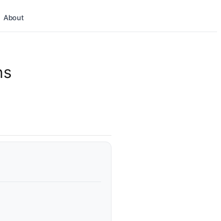
About
ns