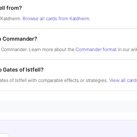
ell from?
n Kaldheim.
Browse all cards from Kaldheim
.
d in Commander?
l in Commander. Learn more about the
Commander format
in our wik
 Gates of Istfell?
ates of Istfell with comparable effects or strategies.
View all cards