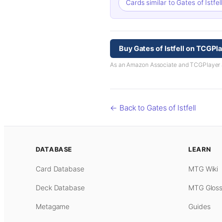
Cards similar to Gates of Istfel
Buy Gates of Istfell on TCGPl
As an Amazon Associate and TCGPlayer aff
← Back to Gates of Istfell
DATABASE
LEARN
Card Database
MTG Wiki
Deck Database
MTG Gloss
Metagame
Guides