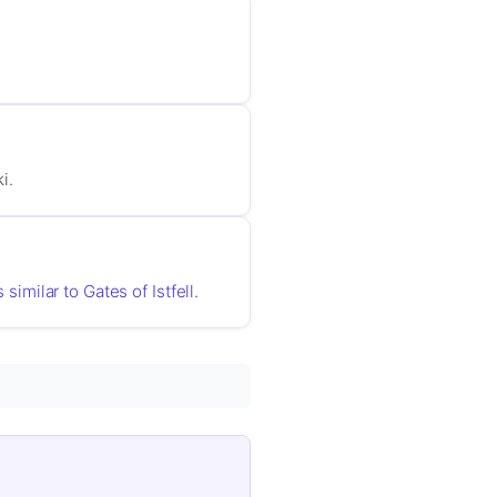
i.
 similar to Gates of Istfell
.