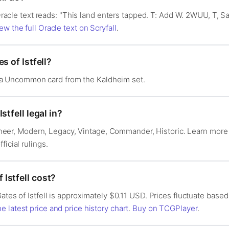
s Oracle text reads: "This land enters tapped. T: Add W. 2WUU, T, Sa
ew the full Oracle text on Scryfall
.
s of Istfell?
 is a Uncommon card from the Kaldheim set.
stfell legal in?
 Pioneer, Modern, Legacy, Vintage, Commander, Historic. Learn mor
fficial rulings.
Istfell cost?
ates of Istfell is approximately $0.11 USD. Prices fluctuate based
e latest price and price history chart
.
Buy on TCGPlayer
.