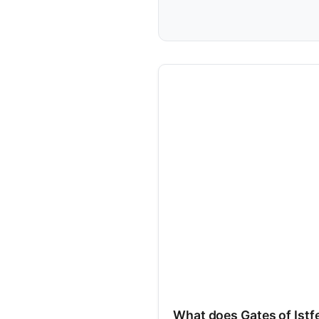
What does Gates of Istfe