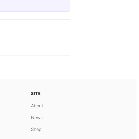
SITE
About
News
Shop