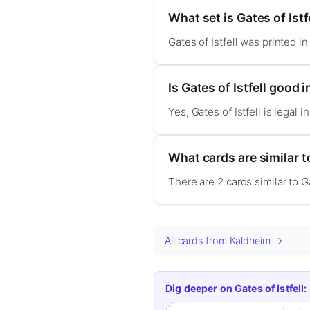
What set is Gates of Istf
Gates of Istfell was printed i
Is Gates of Istfell goo
Yes, Gates of Istfell is lega
What cards are similar to
There are 2 cards similar to G
All cards from Kaldheim →
Dig deeper on Gates of Istfell: