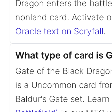
Dragon enters the battle
nonland card. Activate 
Oracle text on Scryfall
.
What type of card is 
Gate of the Black Drago
is a Uncommon card fro
Baldur's Gate set. Lear