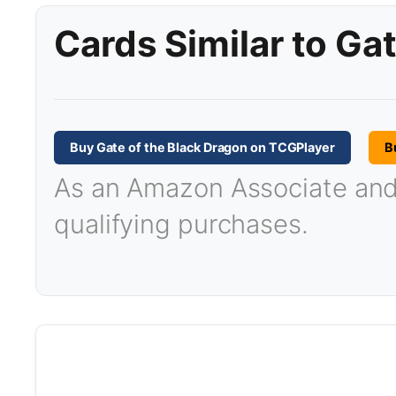
Cards Similar to Ga
Buy Gate of the Black Dragon on TCGPlayer
B
As an Amazon Associate and T
qualifying purchases.