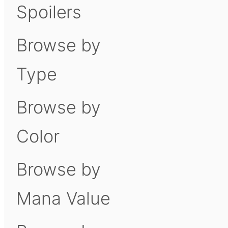
Spoilers
Browse by
Type
Browse by
Color
Browse by
Mana Value