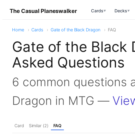
The Casual Planeswalker
Cards
Decks
▼
▼
Home
Cards
Gate of the Black Dragon
FAQ
Gate of the Black
Asked Questions
6 common questions a
Dragon in MTG —
Vie
Card
Similar (2)
FAQ