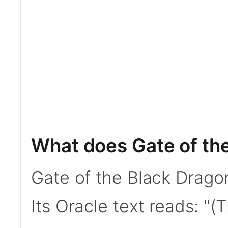
What does Gate of th
Gate of the Black Drag
Its Oracle text reads: "(