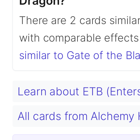
Dragon?
There are 2 cards simila
with comparable effects 
similar to Gate of the B
Learn about ETB (Enters
All cards from Alchemy 