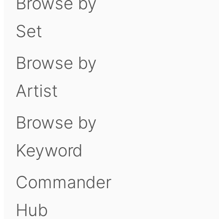
Browse by
Set
Browse by
Artist
Browse by
Keyword
Commander
Hub