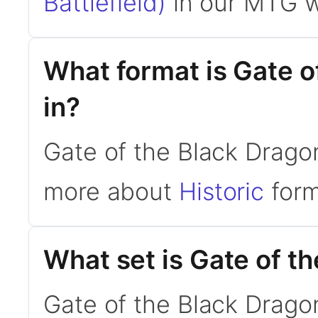
Battlefield)
in our MTG w
What format is Gate o
in?
Gate of the Black Dragon 
more about
Historic
form
What set is Gate of t
Gate of the Black Drago