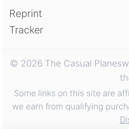
Reprint
Tracker
© 2026 The Casual Planeswalk
th
Some links on this site are af
we earn from qualifying purch
Di