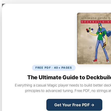
FREE PDF · 40+ PAGES
The Ultimate Guide to Deckbuil
Everything a casual Magic player needs to build better dec
principles to advanced tuning. Free PDF, no strings a
Get Your Free PDF →