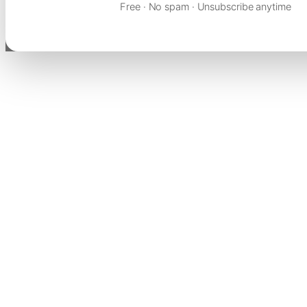
Free · No spam · Unsubscribe anytime