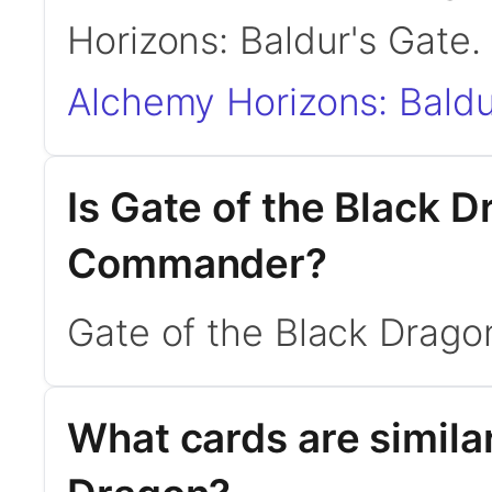
Horizons: Baldur's Gate.
Alchemy Horizons: Baldu
Is Gate of the Black 
Commander?
Gate of the Black Drago
What cards are similar