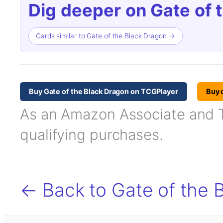
Dig deeper on Gate of 
Cards similar to Gate of the Black Dragon →
Buy Gate of the Black Dragon on TCGPlayer
Buy 
As an Amazon Associate and TC
qualifying purchases.
← Back to Gate of the 