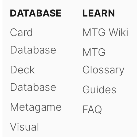
DATABASE
LEARN
Card
MTG Wiki
Database
MTG
Deck
Glossary
Database
Guides
Metagame
FAQ
Visual