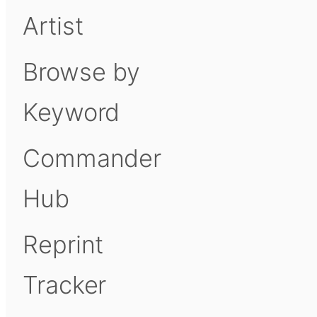
Artist
Browse by
Keyword
Commander
Hub
Reprint
Tracker