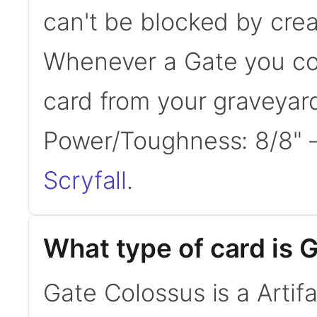
can't be blocked by crea
Whenever a Gate you con
card from your graveyard
Power/Toughness: 8/8"
Scryfall
.
What type of card is 
Gate Colossus is a Artifa