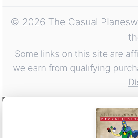
© 2026 The Casual Planeswalk
th
Some links on this site are af
we earn from qualifying purch
Di