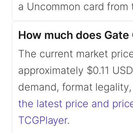
a Uncommon card from t
How much does Gate 
The current market price
approximately $0.11 USD
demand, format legality
the latest price and pric
TCGPlayer
.