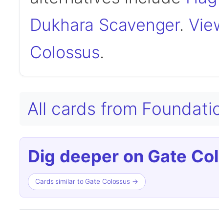
Dukhara Scavenger
.
View
Colossus
.
All cards from Foundat
Dig deeper on Gate Co
Cards similar to Gate Colossus →