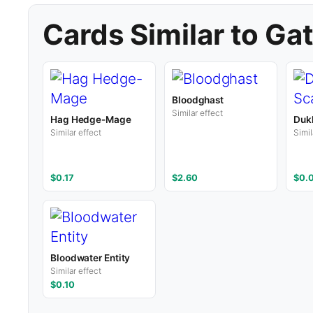
Cards Similar to Ga
Bloodghast
Similar effect
Hag Hedge-Mage
Duk
Similar effect
Simil
$0.17
$2.60
$0.
Bloodwater Entity
Similar effect
$0.10