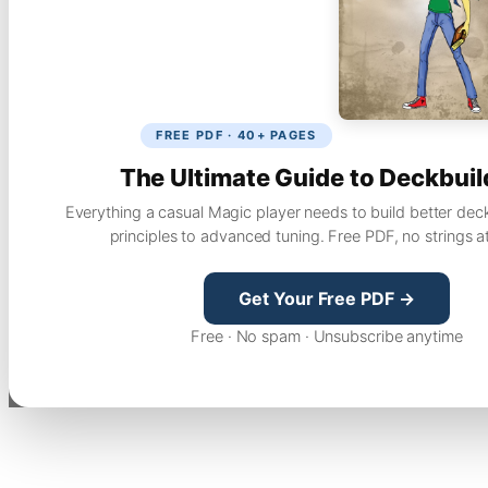
FREE PDF · 40+ PAGES
The Ultimate Guide to Deckbuil
Everything a casual Magic player needs to build better dec
principles to advanced tuning. Free PDF, no strings a
Get Your Free PDF →
Free · No spam · Unsubscribe anytime