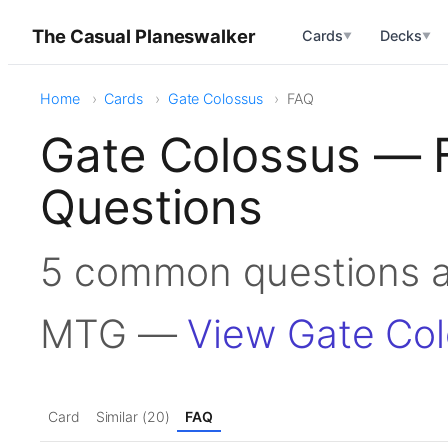
The Casual Planeswalker
Cards
Decks
▼
▼
Home
Cards
Gate Colossus
FAQ
Gate Colossus — 
Questions
5 common questions a
MTG —
View Gate Co
Card
Similar (20)
FAQ