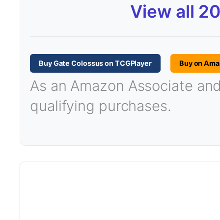
View all 2
Buy Gate Colossus on TCGPlayer
Buy on Ama
As an Amazon Associate and T
qualifying purchases.