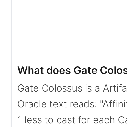
What does Gate Colo
Gate Colossus is a Artif
Oracle text reads: "Affini
1 less to cast for each G