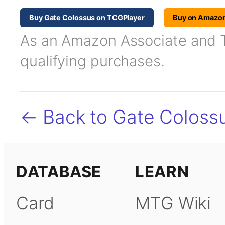
Buy Gate Colossus on TCGPlayer
Buy on Amazo
As an Amazon Associate and TC
qualifying purchases.
← Back to Gate Coloss
DATABASE
LEARN
Card
MTG Wiki