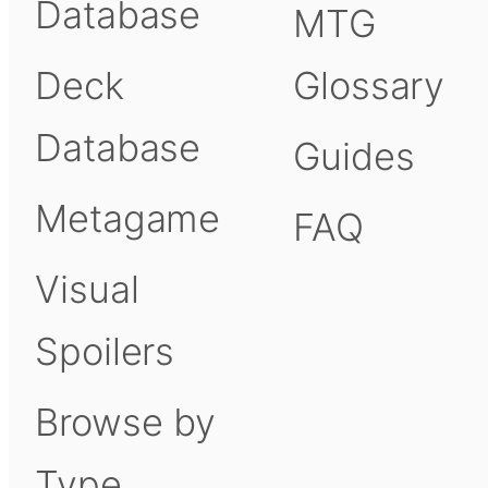
Database
MTG
Deck
Glossary
Database
Guides
Metagame
FAQ
Visual
Spoilers
Browse by
Type