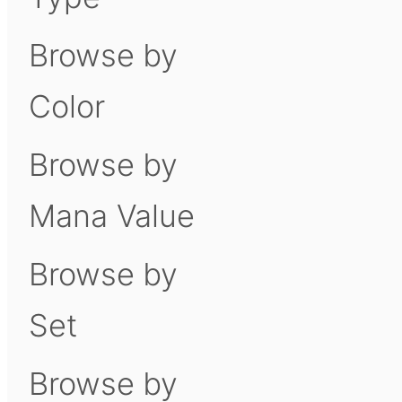
Browse by
Color
Browse by
Mana Value
Browse by
Set
Browse by