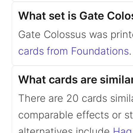
What set is Gate Col
Gate Colossus was print
cards from Foundations
.
What cards are simila
There are 20 cards simil
comparable effects or s
alternatives include
Hag