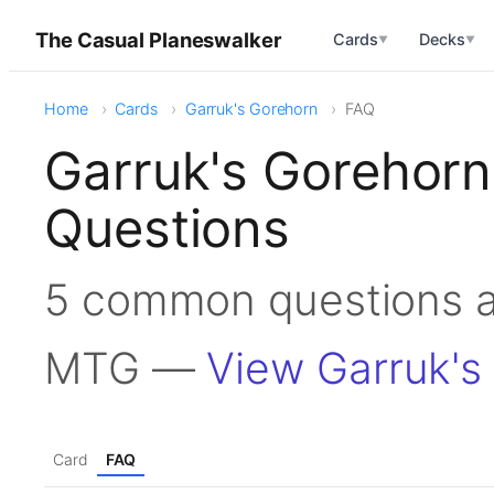
The Casual Planeswalker
Cards
Decks
▼
▼
Home
Cards
Garruk's Gorehorn
FAQ
Garruk's Gorehor
Questions
5 common questions a
MTG —
View Garruk's
Card
FAQ