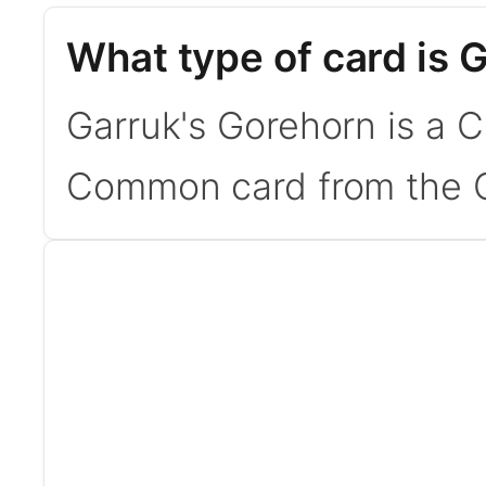
What type of card is 
Garruk's Gorehorn is a C
Common card from the C