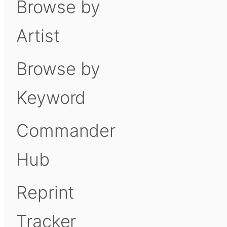
Browse by
Artist
Browse by
Keyword
Commander
Hub
Reprint
Tracker