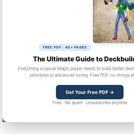
FREE PDF · 40+ PAGES
The Ultimate Guide to Deckbuil
Everything a casual Magic player needs to build better dec
principles to advanced tuning. Free PDF, no strings a
Get Your Free PDF →
Free · No spam · Unsubscribe anytime