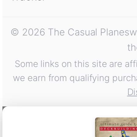
© 2026 The Casual Planeswalk
th
Some links on this site are af
we earn from qualifying purch
Di