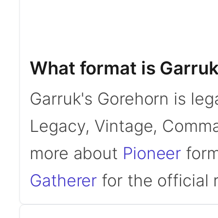
What format is Garruk
Garruk's Gorehorn is leg
Legacy, Vintage, Comman
more about
Pioneer
form
Gatherer
for the official 