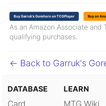
Buy Garruk's Gorehorn on TCGPlayer
Buy on Am
As an Amazon Associate and TC
qualifying purchases.
← Back to Garruk's Gor
DATABASE
LEARN
Card
MTG Wiki