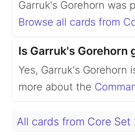
Garruk's Gorehorn was p
Browse all cards from C
Is Garruk's Gorehorn
Yes, Garruk's Gorehorn 
more about the
Command
All cards from Core Set