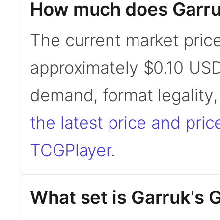
How much does Garru
The current market price
approximately $0.10 USD
demand, format legality
the latest price and pric
TCGPlayer
.
What set is Garruk's 