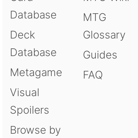
Database
MTG
Deck
Glossary
Database
Guides
Metagame
FAQ
Visual
Spoilers
Browse by