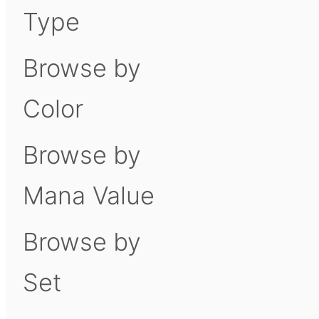
Type
Browse by
Color
Browse by
Mana Value
Browse by
Set