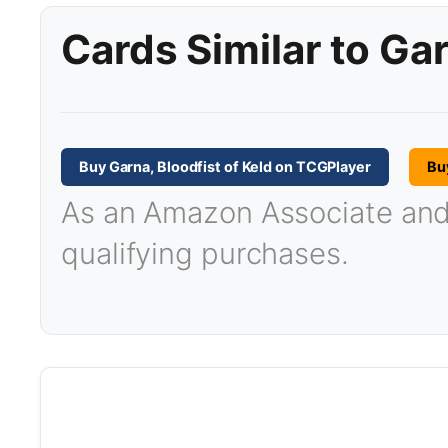
Cards Similar to Gar
Buy Garna, Bloodfist of Keld on TCGPlayer
Bu
As an Amazon Associate and T
qualifying purchases.