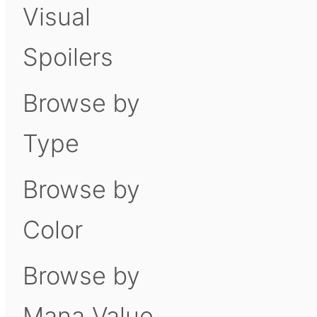
Visual
Spoilers
Browse by
Type
Browse by
Color
Browse by
Mana Value