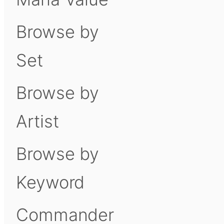
Browse by
Set
Browse by
Artist
Browse by
Keyword
Commander