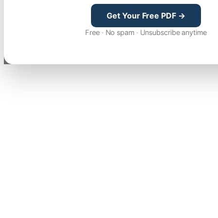
Get Your Free PDF →
Free · No spam · Unsubscribe anytime