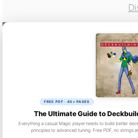
Di
FREE PDF · 40+ PAGES
The Ultimate Guide to Deckbuil
Everything a casual Magic player needs to build better dec
principles to advanced tuning. Free PDF, no strings a