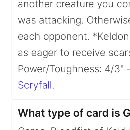
another creature you cont
was attacking. Otherwis
each opponent. *Keldons l
as eager to receive scar
Power/Toughness: 4/3"
Scryfall
.
What type of card is G