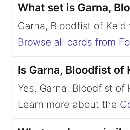
What set is Garna, Blo
Garna, Bloodfist of Keld
Browse all cards from F
Is Garna, Bloodfist o
Yes, Garna, Bloodfist of
Learn more about the
C