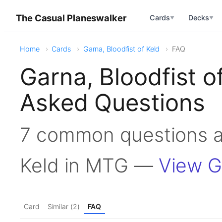
The Casual Planeswalker
Cards
Decks
▼
▼
Home
Cards
Garna, Bloodfist of Keld
FAQ
Garna, Bloodfist o
Asked Questions
7 common questions ab
Keld in MTG —
View Ga
Card
Similar (2)
FAQ