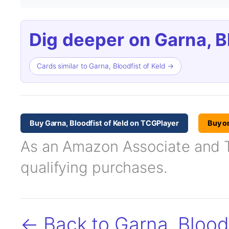
Dig deeper on Garna, Bl
Cards similar to Garna, Bloodfist of Keld →
Buy Garna, Bloodfist of Keld on TCGPlayer
Buy o
As an Amazon Associate and TC
qualifying purchases.
← Back to Garna, Bloodf