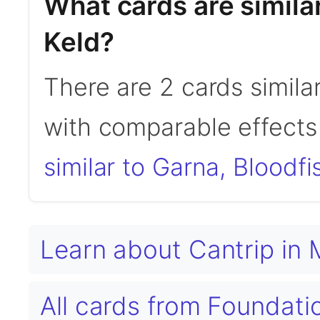
What cards are similar
Keld?
There are 2 cards similar
with comparable effects 
similar to Garna, Bloodfi
Learn about Cantrip in
All cards from Foundat