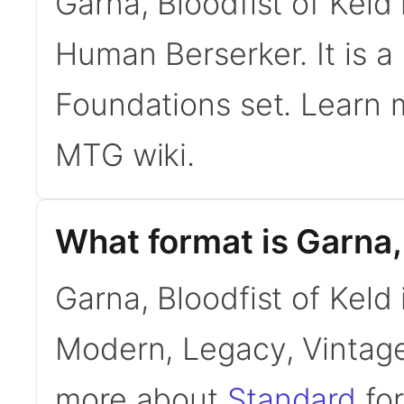
Garna, Bloodfist of Kel
Human Berserker. It is 
Foundations set. Learn
MTG wiki.
What format is Garna, 
Garna, Bloodfist of Keld 
Modern, Legacy, Vintage
more about
Standard
for