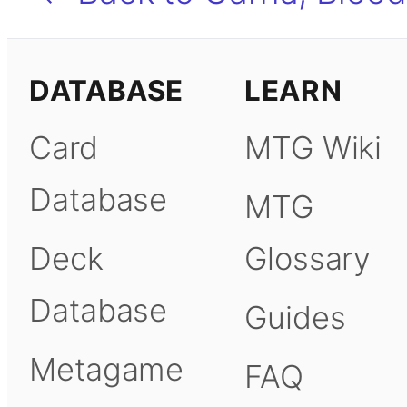
DATABASE
LEARN
Card
MTG Wiki
Database
MTG
Deck
Glossary
Database
Guides
Metagame
FAQ