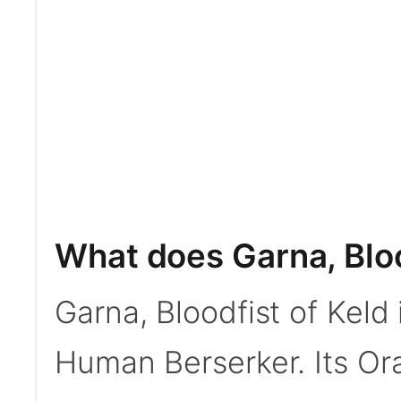
What does Garna, Bloo
Garna, Bloodfist of Kel
Human Berserker. Its Or