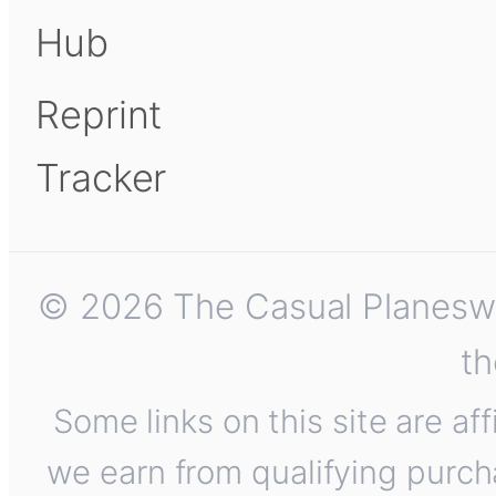
Hub
Reprint
Tracker
© 2026 The Casual Planeswalk
th
Some links on this site are af
we earn from qualifying purch