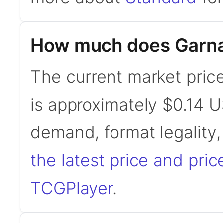
How much does Garna, 
The current market price
is approximately $0.14 U
demand, format legality
the latest price and pric
TCGPlayer
.