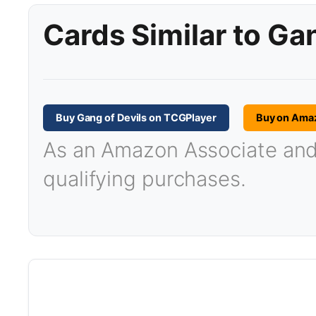
Cards Similar to Ga
Buy Gang of Devils on TCGPlayer
Buy on Ama
As an Amazon Associate and T
qualifying purchases.