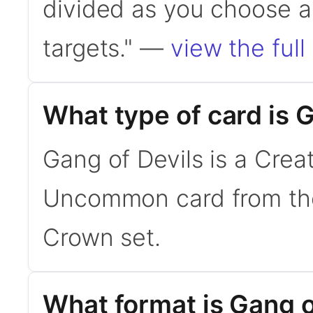
divided as you choose a
targets." —
view the full
What type of card is 
Gang of Devils is a Creat
Uncommon card from the
Crown set.
What format is Gang of