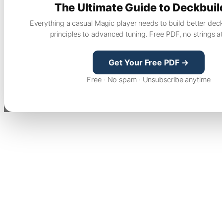
The Ultimate Guide to Deckbuil
Everything a casual Magic player needs to build better dec
principles to advanced tuning. Free PDF, no strings a
Get Your Free PDF →
Free · No spam · Unsubscribe anytime