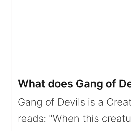
What does Gang of De
Gang of Devils is a Creat
reads: "When this creatu