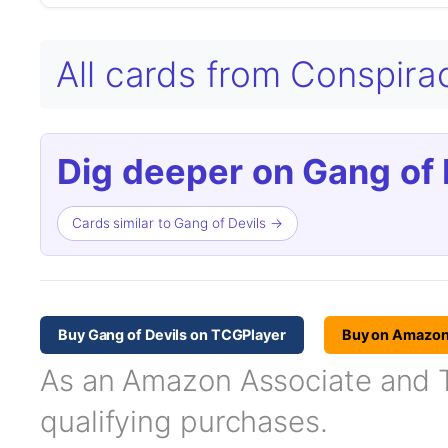
All cards from Conspir
Dig deeper on Gang of 
Cards similar to Gang of Devils →
Buy Gang of Devils on TCGPlayer
Buy on Amazo
As an Amazon Associate and TC
qualifying purchases.