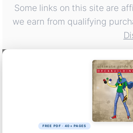
Some links on this site are af
we earn from qualifying purch
Di
FREE PDF · 40+ PAGES