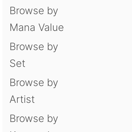
Browse by
Mana Value
Browse by
Set
Browse by
Artist
Browse by