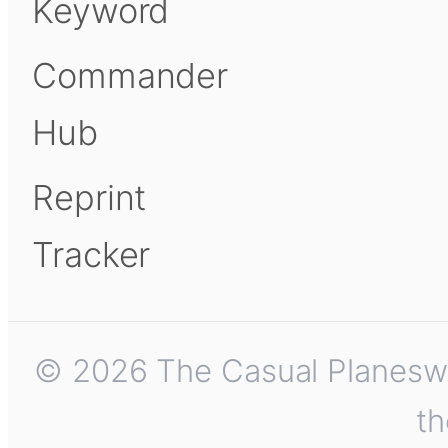
Keyword
Commander
Hub
Reprint
Tracker
© 2026 The Casual Planeswalk
th