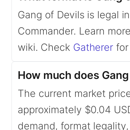
Gang of Devils is legal 
Commander. Learn mor
wiki. Check
Gatherer
for 
How much does Gang o
The current market price
approximately $0.04 USD
demand, format legality