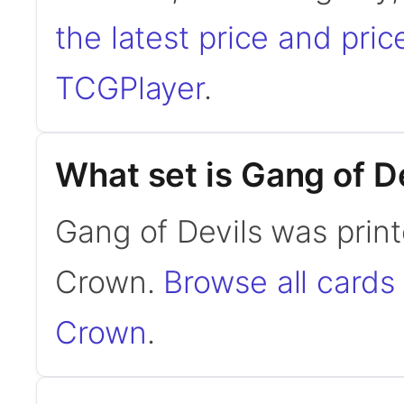
the latest price and pric
TCGPlayer
.
What set is Gang of D
Gang of Devils was print
Crown.
Browse all cards
Crown
.