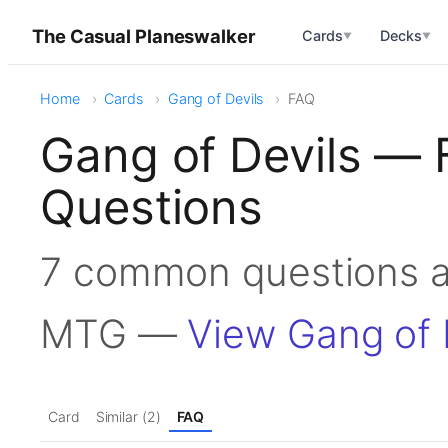
The Casual Planeswalker
Cards
Decks
▼
▼
Home
Cards
Gang of Devils
FAQ
Gang of Devils — 
Questions
7 common questions ab
MTG —
View Gang of 
Card
Similar (2)
FAQ