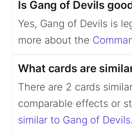
Is Gang of Devils go
Yes, Gang of Devils is l
more about the
Command
What cards are simila
There are 2 cards simila
comparable effects or s
similar to Gang of Devils