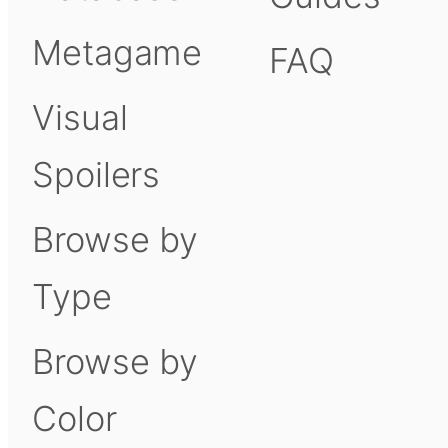
Metagame
FAQ
Visual
Spoilers
Browse by
Type
Browse by
Color