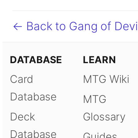
← Back to Gang of Devi
DATABASE
LEARN
Card
MTG Wiki
Database
MTG
Deck
Glossary
Database
Guides