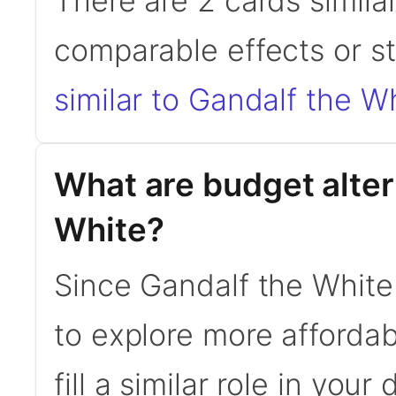
There are 2 cards simila
comparable effects or s
similar to Gandalf the W
What are budget alter
White?
Since Gandalf the White
to explore more affordab
fill a similar role in your