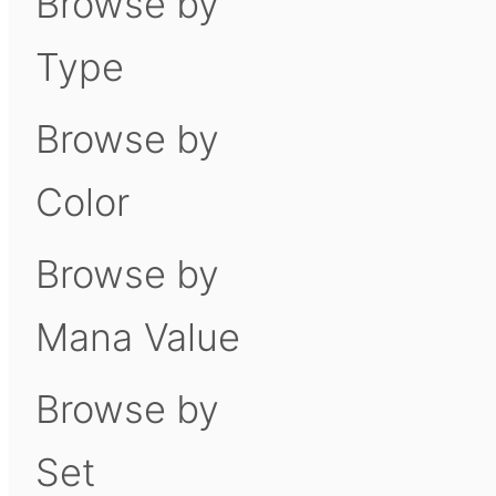
Browse by
Type
Browse by
Color
Browse by
Mana Value
Browse by
Set