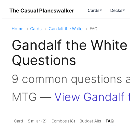
The Casual Planeswalker
Cards
Decks
▼
▼
Home
Cards
Gandalf the White
FAQ
Gandalf the White
Questions
9 common questions a
MTG —
View Gandalf 
Card
Similar (2)
Combos (18)
Budget Alts
FAQ