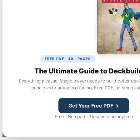
FREE PDF · 40+ PAGES
The Ultimate Guide to Deckbuil
Everything a casual Magic player needs to build better dec
principles to advanced tuning. Free PDF, no strings a
Get Your Free PDF →
Free · No spam · Unsubscribe anytime