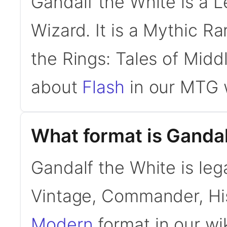
Gandalf the White is a 
Wizard. It is a Mythic R
the Rings: Tales of Midd
about
Flash
in our MTG w
What format is Gandal
Gandalf the White is leg
Vintage, Commander, His
Modern
format in our wi