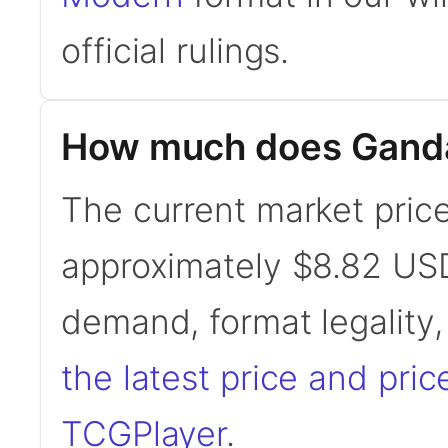
official rulings.
How much does Gandal
The current market price
approximately $8.82 USD
demand, format legality
the latest price and pric
TCGPlayer
.