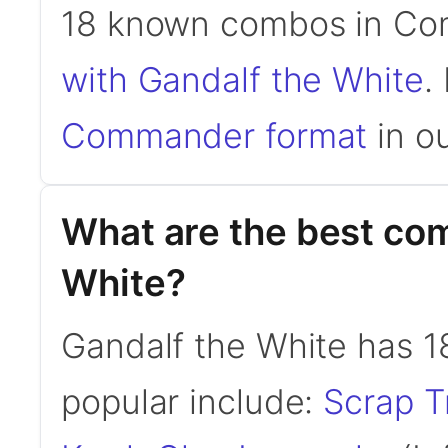
18 known combos in C
with Gandalf the White
.
Commander format
in ou
What are the best co
White?
Gandalf the White has 
popular include:
Scrap T