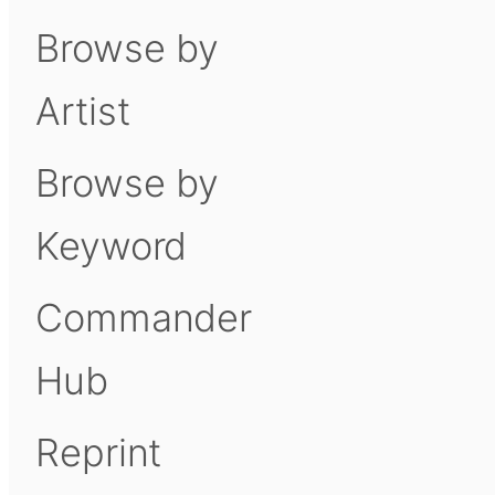
Browse by
Artist
Browse by
Keyword
Commander
Hub
Reprint