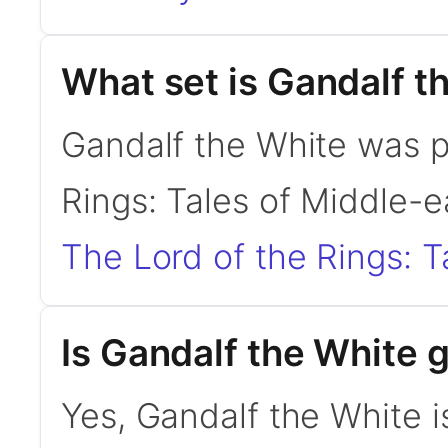
What set is Gandalf t
Gandalf the White was p
Rings: Tales of Middle-e
The Lord of the Rings: T
Is Gandalf the White
Yes, Gandalf the White i