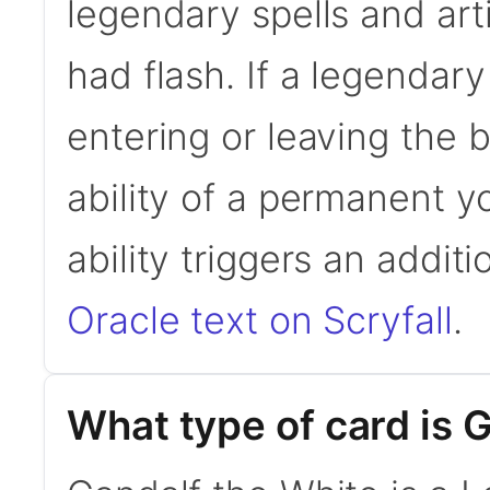
legendary spells and art
had flash. If a legendar
entering or leaving the b
ability of a permanent yo
ability triggers an addit
Oracle text on Scryfall
.
What type of card is 