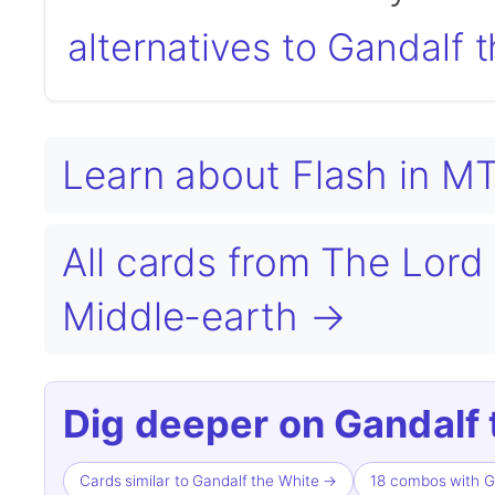
alternatives to Gandalf 
Learn about Flash in 
All cards from The Lord 
Middle-earth →
Dig deeper on Gandalf 
Cards similar to Gandalf the White →
18 combos with G