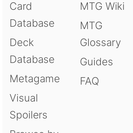
Card
MTG Wiki
Database
MTG
Deck
Glossary
Database
Guides
Metagame
FAQ
Visual
Spoilers