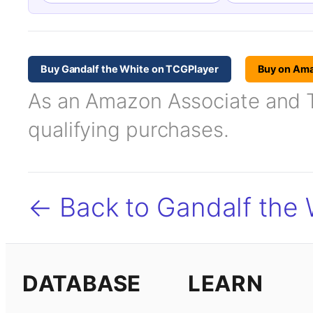
Buy Gandalf the White on TCGPlayer
Buy on Am
As an Amazon Associate and TC
qualifying purchases.
← Back to Gandalf the 
DATABASE
LEARN