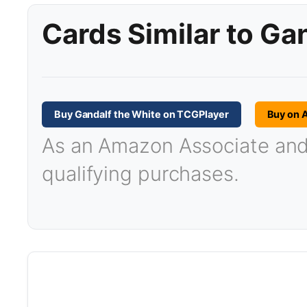
Cards Similar to Ga
Buy Gandalf the White on TCGPlayer
Buy on 
As an Amazon Associate and T
qualifying purchases.