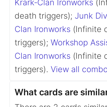
Krark-Clan Ironworks
(In
death triggers);
Junk Div
Clan Ironworks
(Infinite 
triggers);
Workshop Assi
Clan Ironworks
(Infinite 
triggers).
View all combo
What cards are simila