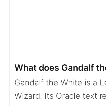
What does Gandalf th
Gandalf the White is a 
Wizard. Its Oracle text 