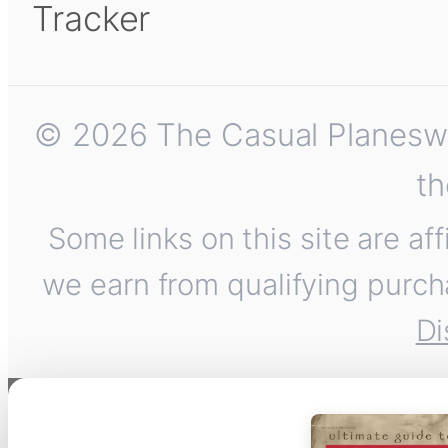
Tracker
© 2026 The Casual Planeswalk
th
Some links on this site are af
we earn from qualifying purch
Di