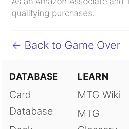
As an Amazon Associate and TC
qualifying purchases.
← Back to Game Over
DATABASE
LEARN
Card
MTG Wiki
Database
MTG