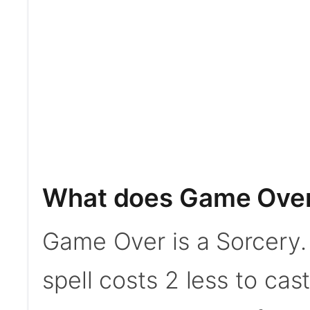
What does Game Ove
Game Over is a Sorcery. 
spell costs 2 less to cast 