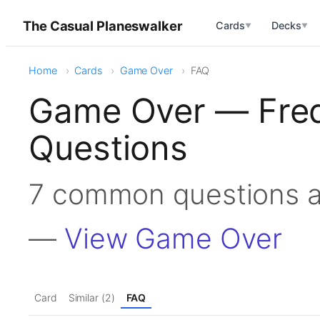
The Casual Planeswalker
Cards
Decks
▼
▼
Home
Cards
Game Over
FAQ
Game Over — Freq
Questions
7 common questions 
—
View Game Over
Card
Similar (2)
FAQ