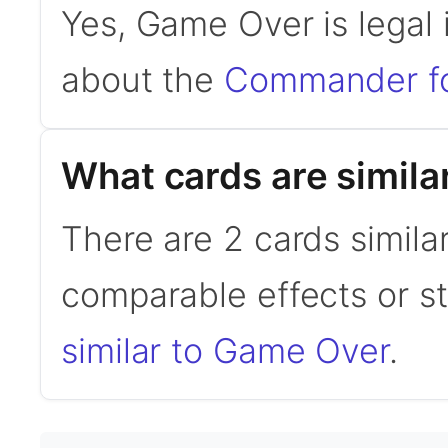
Yes, Game Over is lega
about the
Commander f
What cards are simil
There are 2 cards simil
comparable effects or s
similar to Game Over
.