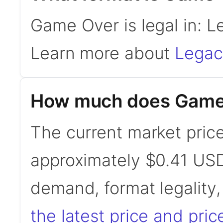
Game Over is legal in: 
Learn more about
Legac
How much does Game
The current market pric
approximately $0.41 USD
demand, format legality
the latest price and pric