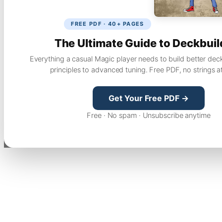
FREE PDF · 40+ PAGES
The Ultimate Guide to Deckbuil
Everything a casual Magic player needs to build better dec
principles to advanced tuning. Free PDF, no strings a
Get Your Free PDF →
Free · No spam · Unsubscribe anytime