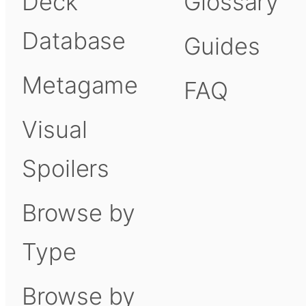
Deck
Glossary
Database
Guides
Metagame
FAQ
Visual
Spoilers
Browse by
Type
Browse by