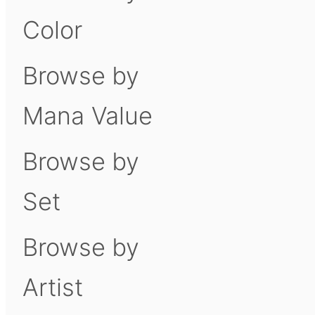
Color
Browse by
Mana Value
Browse by
Set
Browse by
Artist