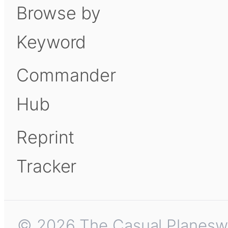
Browse by
Keyword
Commander
Hub
Reprint
Tracker
© 2026 The Casual Planeswalk