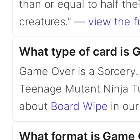
than or equal to half their
creatures." —
view the fu
What type of card is
Game Over is a Sorcery. 
Teenage Mutant Ninja Tu
about
Board Wipe
in our
What format is Game O