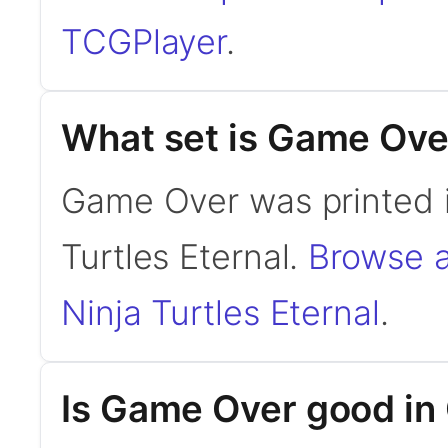
TCGPlayer
.
What set is Game Ove
Game Over was printed 
Turtles Eternal.
Browse a
Ninja Turtles Eternal
.
Is Game Over good i