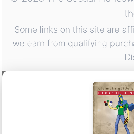
th
Some links on this site are af
we earn from qualifying purch
Di