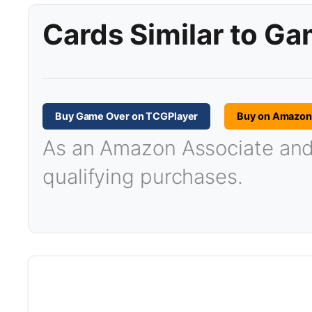
Cards Similar to G
Buy Game Over on TCGPlayer
Buy on Amazo
As an Amazon Associate and T
qualifying purchases.