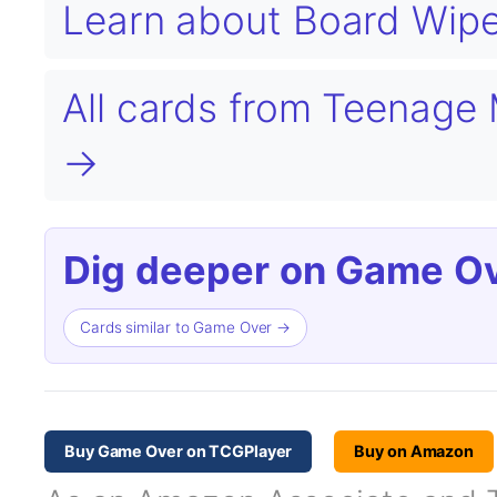
Learn about Board Wip
All cards from Teenage 
→
Dig deeper on Game Ov
Cards similar to Game Over →
Buy Game Over on TCGPlayer
Buy on Amazon