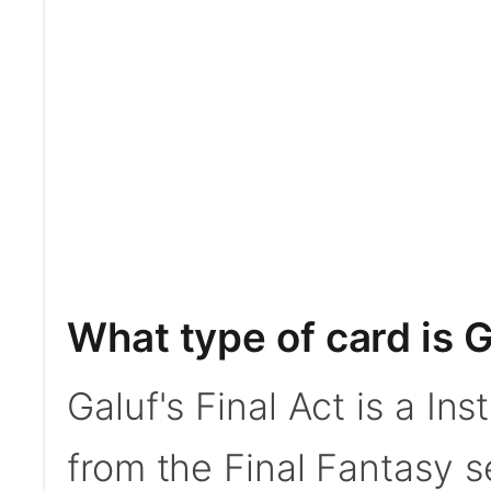
What type of card is G
Galuf's Final Act is a In
from the Final Fantasy s