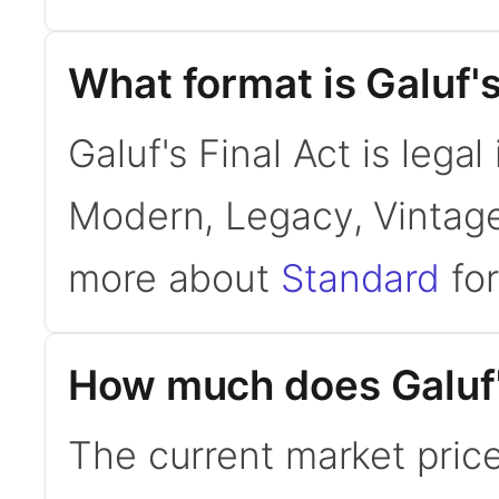
What format is Galuf's
Galuf's Final Act is legal
Modern, Legacy, Vintage
more about
Standard
for
How much does Galuf's
The current market price 