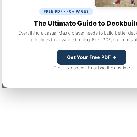
FREE PDF · 40+ PAGES
The Ultimate Guide to Deckbuil
Everything a casual Magic player needs to build better dec
principles to advanced tuning. Free PDF, no strings a
Get Your Free PDF →
Free · No spam · Unsubscribe anytime