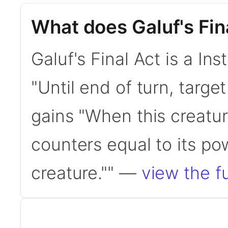
What does Galuf's Fin
Galuf's Final Act is a Ins
"Until end of turn, targ
gains "When this creatur
counters equal to its po
creature."" —
view the fu