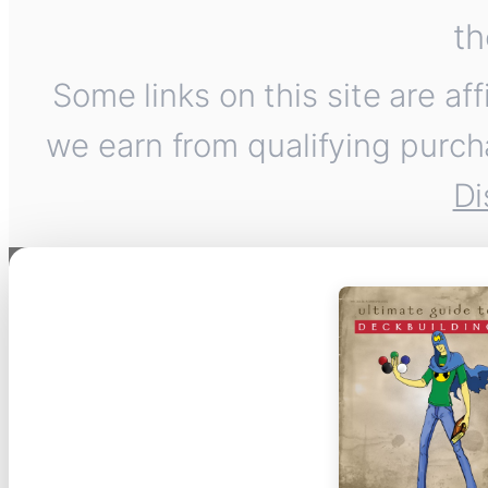
th
Some links on this site are af
we earn from qualifying purch
Di