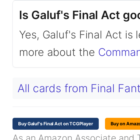
Is Galuf's Final Act 
Yes, Galuf's Final Act i
more about the
Command
All cards from Final Fa
Buy Galuf's Final Act on TCGPlayer
Buy on Amaz
As an Amazon Associate and TC