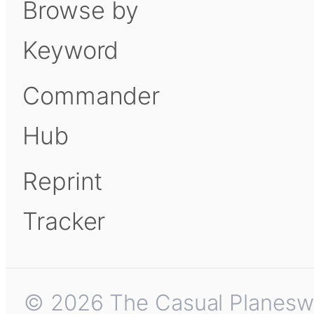
Browse by
Keyword
Commander
Hub
Reprint
Tracker
© 2026 The Casual Planeswalk