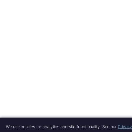
We use cookies for analytics and site functionality. See our
Privacy