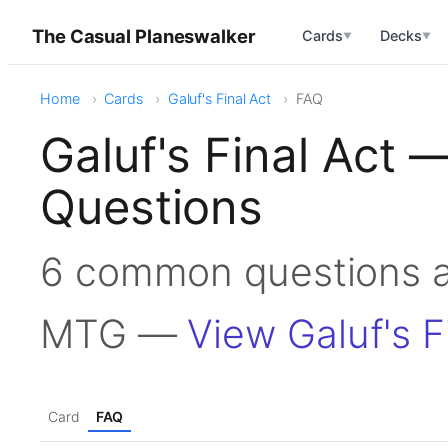
The Casual Planeswalker
Cards
Decks
▼
▼
Home
Cards
Galuf's Final Act
FAQ
Galuf's Final Act
Questions
6 common questions ab
MTG —
View Galuf's F
Card
FAQ