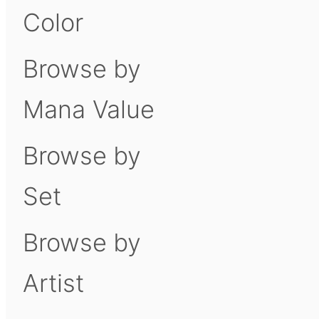
Color
Browse by
Mana Value
Browse by
Set
Browse by
Artist