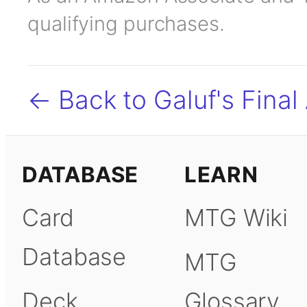
qualifying purchases.
← Back to Galuf's Final
DATABASE
LEARN
Card
MTG Wiki
Database
MTG
Deck
Glossary