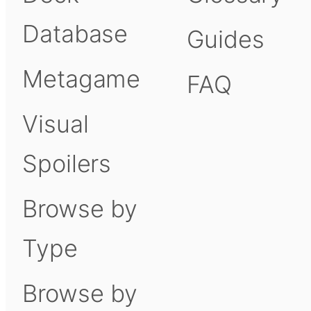
Database
Guides
Metagame
FAQ
Visual
Spoilers
Browse by
Type
Browse by