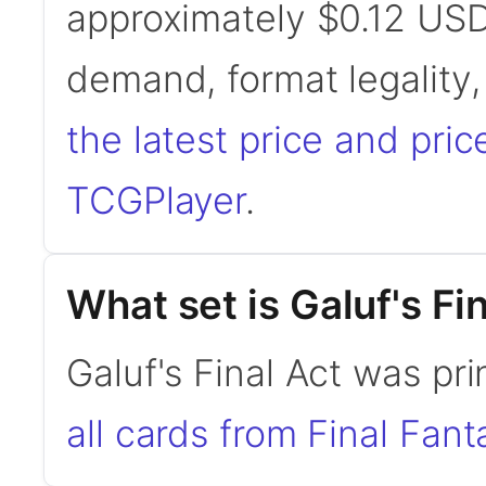
approximately $0.12 USD
demand, format legality
the latest price and pric
TCGPlayer
.
What set is Galuf's Fi
Galuf's Final Act was pri
all cards from Final Fant