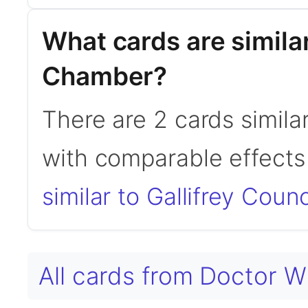
What cards are similar
Chamber?
There are 2 cards simila
with comparable effects 
similar to Gallifrey Cou
All cards from Doctor 