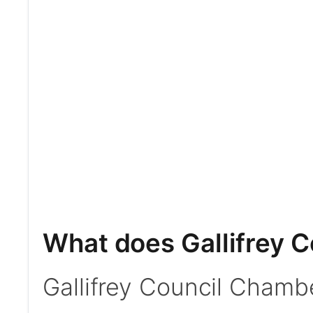
What does Gallifrey 
Gallifrey Council Chambe