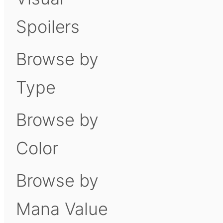
Spoilers
Browse by
Type
Browse by
Color
Browse by
Mana Value