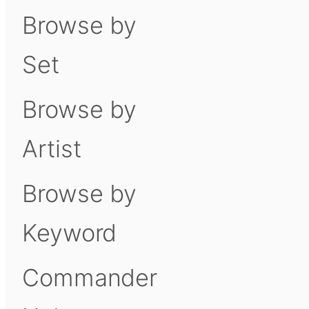
Browse by
Set
Browse by
Artist
Browse by
Keyword
Commander