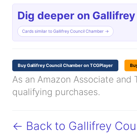
Dig deeper on Gallifre
Cards similar to Gallifrey Council Chamber →
Buy Gallifrey Council Chamber on TCGPlayer
Bu
As an Amazon Associate and TC
qualifying purchases.
← Back to Gallifrey Co