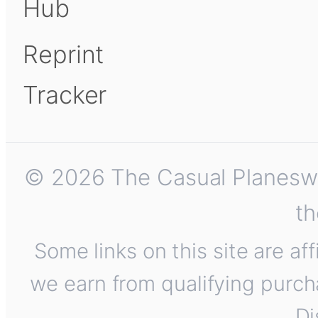
Hub
Reprint
Tracker
© 2026 The Casual Planeswalk
th
Some links on this site are af
we earn from qualifying purch
Di