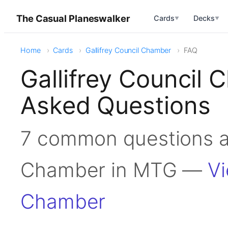
The Casual Planeswalker
Cards
Decks
▼
▼
Home
Cards
Gallifrey Council Chamber
FAQ
Gallifrey Council
Asked Questions
7 common questions ab
Chamber in MTG —
Vi
Chamber