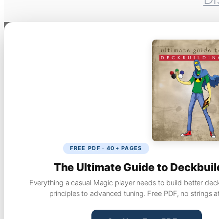
FREE PDF · 40+ PAGES
The Ultimate Guide to Deckbuil
Everything a casual Magic player needs to build better dec
principles to advanced tuning. Free PDF, no strings a