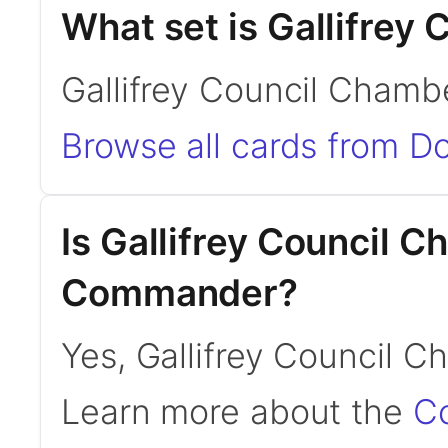
What set is Gallifrey
Gallifrey Council Chamb
Browse all cards from D
Is Gallifrey Council 
Commander?
Yes, Gallifrey Council 
Learn more about the
C