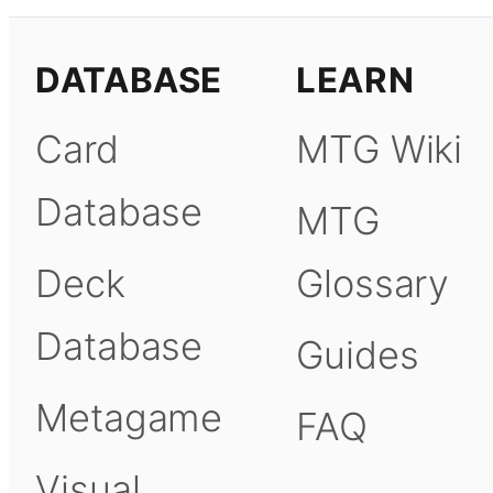
DATABASE
LEARN
Card
MTG Wiki
Database
MTG
Deck
Glossary
Database
Guides
Metagame
FAQ
Visual