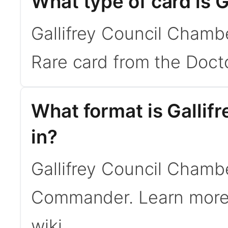
What type of card is 
Gallifrey Council Chambe
Rare card from the Doct
What format is Gallif
in?
Gallifrey Council Chamber
Commander. Learn mor
wiki.