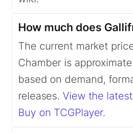
How much does Gallif
The current market price 
Chamber is approximatel
based on demand, format
releases.
View the latest
Buy on TCGPlayer
.