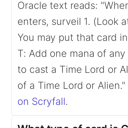
Oracle text reads: "Whe
enters, surveil 1. (Look a
You may put that card in
T: Add one mana of any 
to cast a Time Lord or Ali
of a Time Lord or Alien.
on Scryfall
.