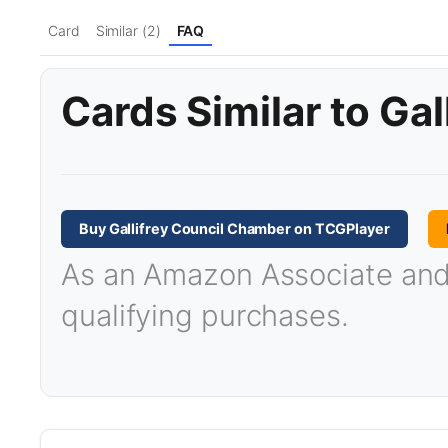
Card
Similar (2)
FAQ
Cards Similar to Ga
Buy Gallifrey Council Chamber on TCGPlayer
As an Amazon Associate and T
qualifying purchases.