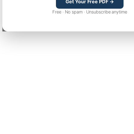
Get Your Free PDF →
Free · No spam · Unsubscribe anytime