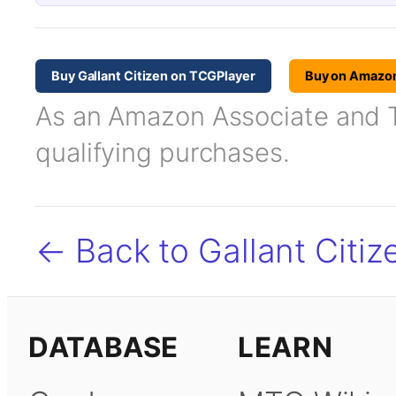
Buy Gallant Citizen on TCGPlayer
Buy on Amazo
As an Amazon Associate and TC
qualifying purchases.
← Back to Gallant Citiz
DATABASE
LEARN