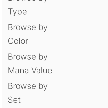
Type
Browse by
Color
Browse by
Mana Value
Browse by
Set