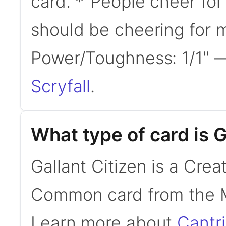
card. *"People cheer f
should be cheering for
Power/Toughness: 1/1"
Scryfall
.
What type of card is G
Gallant Citizen is a Crea
Common card from the M
Learn more about
Cantr