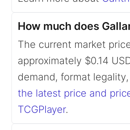
How much does Gallan
The current market price 
approximately $0.14 USD
demand, format legality
the latest price and pric
TCGPlayer
.