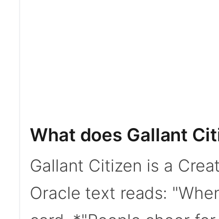
What does Gallant Cit
Gallant Citizen is a Cre
Oracle text reads: "When