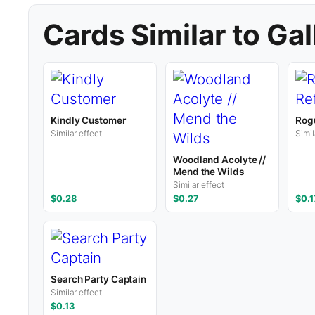
Cards Similar to Gal
Kindly Customer
Rogu
Similar effect
Simil
Woodland Acolyte //
Mend the Wilds
Similar effect
$0.28
$0.27
$0.1
Search Party Captain
Similar effect
$0.13