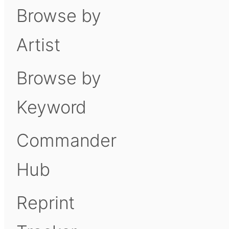
Browse by
Artist
Browse by
Keyword
Commander
Hub
Reprint