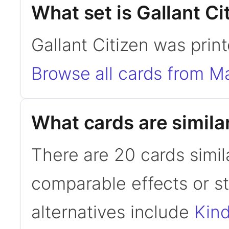
What set is Gallant Ci
Gallant Citizen was prin
Browse all cards from M
What cards are similar
There are 20 cards simila
comparable effects or s
alternatives include
Kin