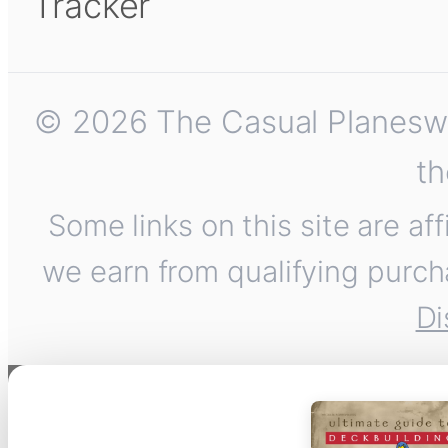
Tracker
© 2026 The Casual Planeswalk
th
Some links on this site are af
we earn from qualifying purch
Di