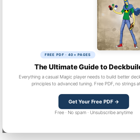
FREE PDF · 40+ PAGES
The Ultimate Guide to Deckbuil
Everything a casual Magic player needs to build better dec
principles to advanced tuning. Free PDF, no strings a
Get Your Free PDF →
Free · No spam · Unsubscribe anytime