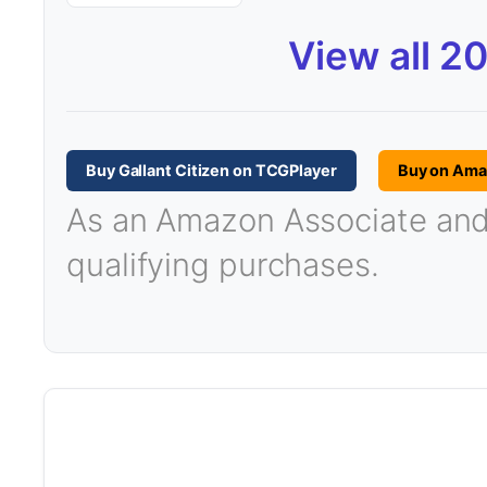
View all 2
Buy Gallant Citizen on TCGPlayer
Buy on Am
As an Amazon Associate and T
qualifying purchases.