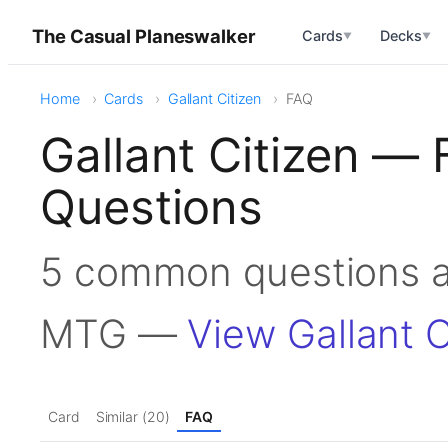
The Casual Planeswalker
Cards
Decks
▼
▼
Home
Cards
Gallant Citizen
FAQ
Gallant Citizen —
Questions
5 common questions ab
MTG —
View Gallant C
Card
Similar (20)
FAQ