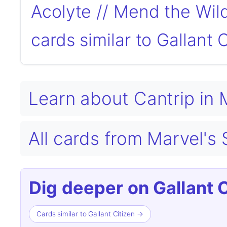
Acolyte // Mend the Wil
cards similar to Gallant 
Learn about Cantrip in
All cards from Marvel'
Dig deeper on Gallant C
Cards similar to Gallant Citizen →