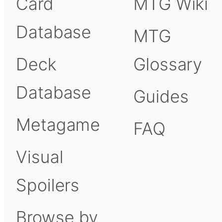
Card
MTG Wiki
Database
MTG
Deck
Glossary
Database
Guides
Metagame
FAQ
Visual
Spoilers
Browse by