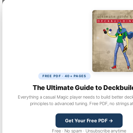
FREE PDF · 40+ PAGES
The Ultimate Guide to Deckbuil
Everything a casual Magic player needs to build better dec
principles to advanced tuning. Free PDF, no strings a
Get Your Free PDF →
Free · No spam · Unsubscribe anytime