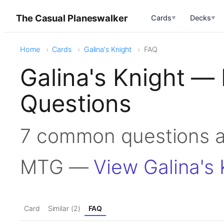
The Casual Planeswalker
Cards
Decks
▼
▼
Home
Cards
Galina's Knight
FAQ
Galina's Knight —
Questions
7 common questions ab
MTG —
View Galina's 
Card
Similar (2)
FAQ