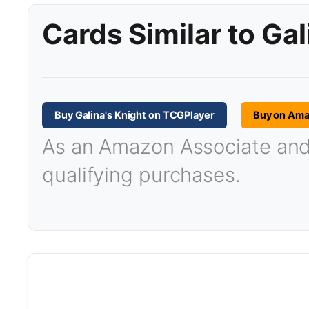
Cards Similar to Gal
Buy Galina's Knight on TCGPlayer
Buy on Am
As an Amazon Associate and T
qualifying purchases.