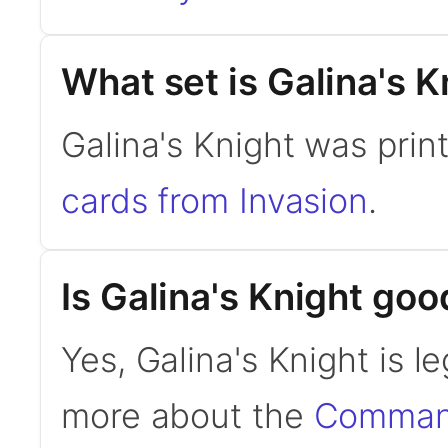
What set is Galina's 
Galina's Knight was prin
cards from Invasion
.
Is Galina's Knight g
Yes, Galina's Knight is 
more about the
Command