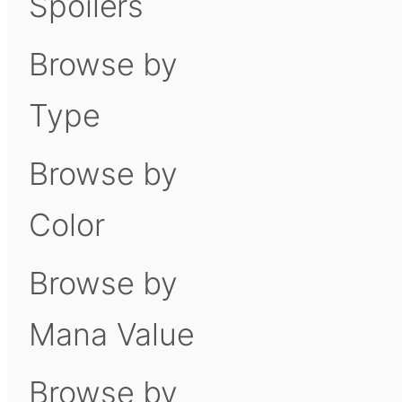
Spoilers
Browse by
Type
Browse by
Color
Browse by
Mana Value
Browse by