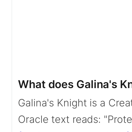
What does Galina's K
Galina's Knight is a Crea
Oracle text reads: "Prot