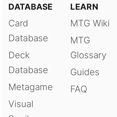
DATABASE
LEARN
Card
MTG Wiki
Database
MTG
Deck
Glossary
Database
Guides
Metagame
FAQ
Visual