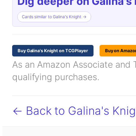
Dig deeper on Galina's 
Cards similar to Galina's Knight →
Buy Galina's Knight on TCGPlayer
Buy on Amazo
As an Amazon Associate and TC
qualifying purchases.
← Back to Galina's Knig