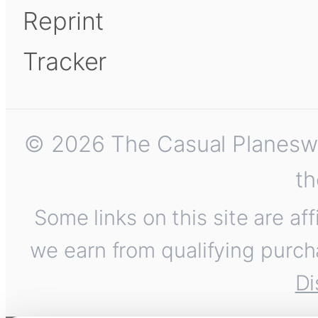
Reprint
Tracker
© 2026 The Casual Planeswalk
th
Some links on this site are af
we earn from qualifying purch
Di