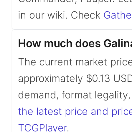
in our wiki. Check
Gathe
How much does Galina
The current market price 
approximately $0.13 USD
demand, format legality
the latest price and pric
TCGPlayer
.