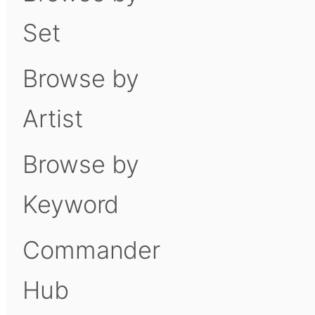
Set
Browse by
Artist
Browse by
Keyword
Commander
Hub