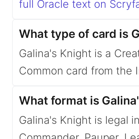
full Oracle text on Scryfa
What type of card is G
Galina's Knight is a Crea
Common card from the In
What format is Galina'
Galina's Knight is legal 
Commander, Pauper. Le