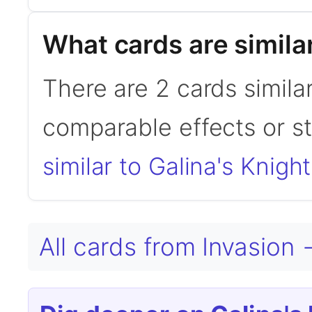
What cards are similar
There are 2 cards similar
comparable effects or s
similar to Galina's Knight
All cards from Invasion