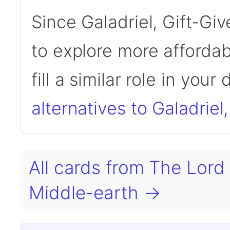
Since Galadriel, Gift-Gi
to explore more affordab
fill a similar role in your
alternatives to Galadriel,
All cards from The Lord 
Middle-earth →