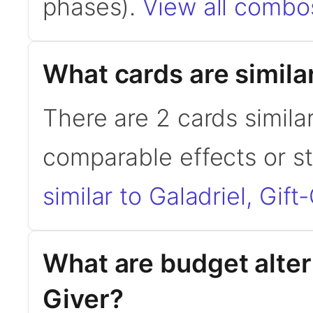
phases).
View all combos
What cards are similar
There are 2 cards similar
comparable effects or s
similar to Galadriel, Gift
What are budget altern
Giver?