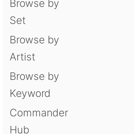
Browse by
Set
Browse by
Artist
Browse by
Keyword
Commander
Hub