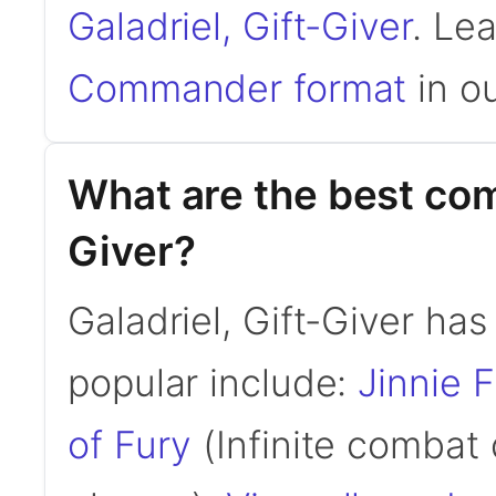
Galadriel, Gift-Giver
. Le
Commander format
in ou
What are the best com
Giver?
Galadriel, Gift-Giver h
popular include:
Jinnie 
of Fury
(Infinite combat