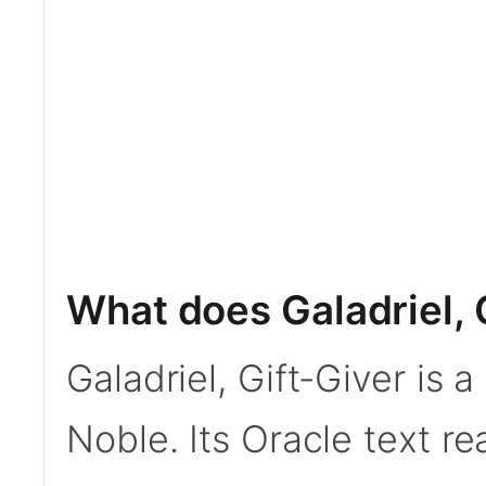
What does Galadriel, 
Galadriel, Gift-Giver is
Noble. Its Oracle text r