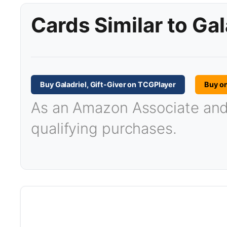
Cards Similar to Gal
Buy Galadriel, Gift-Giver on TCGPlayer
Buy o
As an Amazon Associate and T
qualifying purchases.