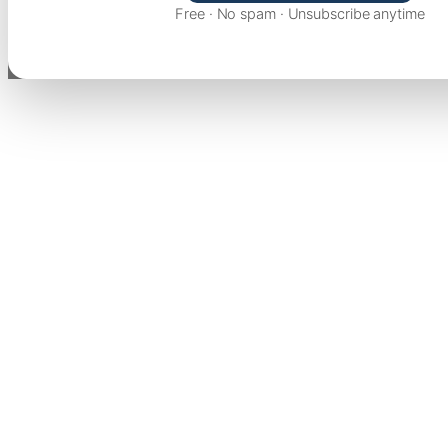
Free · No spam · Unsubscribe anytime