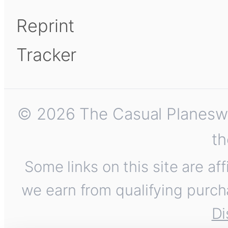
Reprint
Tracker
© 2026 The Casual Planeswalk
th
Some links on this site are af
we earn from qualifying purch
Di