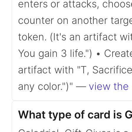
enters or attacks, choo
counter on another targe
token. (It's an artifact wi
You gain 3 life.") • Creat
artifact with "T, Sacrifi
any color.")" —
view the 
What type of card is G