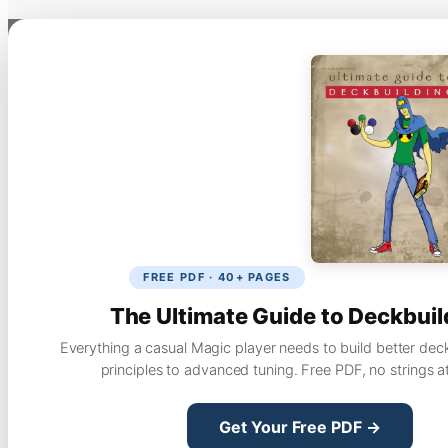
FREE PDF · 40+ PAGES
The Ultimate Guide to Deckbuil
Everything a casual Magic player needs to build better dec
principles to advanced tuning. Free PDF, no strings a
Get Your Free PDF →