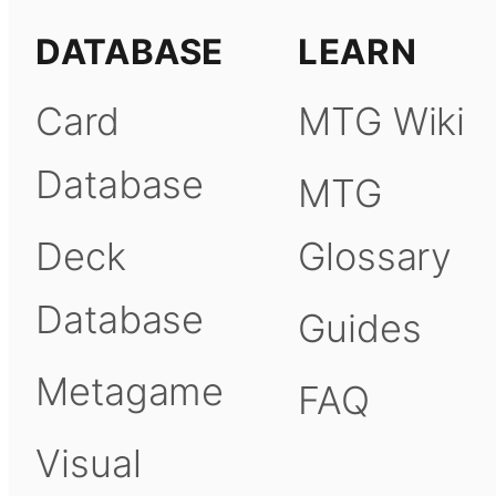
DATABASE
LEARN
Card
MTG Wiki
Database
MTG
Deck
Glossary
Database
Guides
Metagame
FAQ
Visual