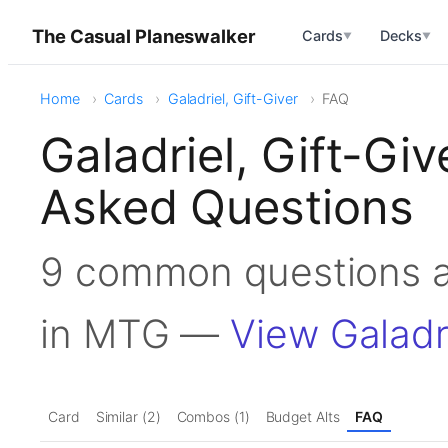
The Casual Planeswalker
Cards
Decks
▼
▼
Home
Cards
Galadriel, Gift-Giver
FAQ
Galadriel, Gift-Gi
Asked Questions
9 common questions ab
in MTG —
View Galadri
Card
Similar (2)
Combos (1)
Budget Alts
FAQ