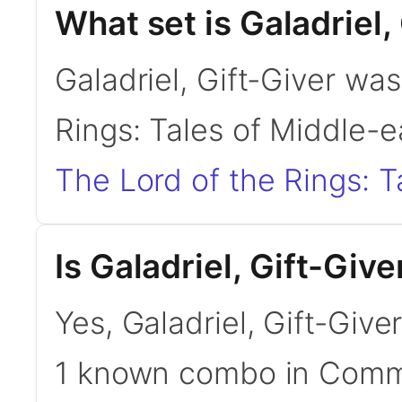
What set is Galadriel,
Galadriel, Gift-Giver was
Rings: Tales of Middle-e
The Lord of the Rings: T
Is Galadriel, Gift-Gi
Yes, Galadriel, Gift-Give
1 known combo in Com