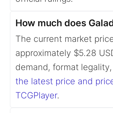
How much does Galadri
The current market price 
approximately $5.28 USD
demand, format legality
the latest price and pric
TCGPlayer
.