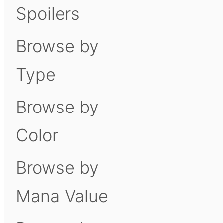
Spoilers
Browse by
Type
Browse by
Color
Browse by
Mana Value