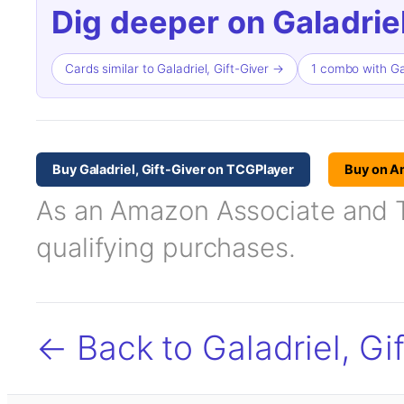
Dig deeper on Galadriel
Cards similar to Galadriel, Gift-Giver →
1 combo with Gal
Buy Galadriel, Gift-Giver on TCGPlayer
Buy on 
As an Amazon Associate and TC
qualifying purchases.
← Back to Galadriel, Gi