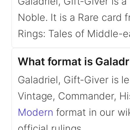
Galadriel, Gift-Giver is
Noble. It is a Rare card 
Rings: Tales of Middle-e
What format is Galadri
Galadriel, Gift-Giver is 
Vintage, Commander, His
Modern
format in our wi
official rulings.