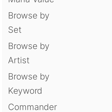
Browse by
Set
Browse by
Artist
Browse by
Keyword
Commander