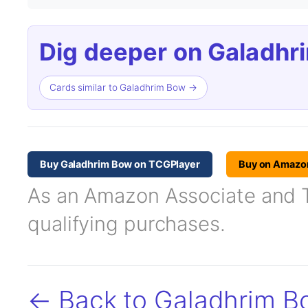
Dig deeper on Galadhr
Cards similar to Galadhrim Bow →
Buy Galadhrim Bow on TCGPlayer
Buy on Amazo
As an Amazon Associate and TC
qualifying purchases.
← Back to Galadhrim B