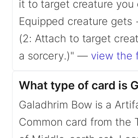
it to target creature you
Equipped creature gets 
(2: Attach to target crea
a sorcery.)" —
view the f
What type of card is
Galadhrim Bow is a Artif
Common card from the Th