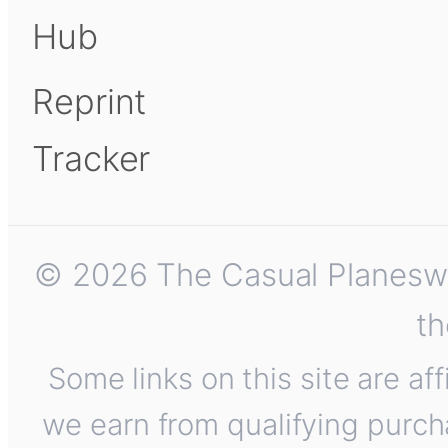
Hub
Reprint
Tracker
© 2026 The Casual Planeswalk
th
Some links on this site are af
we earn from qualifying purch