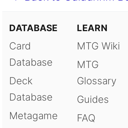
DATABASE
LEARN
Card
MTG Wiki
Database
MTG
Deck
Glossary
Database
Guides
Metagame
FAQ