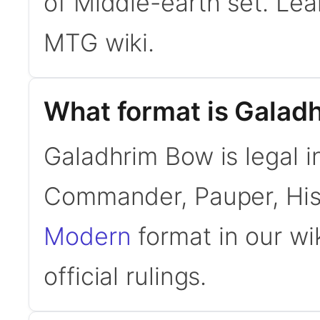
of Middle-earth set. Le
MTG wiki.
What format is Galadh
Galadhrim Bow is legal i
Commander, Pauper, His
Modern
format in our wi
official rulings.