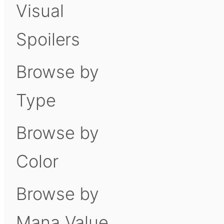
Visual
Spoilers
Browse by
Type
Browse by
Color
Browse by
Mana Value