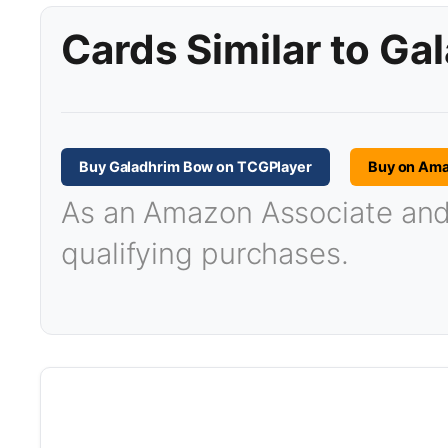
Cards Similar to G
Buy Galadhrim Bow on TCGPlayer
Buy on Am
As an Amazon Associate and T
qualifying purchases.