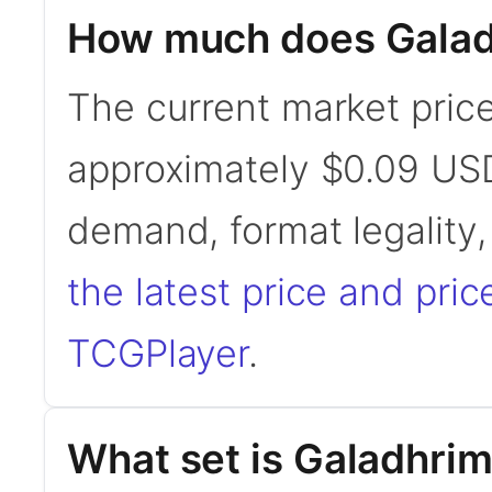
How much does Galad
The current market pric
approximately $0.09 USD
demand, format legality
the latest price and pric
TCGPlayer
.
What set is Galadhri