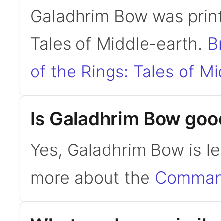
Galadhrim Bow was print
Tales of Middle-earth.
B
of the Rings: Tales of M
Is Galadhrim Bow go
Yes, Galadhrim Bow is l
more about the
Command