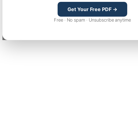
Get Your Free PDF →
Free · No spam · Unsubscribe anytime