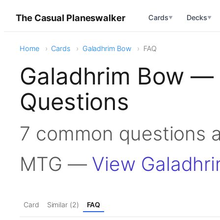
The Casual Planeswalker
Cards
Decks
▼
▼
Home
Cards
Galadhrim Bow
FAQ
Galadhrim Bow — 
Questions
7 common questions a
MTG —
View Galadhr
Card
Similar (2)
FAQ