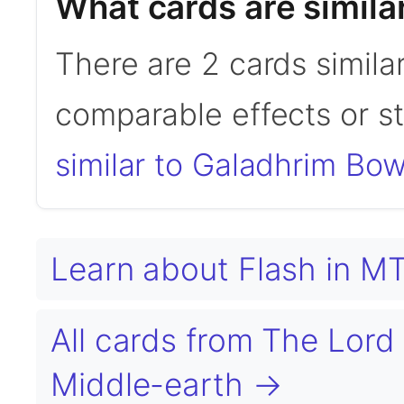
What cards are simila
There are 2 cards simila
comparable effects or s
similar to Galadhrim Bow
Learn about Flash in 
All cards from The Lord 
Middle-earth →