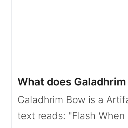
What does Galadhrim
Galadhrim Bow is a Artif
text reads: "Flash When 