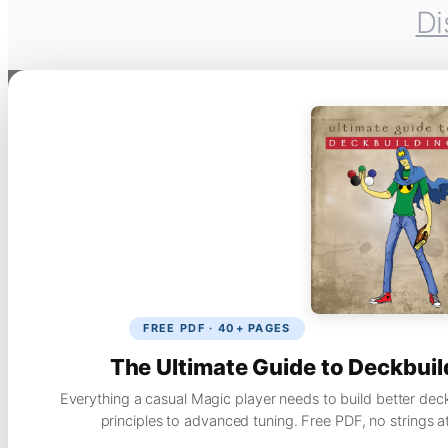
Di
FREE PDF · 40+ PAGES
The Ultimate Guide to Deckbuil
Everything a casual Magic player needs to build better dec
principles to advanced tuning. Free PDF, no strings a