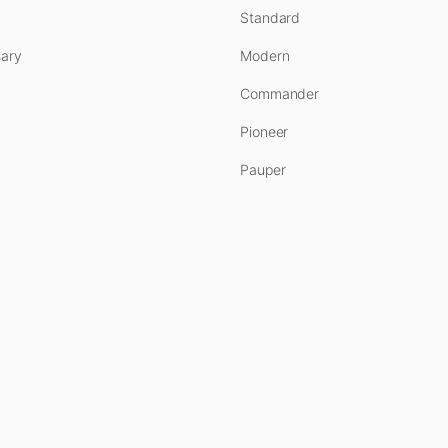
Standard
ary
Modern
Commander
Pioneer
Pauper