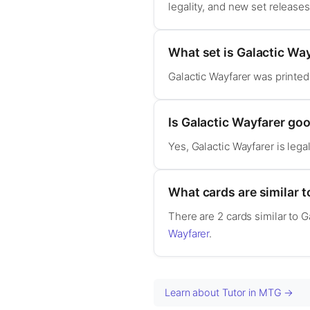
legality, and new set release
What set is Galactic Wa
Galactic Wayfarer was printed
Is Galactic Wayfarer g
Yes, Galactic Wayfarer is le
What cards are similar t
There are 2 cards similar to G
Wayfarer
.
Learn about Tutor in MTG →