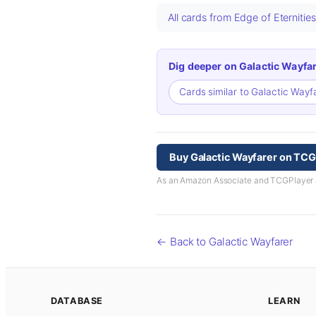
All cards from Edge of Eternitie
Dig deeper on Galactic Wayfar
Cards similar to Galactic Wayf
Buy Galactic Wayfarer on TCG
As an Amazon Associate and TCGPlayer aff
← Back to Galactic Wayfarer
DATABASE
LEARN