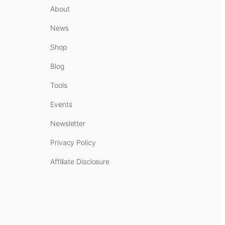
About
News
Shop
Blog
Tools
Events
Newsletter
Privacy Policy
Affiliate Disclosure