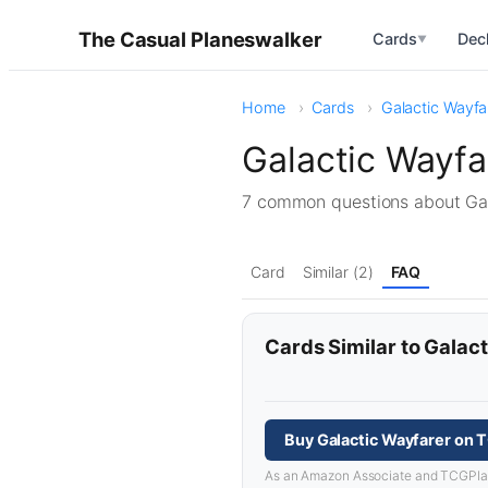
The Casual Planeswalker
Cards
Dec
▼
Home
Cards
Galactic Wayfa
Galactic Wayf
7 common questions about Ga
Card
Similar (2)
FAQ
Cards Similar to Galac
Buy Galactic Wayfarer on 
As an Amazon Associate and TCGPlayer