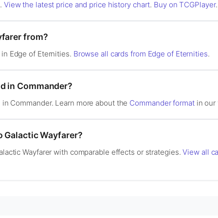
s.
View the latest price and price history chart
.
Buy on TCGPlayer
.
yfarer from?
 in Edge of Eternities.
Browse all cards from Edge of Eternities
.
ood in Commander?
gal in Commander. Learn more about the
Commander format
in our 
o Galactic Wayfarer?
alactic Wayfarer with comparable effects or strategies.
View all ca