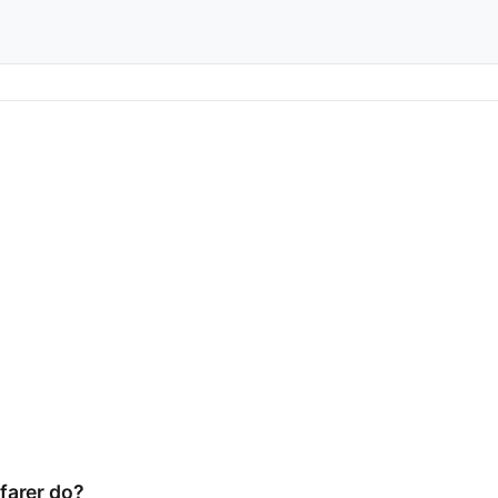
farer do?