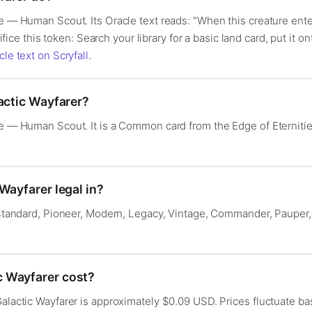
re — Human Scout. Its Oracle text reads: "When this creature ente
crifice this token: Search your library for a basic land card, put it 
cle text on Scryfall
.
actic Wayfarer?
ure — Human Scout. It is a Common card from the Edge of Eterniti
Wayfarer legal in?
: Standard, Pioneer, Modern, Legacy, Vintage, Commander, Pauper,
 Wayfarer cost?
Galactic Wayfarer is approximately $0.09 USD. Prices fluctuate 