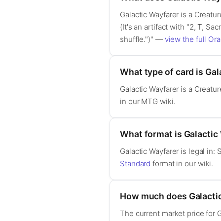
Galactic Wayfarer is a Creatu
(It's an artifact with "2, T, Sa
shuffle.")" —
view the full Ora
What type of card is Gal
Galactic Wayfarer is a Creat
in our MTG wiki.
What format is Galactic 
Galactic Wayfarer is legal in
Standard
format in our wiki.
How much does Galactic
The current market price for 