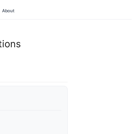
About
tions