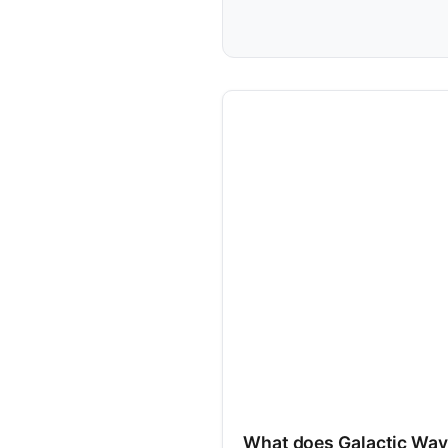
What does Galactic Way