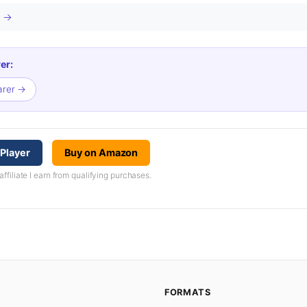
s →
er:
arer →
Player
Buy on Amazon
iliate I earn from qualifying purchases.
FORMATS