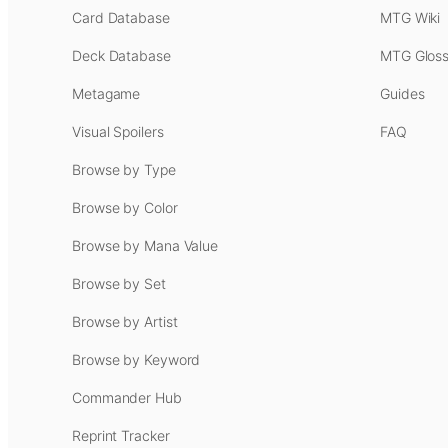
Card Database
MTG Wiki
Deck Database
MTG Gloss
Metagame
Guides
Visual Spoilers
FAQ
Browse by Type
Browse by Color
Browse by Mana Value
Browse by Set
Browse by Artist
Browse by Keyword
Commander Hub
Reprint Tracker