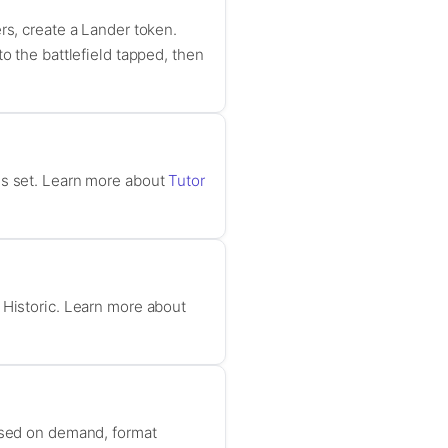
rs, create a Lander token.
onto the battlefield tapped, then
es set. Learn more about
Tutor
 Historic. Learn more about
based on demand, format