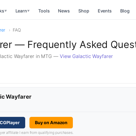
ks
Learn
Tools
News
Shop
Events
Blog
▼
▼
rer
FAQ
arer — Frequently Asked Ques
lactic Wayfarer in MTG —
View Galactic Wayfarer
tic Wayfarer
TCGPlayer
Buy on Amazon
 affiliate I earn from qualifying purchases.