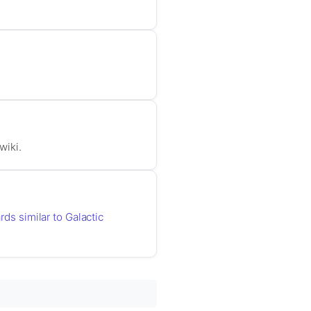
wiki.
rds similar to Galactic