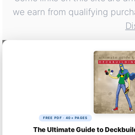
we earn from qualifying purch
Di
FREE PDF · 40+ PAGES
The Ultimate Guide to Deckbuil