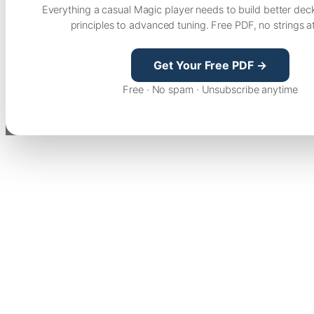
Everything a casual Magic player needs to build better dec
principles to advanced tuning. Free PDF, no strings a
Get Your Free PDF →
Free · No spam · Unsubscribe anytime