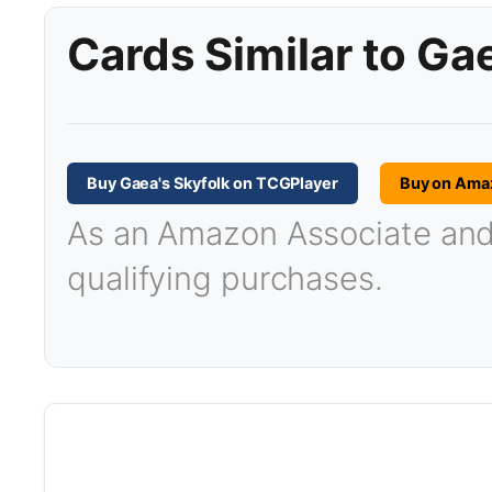
Cards Similar to Ga
Buy Gaea's Skyfolk on TCGPlayer
Buy on Ama
As an Amazon Associate and T
qualifying purchases.