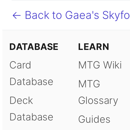
← Back to Gaea's Skyfo
DATABASE
LEARN
Card
MTG Wiki
Database
MTG
Deck
Glossary
Database
Guides