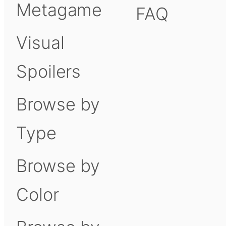
Metagame
FAQ
Visual
Spoilers
Browse by
Type
Browse by
Color