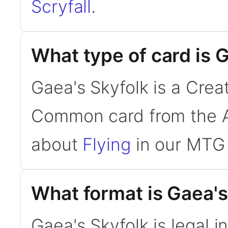
Scryfall
.
What type of card is 
Gaea's Skyfolk is a Creat
Common card from the A
about
Flying
in our MTG 
What format is Gaea's 
Gaea's Skyfolk is legal i