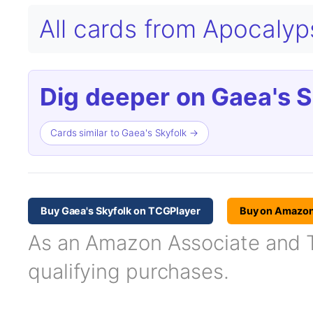
All cards from Apocaly
Dig deeper on Gaea's S
Cards similar to Gaea's Skyfolk →
Buy Gaea's Skyfolk on TCGPlayer
Buy on Amazo
As an Amazon Associate and TC
qualifying purchases.