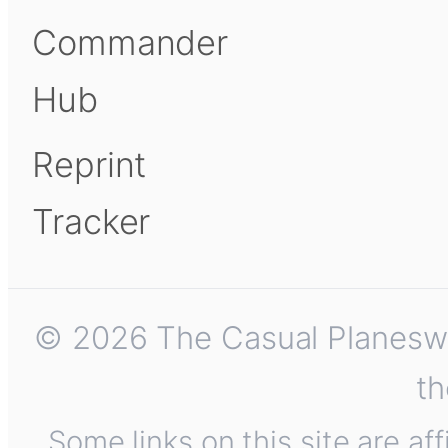
Commander
Hub
Reprint
Tracker
© 2026 The Casual Planeswalk
th
Some links on this site are af