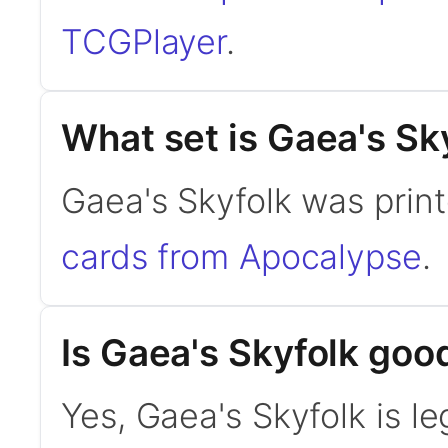
TCGPlayer
.
What set is Gaea's Sk
Gaea's Skyfolk was prin
cards from Apocalypse
.
Is Gaea's Skyfolk go
Yes, Gaea's Skyfolk is l