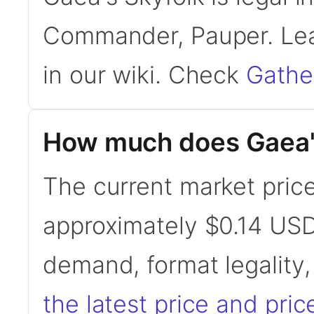
Commander, Pauper. Le
in our wiki. Check
Gathe
How much does Gaea's
The current market price
approximately $0.14 USD
demand, format legality
the latest price and pric