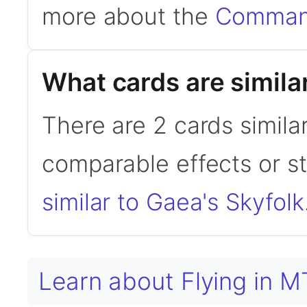
more about the
Command
What cards are simila
There are 2 cards simila
comparable effects or s
similar to Gaea's Skyfolk
Learn about Flying in 