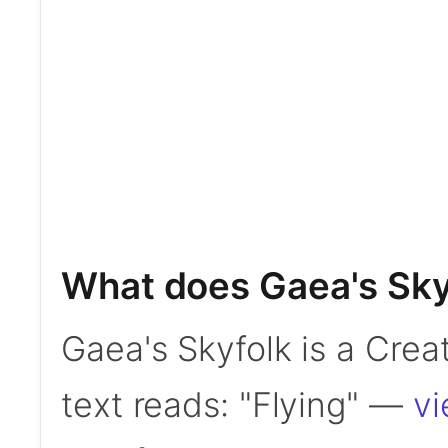
What does Gaea's Sky
Gaea's Skyfolk is a Creat
text reads: "Flying" —
vi