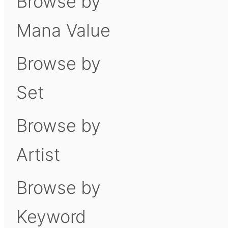
Browse by
Mana Value
Browse by
Set
Browse by
Artist
Browse by
Keyword