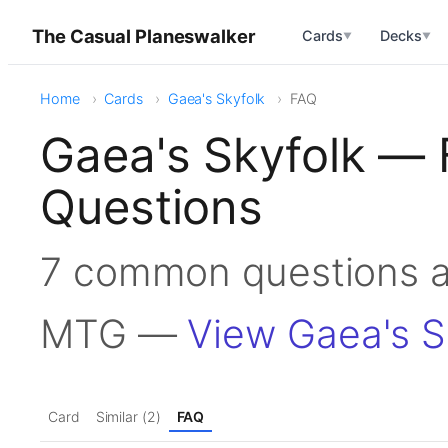
The Casual Planeswalker
Cards
Decks
▼
▼
Home
Cards
Gaea's Skyfolk
FAQ
Gaea's Skyfolk — 
Questions
7 common questions ab
MTG —
View Gaea's S
Card
Similar (2)
FAQ