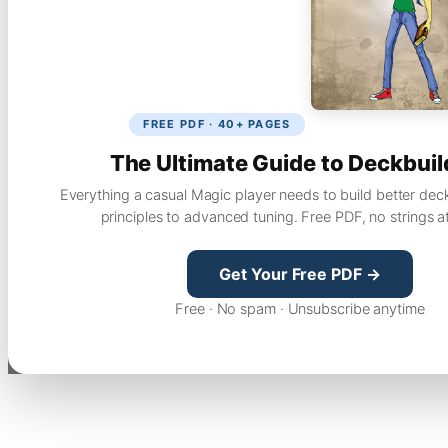
FREE PDF · 40+ PAGES
The Ultimate Guide to Deckbuil
Everything a casual Magic player needs to build better dec
principles to advanced tuning. Free PDF, no strings a
Get Your Free PDF →
Free · No spam · Unsubscribe anytime