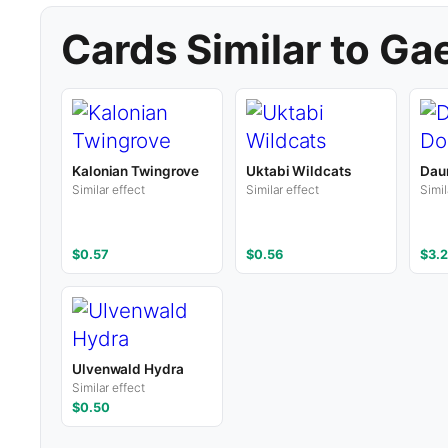
Cards Similar to Ga
Kalonian Twingrove
Uktabi Wildcats
Dau
Similar effect
Similar effect
Simil
$0.57
$0.56
$3.2
Ulvenwald Hydra
Similar effect
$0.50