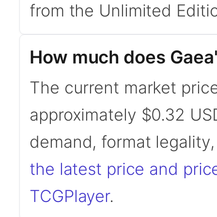
from the Unlimited Editio
How much does Gaea'
The current market price
approximately $0.32 USD
demand, format legality
the latest price and pric
TCGPlayer
.