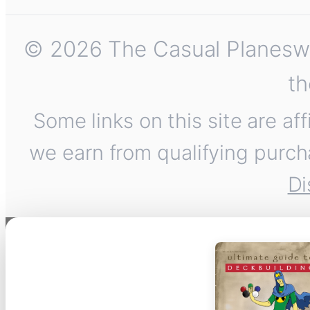
© 2026 The Casual Planeswalk
th
Some links on this site are af
we earn from qualifying purch
Di