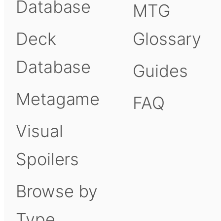
Database
MTG
Deck
Glossary
Database
Guides
Metagame
FAQ
Visual
Spoilers
Browse by
Type