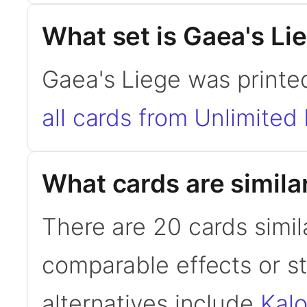
What set is Gaea's Li
Gaea's Liege was printed
all cards from Unlimited 
What cards are simila
There are 20 cards simil
comparable effects or s
alternatives include
Kal