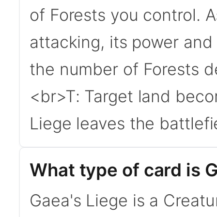
of Forests you control. A
attacking, its power and
the number of Forests de
<br>T: Target land beco
Liege leaves the battlefie
What type of card is 
Gaea's Liege is a Creatur