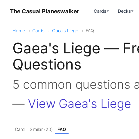
The Casual Planeswalker
Cards
Decks
▼
▼
Home
Cards
Gaea's Liege
FAQ
Gaea's Liege — Fr
Questions
5 common questions a
—
View Gaea's Liege
Card
Similar (20)
FAQ