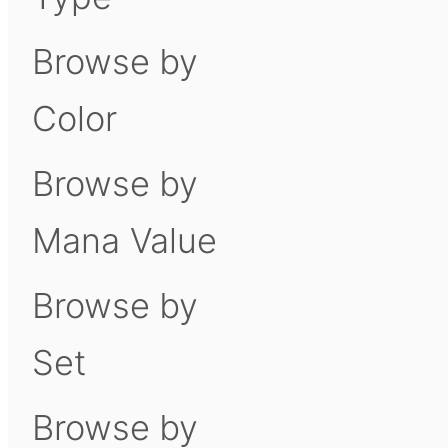
Browse by
Color
Browse by
Mana Value
Browse by
Set
Browse by