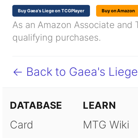
Buy Gaea's Liege on TCGPlayer
Buy on Amazon
As an Amazon Associate and TC
qualifying purchases.
← Back to Gaea's Liege
DATABASE
LEARN
Card
MTG Wiki