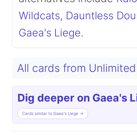
Wildcats
,
Dauntless Dou
Gaea's Liege
.
All cards from Unlimited
Dig deeper on Gaea's L
Cards similar to Gaea's Liege →