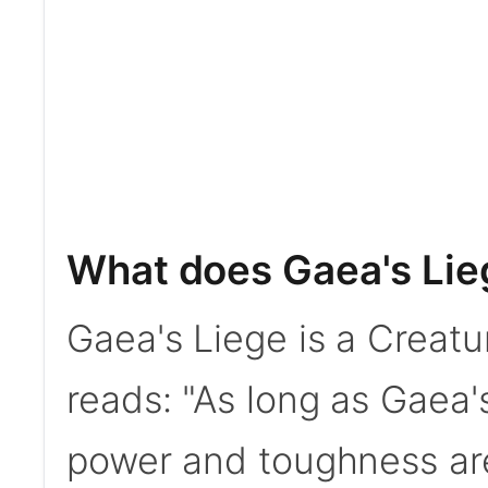
What does Gaea's Lie
Gaea's Liege is a Creatu
reads: "As long as Gaea's
power and toughness ar