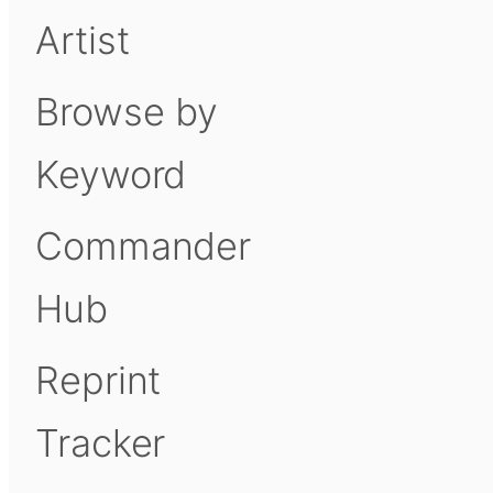
Artist
Browse by
Keyword
Commander
Hub
Reprint
Tracker