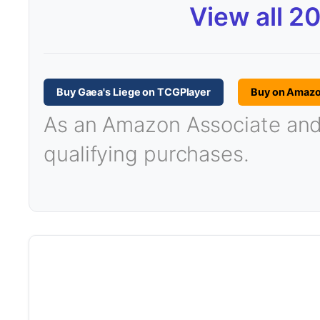
View all 2
Buy Gaea's Liege on TCGPlayer
Buy on Amaz
As an Amazon Associate and T
qualifying purchases.