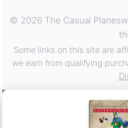
© 2026 The Casual Planeswalk
th
Some links on this site are af
we earn from qualifying purch
Di