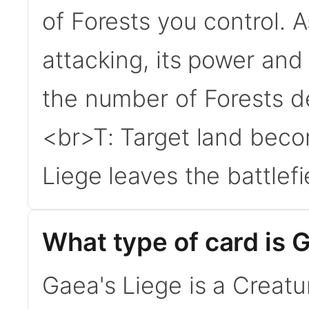
of Forests you control. A
attacking, its power and
the number of Forests de
<br>T: Target land beco
Liege leaves the battlefie
What type of card is 
Gaea's Liege is a Creatur