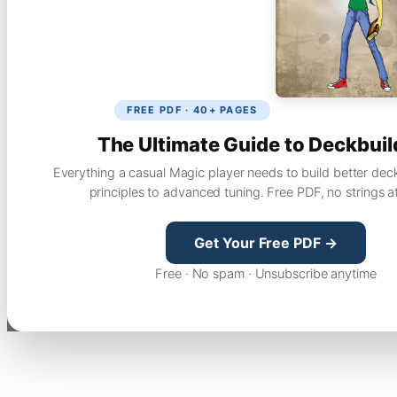
FREE PDF · 40+ PAGES
The Ultimate Guide to Deckbuil
Everything a casual Magic player needs to build better dec
principles to advanced tuning. Free PDF, no strings a
Get Your Free PDF →
Free · No spam · Unsubscribe anytime