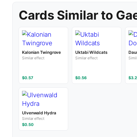
Cards Similar to Ga
Kalonian Twingrove
Uktabi Wildcats
Dau
Similar effect
Similar effect
Simil
$0.57
$0.56
$3.2
Ulvenwald Hydra
Similar effect
$0.50