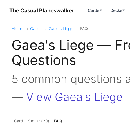
The Casual Planeswalker
Cards
Decks
▼
▼
Home
Cards
Gaea's Liege
FAQ
Gaea's Liege — Fr
Questions
5 common questions a
—
View Gaea's Liege
Card
Similar (20)
FAQ