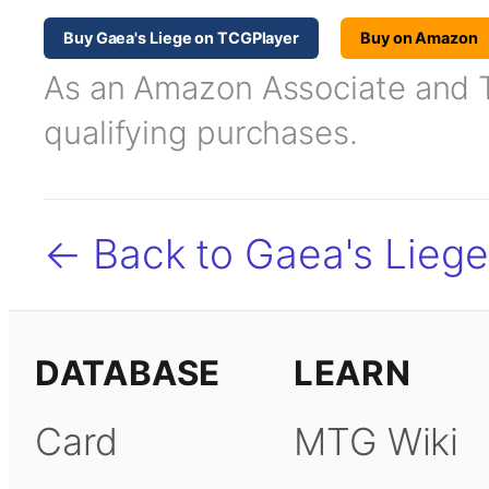
Buy Gaea's Liege on TCGPlayer
Buy on Amazon
As an Amazon Associate and TC
qualifying purchases.
← Back to Gaea's Liege
DATABASE
LEARN
Card
MTG Wiki