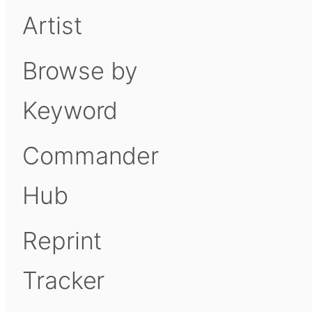
Artist
Browse by
Keyword
Commander
Hub
Reprint
Tracker