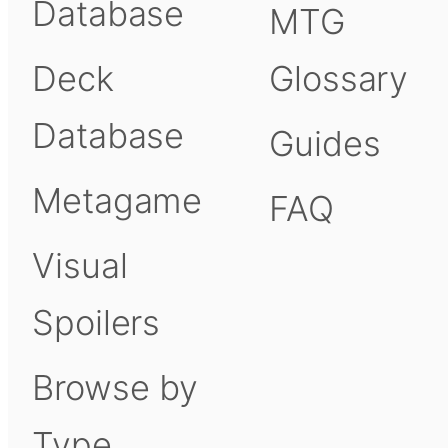
Database
MTG
Deck
Glossary
Database
Guides
Metagame
FAQ
Visual
Spoilers
Browse by
Type