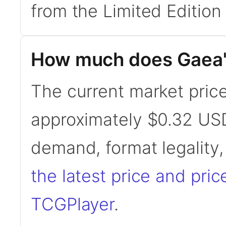
from the Limited Edition
How much does Gaea'
The current market price
approximately $0.32 USD
demand, format legality
the latest price and pric
TCGPlayer
.