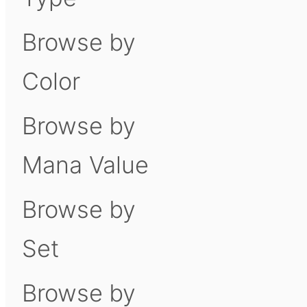
Browse by
Color
Browse by
Mana Value
Browse by
Set
Browse by