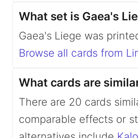
What set is Gaea's Li
Gaea's Liege was printed
Browse all cards from Li
What cards are simila
There are 20 cards simil
comparable effects or s
alternatives include
Kal