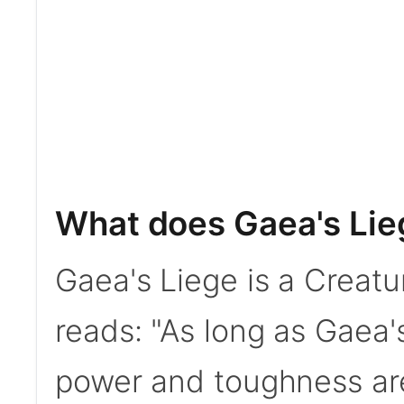
What does Gaea's Lie
Gaea's Liege is a Creatu
reads: "As long as Gaea's
power and toughness ar