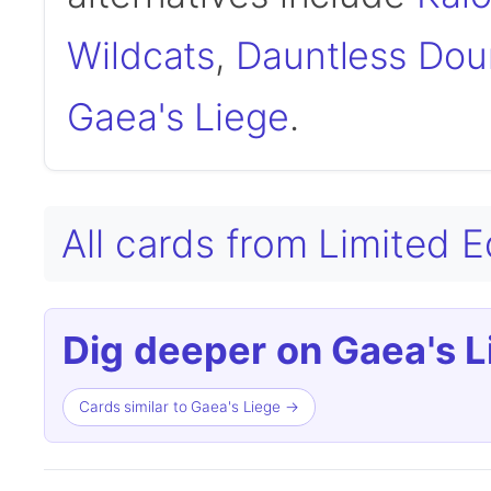
Wildcats
,
Dauntless Dou
Gaea's Liege
.
All cards from Limited 
Dig deeper on Gaea's L
Cards similar to Gaea's Liege →