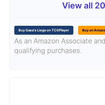
View all 2
Buy Gaea's Liege on TCGPlayer
Buy on Amaz
As an Amazon Associate and T
qualifying purchases.