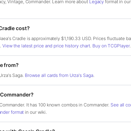
egacy, Vintage, Commander. Learn more about
Legacy
format in ou
radle cost?
Gaea's Cradle is approximately $1,190.33 USD. Prices fluctuate 
s.
View the latest price and price history chart
.
Buy on TCGPlayer
.
le from?
Urza's Saga.
Browse all cards from Urza's Saga
.
in Commander?
 in Commander. It has 100 known combos in Commander.
See all c
der format
in our wiki.