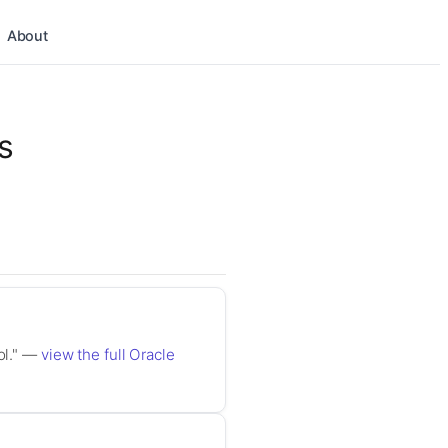
About
s
ol." —
view the full Oracle