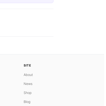
SITE
About
News
Shop
Blog