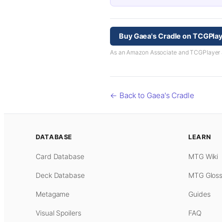
Buy Gaea's Cradle on TCGPla
As an Amazon Associate and TCGPlayer aff
← Back to Gaea's Cradle
DATABASE
LEARN
Card Database
MTG Wiki
Deck Database
MTG Gloss
Metagame
Guides
Visual Spoilers
FAQ