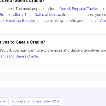
os with Gaea's Cradle?
 combos. The most popular include:
Derevi, Empyrial Tactician
+
Breezecaller
+
Talon Gates of Madara
(Infinite mana lands you co
b
+
Emiel the Blessed
(Infinite blinking, Infinite green mana).
Vie
tives to Gaea's Cradle?
90.33, you may want to explore more affordable alternatives under 
atives to Gaea's Cradle
.
le →
Budget alternatives under $2 →