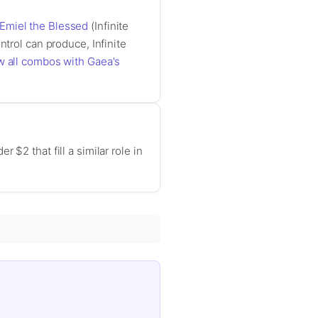
Emiel the Blessed
(Infinite
ntrol can produce, Infinite
w all combos with Gaea's
$2 that fill a similar role in