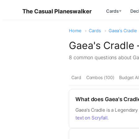
The Casual Planeswalker
Cards
Dec
▼
Home
Cards
Gaea's Cradle
Gaea's Cradle
8 common questions about G
Card
Combos (100)
Budget Al
What does Gaea's Cradl
Gaea's Cradle is a Legendary 
text on Scryfall
.