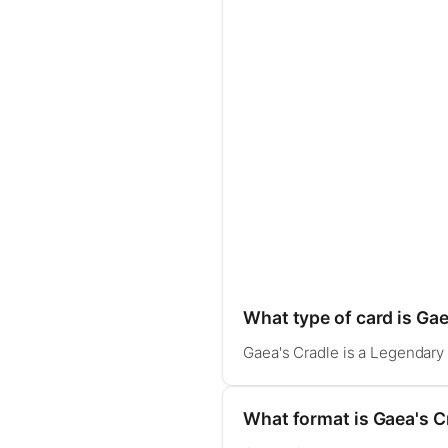
What type of card is Gae
Gaea's Cradle is a Legendary L
What format is Gaea's Cr