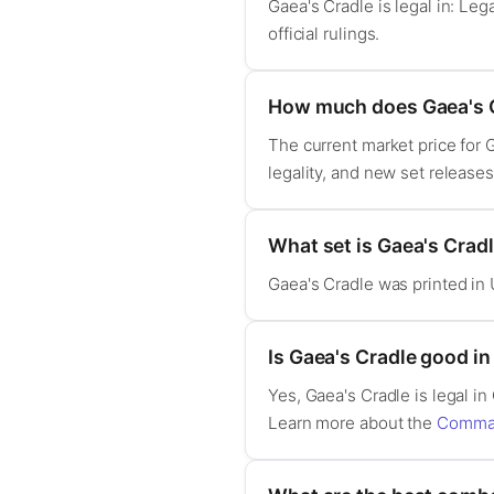
Gaea's Cradle is legal in: L
official rulings.
How much does Gaea's C
The current market price for 
legality, and new set release
What set is Gaea's Crad
Gaea's Cradle was printed in 
Is Gaea's Cradle good 
Yes, Gaea's Cradle is legal
Learn more about the
Comman