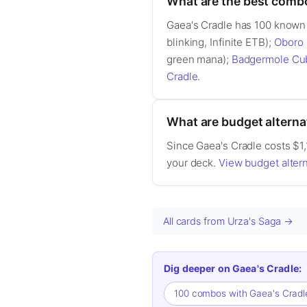
What are the best comb
Gaea's Cradle has 100 known
blinking, Infinite ETB);
Oboro 
green mana);
Badgermole Cu
Cradle
.
What are budget alterna
Since Gaea's Cradle costs $1,1
your deck.
View budget altern
All cards from Urza's Saga →
Dig deeper on Gaea's Cradle:
100 combos with Gaea's Crad