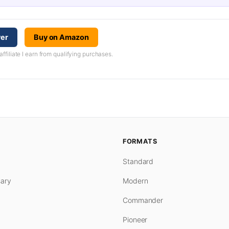
yer
Buy on Amazon
iliate I earn from qualifying purchases.
FORMATS
Standard
ary
Modern
Commander
Pioneer