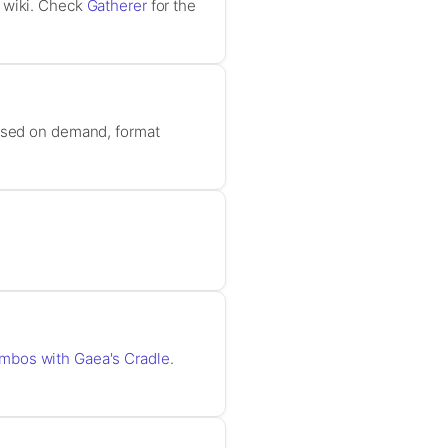
r wiki. Check
Gatherer
for the
based on demand, format
ombos with Gaea's Cradle
.