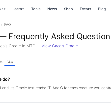
ks
Learn
Tools
News
Shop
Events
Blog
▼
▼
FAQ
 — Frequently Asked Question
aea's Cradle in MTG —
View Gaea's Cradle
ts
FAQ
e do?
Land. Its Oracle text reads: "T: Add G for each creature you contr