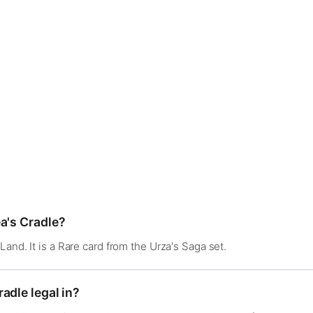
a's Cradle?
and. It is a Rare card from the Urza's Saga set.
adle legal in?