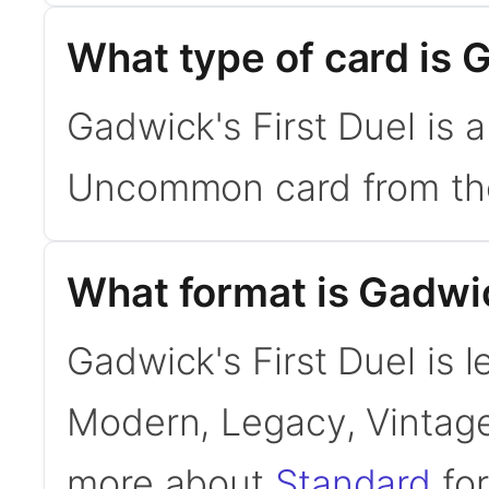
What type of card is 
Gadwick's First Duel is 
Uncommon card from the 
What format is Gadwick
Gadwick's First Duel is l
Modern, Legacy, Vintage
more about
Standard
for