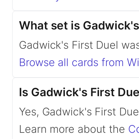
What set is Gadwick's
Gadwick's First Duel was 
Browse all cards from Wi
Is Gadwick's First D
Yes, Gadwick's First Due
Learn more about the
C