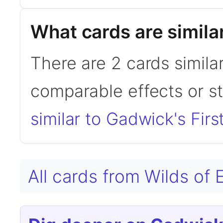
What cards are simila
There are 2 cards simila
comparable effects or s
similar to Gadwick's Firs
All cards from Wilds of 