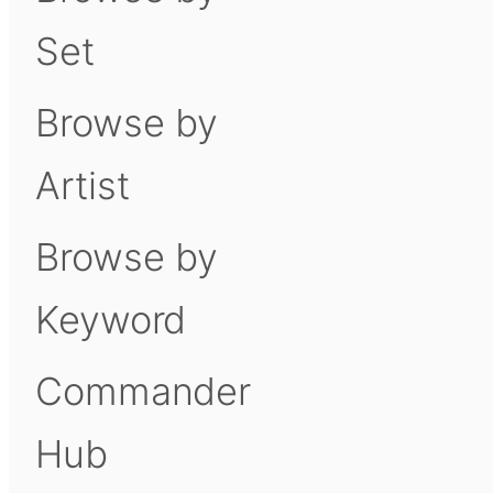
Set
Browse by
Artist
Browse by
Keyword
Commander
Hub