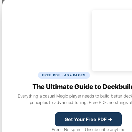
FREE PDF · 40+ PAGES
The Ultimate Guide to Deckbuil
Everything a casual Magic player needs to build better dec
principles to advanced tuning. Free PDF, no strings a
Get Your Free PDF →
Free · No spam · Unsubscribe anytime