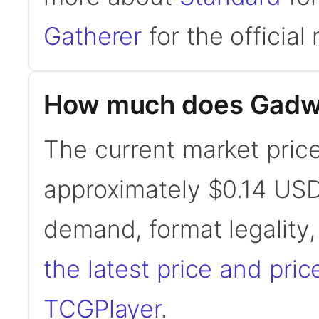
Gatherer
for the official 
How much does Gadwic
The current market price
approximately $0.14 USD
demand, format legality
the latest price and pric
TCGPlayer
.