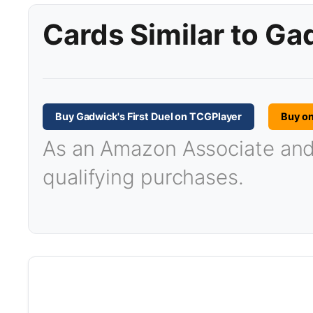
Cards Similar to Ga
Buy Gadwick's First Duel on TCGPlayer
Buy o
As an Amazon Associate and T
qualifying purchases.