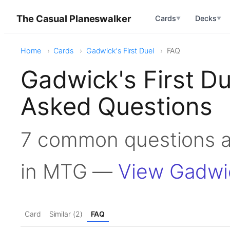
The Casual Planeswalker
Cards
Decks
▼
▼
Home
Cards
Gadwick's First Duel
FAQ
Gadwick's First D
Asked Questions
7 common questions a
in MTG —
View Gadwic
Card
Similar (2)
FAQ