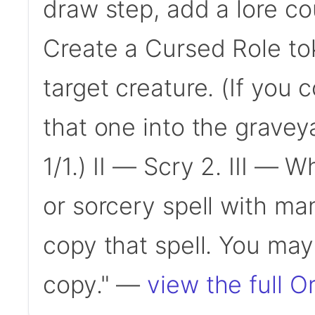
draw step, add a lore coun
Create a Cursed Role to
target creature. (If you 
that one into the gravey
1/1.) II — Scry 2. III — 
or sorcery spell with man
copy that spell. You may
copy." —
view the full O