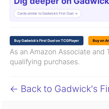
Dig deeper on Gadwick'
Cards similar to Gadwick's First Duel →
Buy Gadwick's First Duel on TCGPlayer
Buy on A
As an Amazon Associate and TC
qualifying purchases.
← Back to Gadwick's Fi