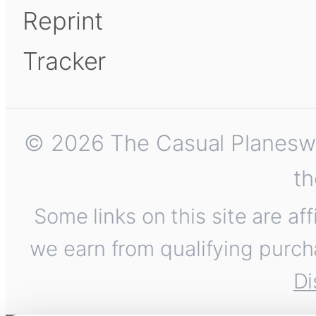
Reprint
Tracker
© 2026 The Casual Planeswalk
th
Some links on this site are af
we earn from qualifying purch
Di