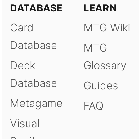
DATABASE
LEARN
Card
MTG Wiki
Database
MTG
Deck
Glossary
Database
Guides
Metagame
FAQ
Visual