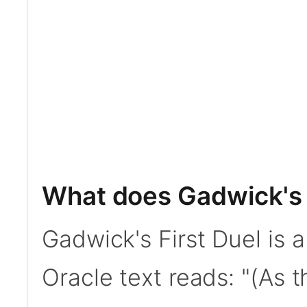
What does Gadwick's 
Gadwick's First Duel is
Oracle text reads: "(As 