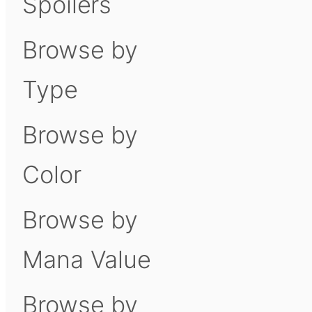
Spoilers
Browse by
Type
Browse by
Color
Browse by
Mana Value
Browse by