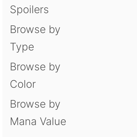
Spoilers
Browse by
Type
Browse by
Color
Browse by
Mana Value