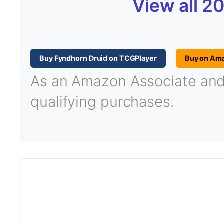
View all 2
Buy Fyndhorn Druid on TCGPlayer
Buy on Am
As an Amazon Associate and T
qualifying purchases.