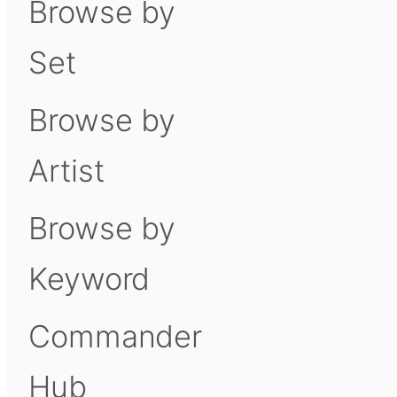
Browse by
Set
Browse by
Artist
Browse by
Keyword
Commander
Hub