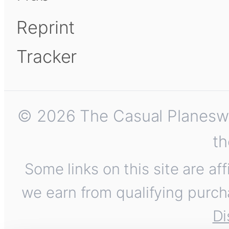
Reprint
Tracker
© 2026 The Casual Planeswalk
th
Some links on this site are af
we earn from qualifying purch
Di