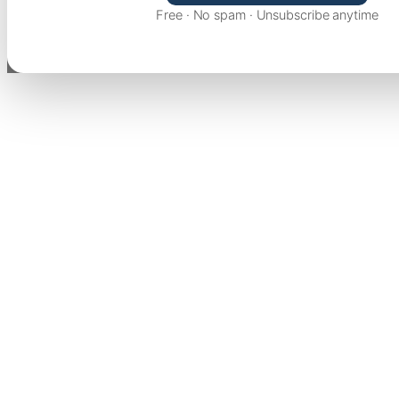
Free · No spam · Unsubscribe anytime