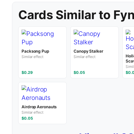
Cards Similar to Fy
Packsong Pup
Canopy Stalker
Hol
Similar effect
Similar effect
Sca
Simil
$0.29
$0.05
$0.
Airdrop Aeronauts
Similar effect
$0.05