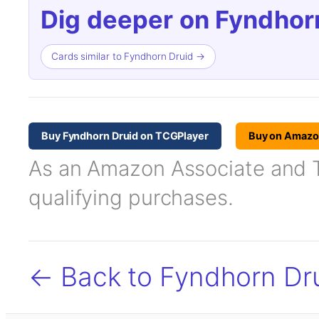
Dig deeper on Fyndhorn
Cards similar to Fyndhorn Druid →
Buy Fyndhorn Druid on TCGPlayer
Buy on Amaz
As an Amazon Associate and TC
qualifying purchases.
← Back to Fyndhorn Dr