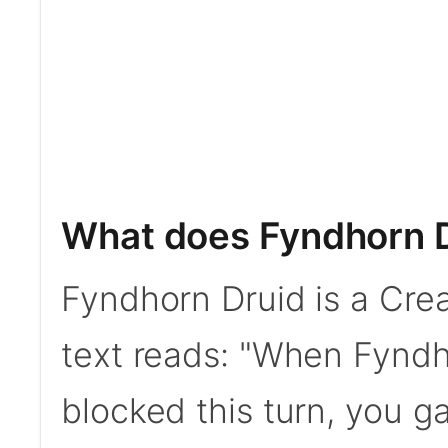
What does Fyndhorn 
Fyndhorn Druid is a Crea
text reads: "When Fyndho
blocked this turn, you gain