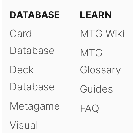
DATABASE
LEARN
Card
MTG Wiki
Database
MTG
Deck
Glossary
Database
Guides
Metagame
FAQ
Visual