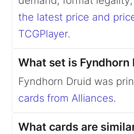
demand, format legality
the latest price and pric
TCGPlayer
.
What set is Fyndhorn 
Fyndhorn Druid was prin
cards from Alliances
.
What cards are simila