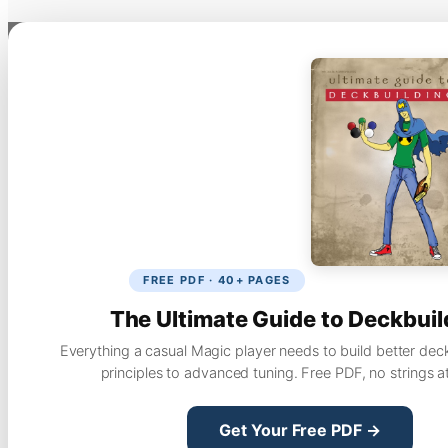
FREE PDF · 40+ PAGES
The Ultimate Guide to Deckbuil
Everything a casual Magic player needs to build better dec
principles to advanced tuning. Free PDF, no strings a
Get Your Free PDF →