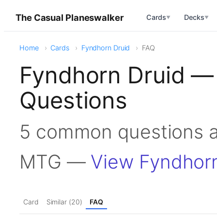
The Casual Planeswalker
Cards
Decks
▼
▼
Home
Cards
Fyndhorn Druid
FAQ
Fyndhorn Druid —
Questions
5 common questions a
MTG —
View Fyndhorn
Card
Similar (20)
FAQ