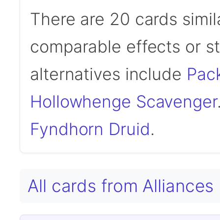
There are 20 cards simil
comparable effects or s
alternatives include
Pac
Hollowhenge Scavenger
Fyndhorn Druid
.
All cards from Alliances