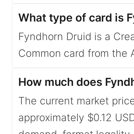
What type of card is 
Fyndhorn Druid is a Creat
Common card from the Al
How much does Fyndh
The current market price
approximately $0.12 USD