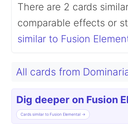
There are 2 cards simila
comparable effects or s
similar to Fusion Elemen
All cards from Domina
Dig deeper on Fusion E
Cards similar to Fusion Elemental →