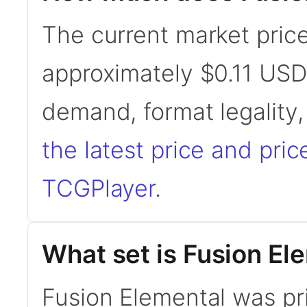
The current market price
approximately $0.11 USD
demand, format legality
the latest price and pric
TCGPlayer
.
What set is Fusion El
Fusion Elemental was pr