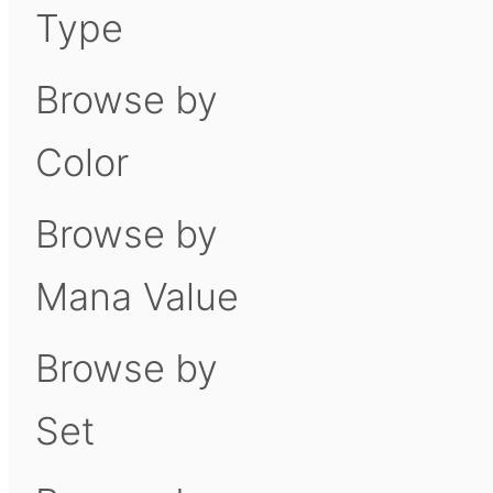
Type
Browse by
Color
Browse by
Mana Value
Browse by
Set