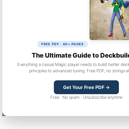
FREE PDF · 40+ PAGES
The Ultimate Guide to Deckbuil
Everything a casual Magic player needs to build better dec
principles to advanced tuning. Free PDF, no strings a
Get Your Free PDF →
Free · No spam · Unsubscribe anytime