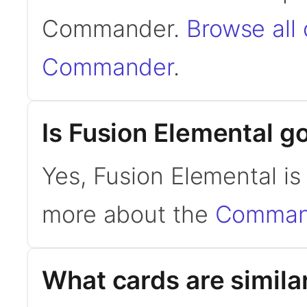
Commander.
Browse all
Commander
.
Is Fusion Elemental 
Yes, Fusion Elemental i
more about the
Command
What cards are simila