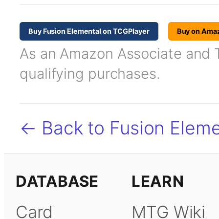
Buy Fusion Elemental on TCGPlayer
Buy on Ama
As an Amazon Associate and TC
qualifying purchases.
← Back to Fusion Eleme
DATABASE
LEARN
Card
MTG Wiki