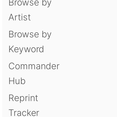
Browse by
Artist
Browse by
Keyword
Commander
Hub
Reprint
Tracker