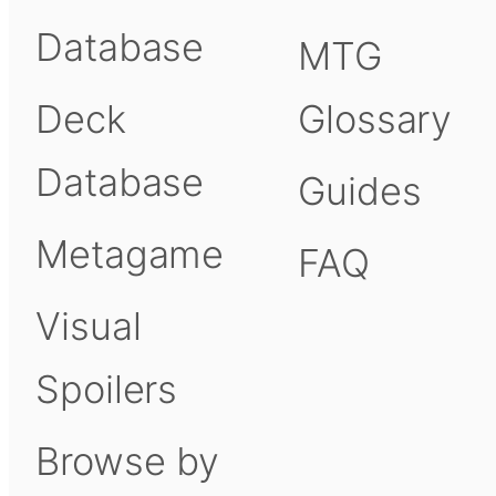
Database
MTG
Deck
Glossary
Database
Guides
Metagame
FAQ
Visual
Spoilers
Browse by