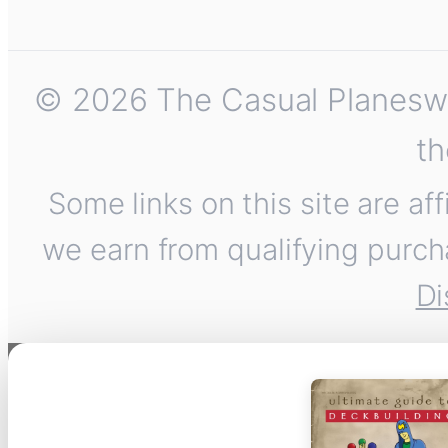
© 2026 The Casual Planeswalk
th
Some links on this site are af
we earn from qualifying purch
Di