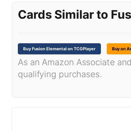
Cards Similar to Fu
Buy Fusion Elemental on TCGPlayer
Buy on 
As an Amazon Associate and T
qualifying purchases.