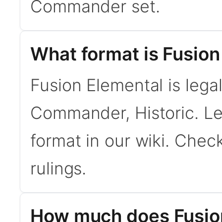
Commander set.
What format is Fusion
Fusion Elemental is lega
Commander, Historic. L
format in our wiki. Chec
rulings.
How much does Fusion