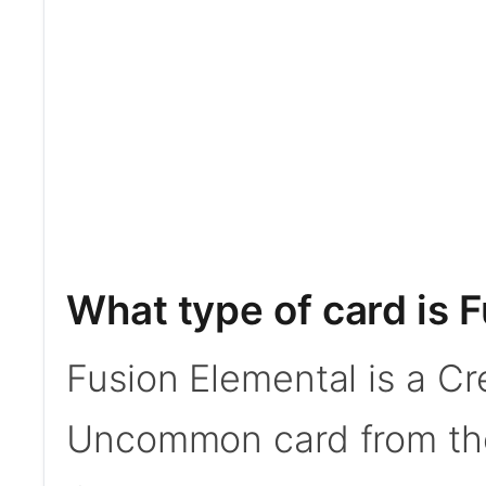
What type of card is 
Fusion Elemental is a Cr
Uncommon card from th