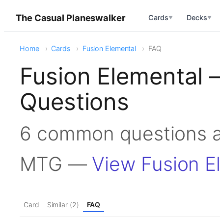
The Casual Planeswalker
Cards
Decks
▼
▼
Home
Cards
Fusion Elemental
FAQ
Fusion Elemental 
Questions
6 common questions a
MTG —
View Fusion E
Card
Similar (2)
FAQ