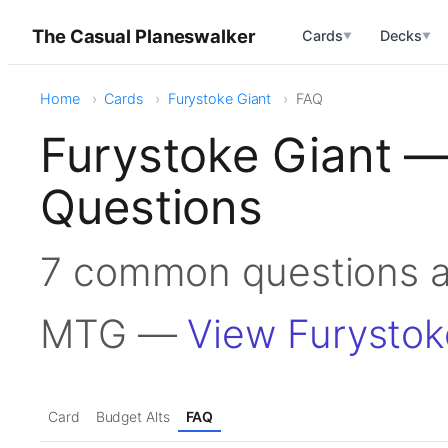
The Casual Planeswalker
Cards
Decks
▼
▼
Home
Cards
Furystoke Giant
FAQ
Furystoke Giant —
Questions
7 common questions a
MTG —
View Furystok
Card
Budget Alts
FAQ