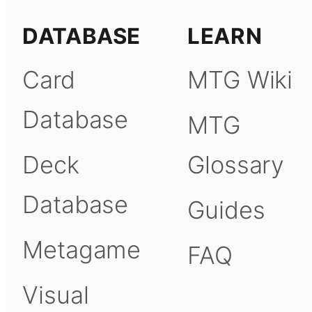
DATABASE
LEARN
Card
MTG Wiki
Database
MTG
Deck
Glossary
Database
Guides
Metagame
FAQ
Visual