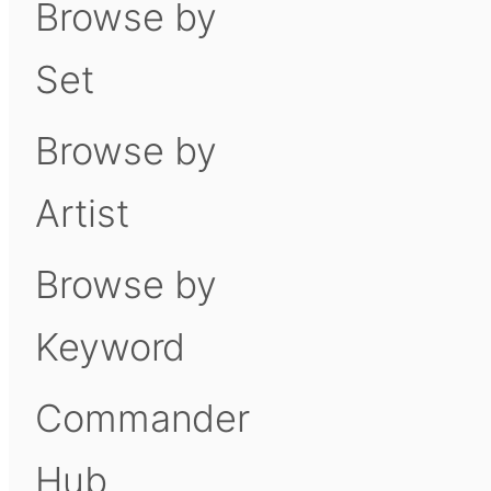
Browse by
Set
Browse by
Artist
Browse by
Keyword
Commander
Hub