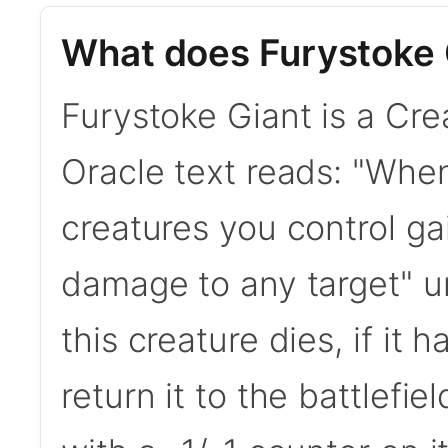
What does Furystoke 
Furystoke Giant is a Cre
Oracle text reads: "When
creatures you control ga
damage to any target" un
this creature dies, if it 
return it to the battlefie