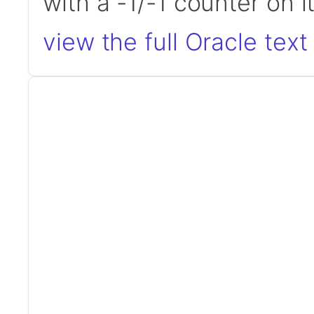
with a -1/-1 counter on 
view the full Oracle text