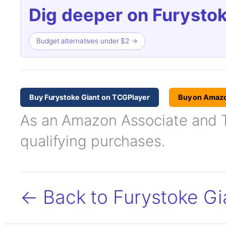
Dig deeper on Furystok
Budget alternatives under $2 →
Buy Furystoke Giant on TCGPlayer
Buy on Amaz
As an Amazon Associate and TC
qualifying purchases.
← Back to Furystoke Gi