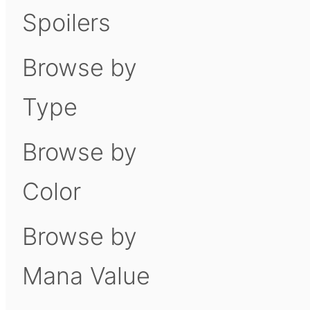
Spoilers
Browse by
Type
Browse by
Color
Browse by
Mana Value