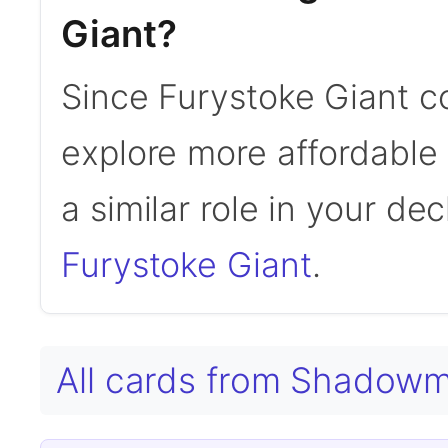
Giant?
Since Furystoke Giant c
explore more affordable a
a similar role in your de
Furystoke Giant
.
All cards from Shadow