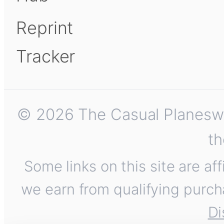
Reprint
Tracker
© 2026 The Casual Planeswalk
th
Some links on this site are af
we earn from qualifying purch
Di