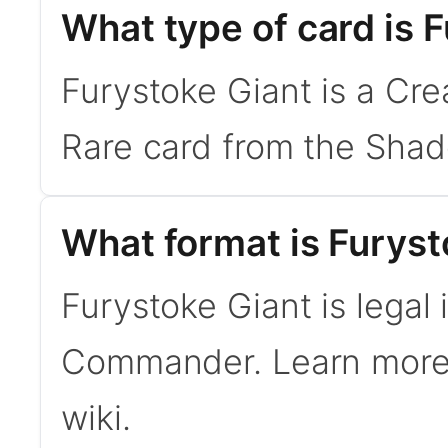
What type of card is 
Furystoke Giant is a Crea
Rare card from the Sha
What format is Furysto
Furystoke Giant is legal
Commander. Learn mor
wiki.