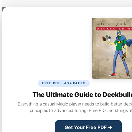
FREE PDF · 40+ PAGES
The Ultimate Guide to Deckbuil
Everything a casual Magic player needs to build better dec
principles to advanced tuning. Free PDF, no strings a
Get Your Free PDF →