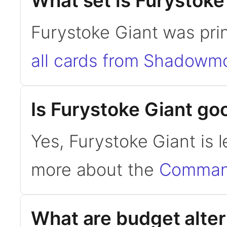
What set is Furystoke
Furystoke Giant was pr
all cards from Shadowm
Is Furystoke Giant g
Yes, Furystoke Giant is
more about the
Command
What are budget alter