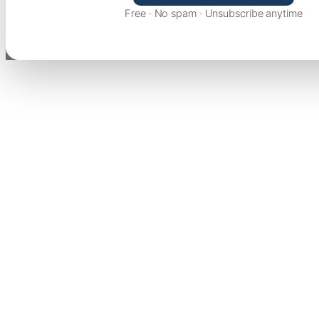
Free · No spam · Unsubscribe anytime