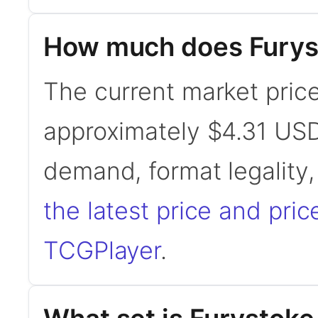
How much does Furyst
The current market price
approximately $4.31 USD
demand, format legality
the latest price and pric
TCGPlayer
.