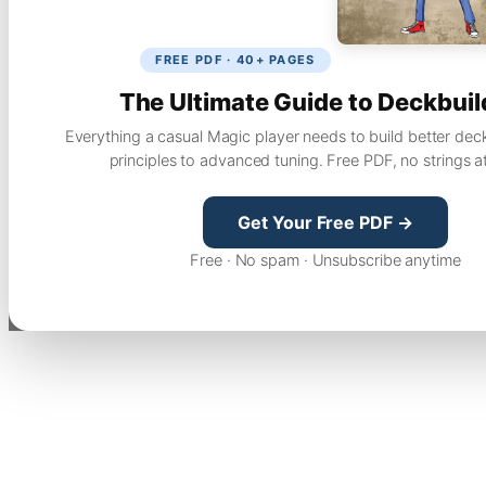
FREE PDF · 40+ PAGES
The Ultimate Guide to Deckbuil
Everything a casual Magic player needs to build better dec
principles to advanced tuning. Free PDF, no strings a
Get Your Free PDF →
Free · No spam · Unsubscribe anytime