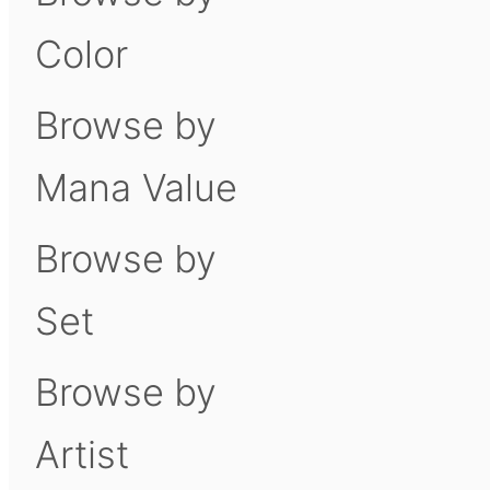
Color
Browse by
Mana Value
Browse by
Set
Browse by
Artist