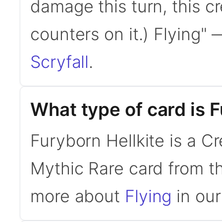
damage this turn, this cr
counters on it.) Flying"
Scryfall
.
What type of card is 
Furyborn Hellkite is a Cr
Mythic Rare card from t
more about
Flying
in our