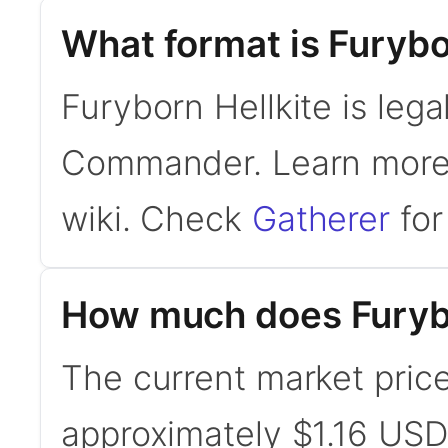
What format is Furybor
Furyborn Hellkite is lega
Commander. Learn mor
wiki. Check
Gatherer
for 
How much does Furybo
The current market price
approximately $1.16 USD