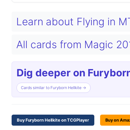
Learn about Flying in 
All cards from Magic 2
Dig deeper on Furyborn
Cards similar to Furyborn Hellkite →
Buy Furyborn Hellkite on TCGPlayer
Buy on Ama