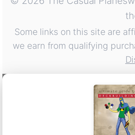
© 2026 The Casual Planeswalk
th
Some links on this site are af
we earn from qualifying purch
Di