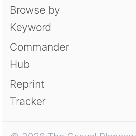
Browse by
Keyword
Commander
Hub
Reprint
Tracker