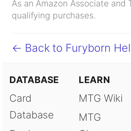
As an Amazon Associate and TC
qualifying purchases.
← Back to Furyborn Hell
DATABASE
LEARN
Card
MTG Wiki
Database
MTG