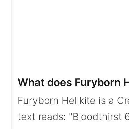
What does Furyborn H
Furyborn Hellkite is a C
text reads: "Bloodthirst