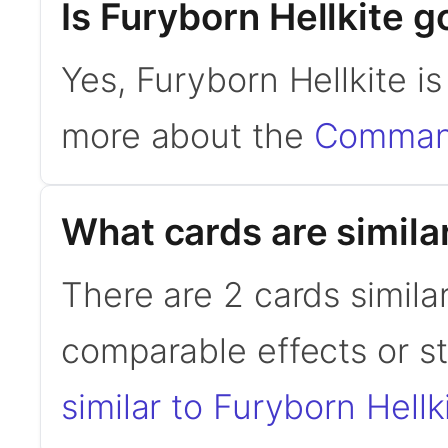
Is Furyborn Hellkite
Yes, Furyborn Hellkite i
more about the
Command
What cards are similar
There are 2 cards similar
comparable effects or s
similar to Furyborn Hellk