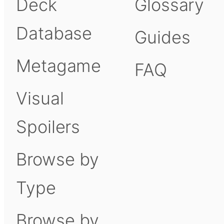
Deck
Glossary
Database
Guides
Metagame
FAQ
Visual
Spoilers
Browse by
Type
Browse by