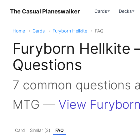
The Casual Planeswalker
Cards
Decks
▼
▼
Home
Cards
Furyborn Hellkite
FAQ
Furyborn Hellkite
Questions
7 common questions ab
MTG —
View Furyborn
Card
Similar (2)
FAQ