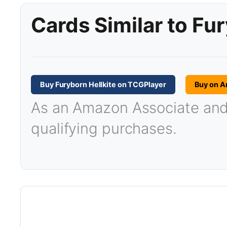
Cards Similar to Fur
Buy Furyborn Hellkite on TCGPlayer
Buy on 
As an Amazon Associate and T
qualifying purchases.