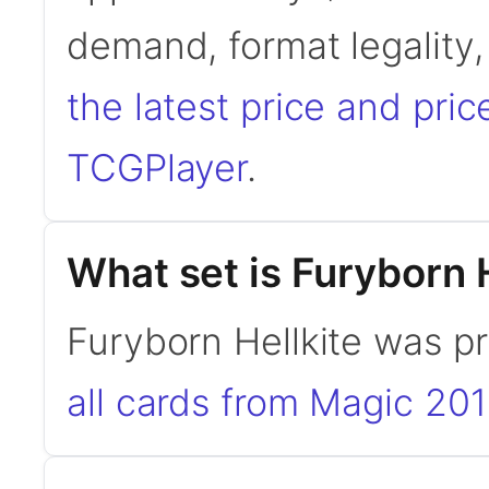
demand, format legality
the latest price and pric
TCGPlayer
.
What set is Furyborn 
Furyborn Hellkite was p
all cards from Magic 20