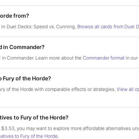
Horde from?
d in Duel Decks: Speed vs. Cunning.
Browse all cards from Duel 
ood in Commander?
gal in Commander. Learn more about the
Commander format
in our 
o Fury of the Horde?
Fury of the Horde with comparable effects or strategies.
View all ca
ives to Fury of the Horde?
$3.53, you may want to explore more affordable alternatives under 
atives to Fury of the Horde
.