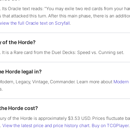
. Its Oracle text reads: "You may exile two red cards from your han
 that attacked this turn. After this main phase, there is an addi
view the full Oracle text on Scryfall
.
y of the Horde?
. It is a Rare card from the Duel Decks: Speed vs. Cunning set.
he Horde legal in?
n: Modern, Legacy, Vintage, Commander. Learn more about
Modern
s.
the Horde cost?
Fury of the Horde is approximately $3.53 USD. Prices fluctuate 
s.
View the latest price and price history chart
.
Buy on TCGPlayer
.