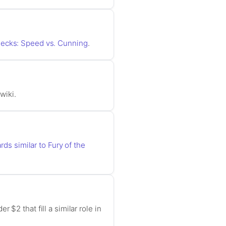
Decks: Speed vs. Cunning
.
wiki.
rds similar to Fury of the
$2 that fill a similar role in