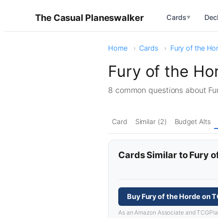
The Casual Planeswalker
Cards
Dec
▼
Home
Cards
Fury of the Ho
Fury of the H
8 common questions about Fu
Card
Similar (2)
Budget Alts
Cards Similar to Fury o
Buy Fury of the Horde on 
As an Amazon Associate and TCGPlayer