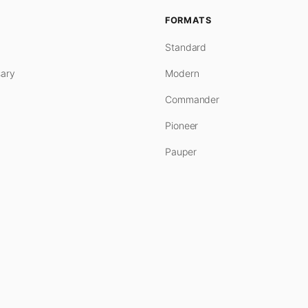
FORMATS
Standard
ary
Modern
Commander
Pioneer
Pauper