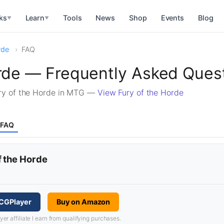
ks
Learn
Tools
News
Shop
Events
Blog
▼
▼
rde
FAQ
orde — Frequently Asked Ques
ry of the Horde in MTG —
View Fury of the Horde
FAQ
f the Horde
TCGPlayer
Buy on Amazon
 affiliate I earn from qualifying purchases.