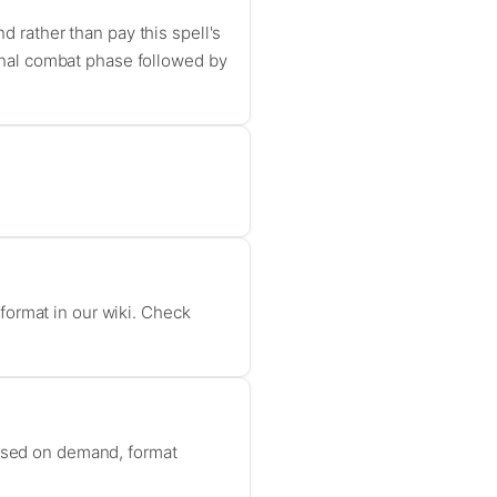
d rather than pay this spell's
tional combat phase followed by
format in our wiki. Check
based on demand, format