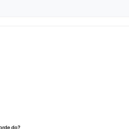
orde do?