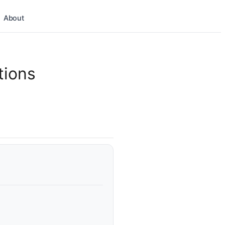
About
tions