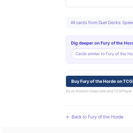
All cards from Duel Decks: Spe
Dig deeper on Fury of the Hor
Cards similar to Fury of the H
Buy Fury of the Horde on TCG
As an Amazon Associate and TCGPlayer aff
← Back to Fury of the Horde