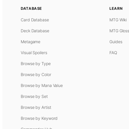
DATABASE
LEARN
Card Database
MTG Wiki
Deck Database
MTG Gloss
Metagame
Guides
Visual Spoilers
FAQ
Browse by Type
Browse by Color
Browse by Mana Value
Browse by Set
Browse by Artist
Browse by Keyword