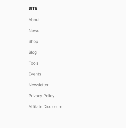
SITE
About
News
Shop
Blog
Tools
Events
Newsletter
Privacy Policy
Affiliate Disclosure