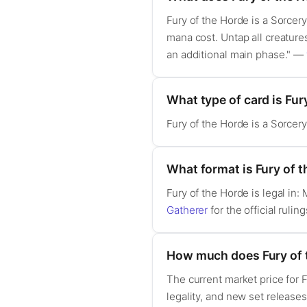
Fury of the Horde is a Sorcery
mana cost. Untap all creatures
an additional main phase." —
What type of card is Fur
Fury of the Horde is a Sorcery
What format is Fury of t
Fury of the Horde is legal i
Gatherer
for the official ruling
How much does Fury of 
The current market price for 
legality, and new set release