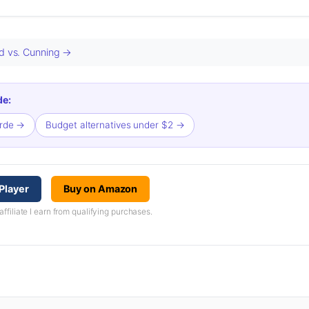
ed vs. Cunning →
de:
orde →
Budget alternatives under $2 →
Player
Buy on Amazon
iliate I earn from qualifying purchases.