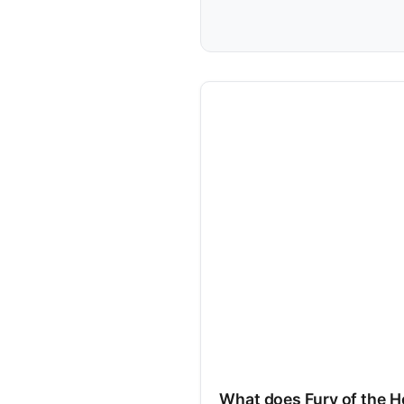
What does Fury of the H