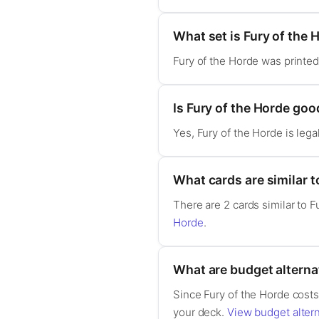
What set is Fury of the 
Fury of the Horde was printe
Is Fury of the Horde g
Yes, Fury of the Horde is le
What cards are similar t
There are 2 cards similar to 
Horde
.
What are budget alternat
Since Fury of the Horde costs 
your deck.
View budget altern