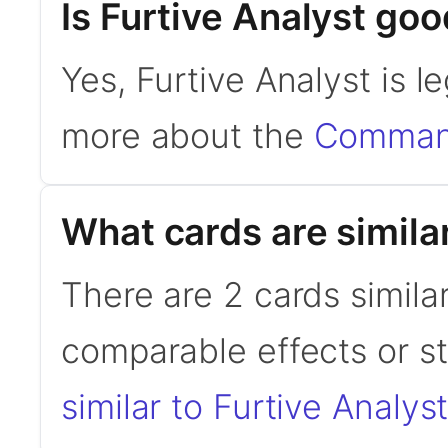
Is Furtive Analyst g
Yes, Furtive Analyst is 
more about the
Command
What cards are similar
There are 2 cards similar
comparable effects or s
similar to Furtive Analys