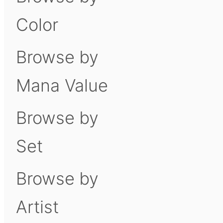
Color
Browse by
Mana Value
Browse by
Set
Browse by
Artist