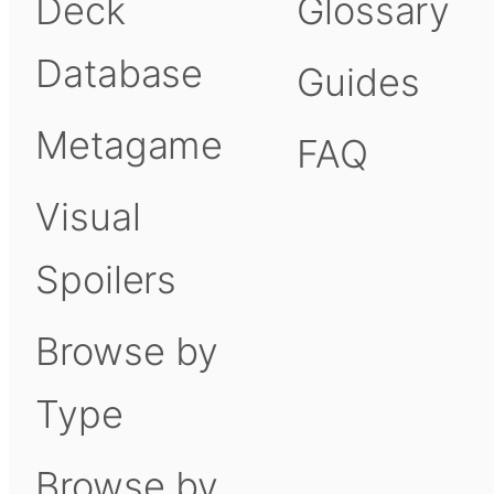
Deck
Glossary
Database
Guides
Metagame
FAQ
Visual
Spoilers
Browse by
Type
Browse by