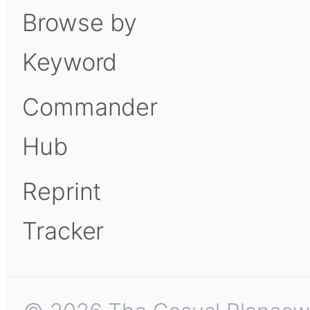
Browse by
Keyword
Commander
Hub
Reprint
Tracker