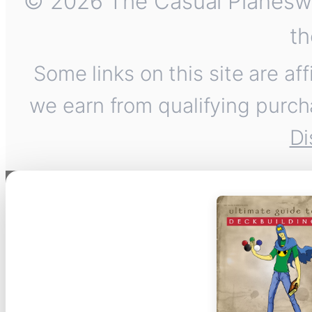
© 2026 The Casual Planeswalk
th
Some links on this site are af
we earn from qualifying purch
Di