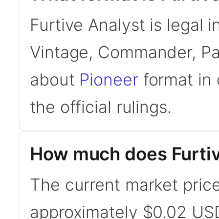
Furtive Analyst is legal 
Vintage, Commander, Pau
about
Pioneer
format in 
the official rulings.
How much does Furtiv
The current market price 
approximately $0.02 USD