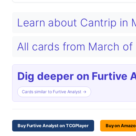
Learn about Cantrip in
All cards from March o
Dig deeper on Furtive 
Cards similar to Furtive Analyst →
Buy Furtive Analyst on TCGPlayer
Buy on Amazo