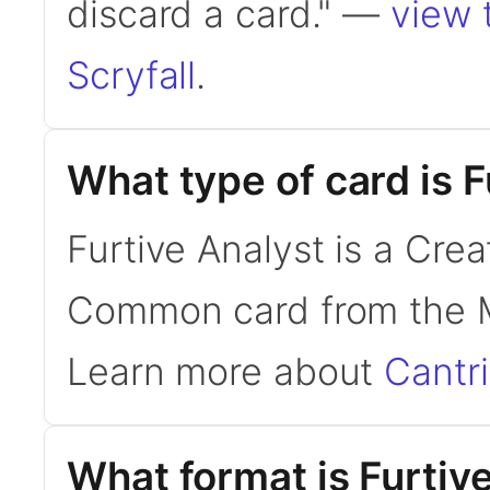
discard a card." —
view 
Scryfall
.
What type of card is F
Furtive Analyst is a Cre
Common card from the M
Learn more about
Cantr
What format is Furtive