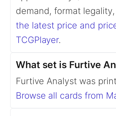
demand, format legality
the latest price and pric
TCGPlayer
.
What set is Furtive A
Furtive Analyst was prin
Browse all cards from M