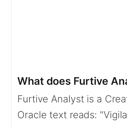
What does Furtive An
Furtive Analyst is a Cre
Oracle text reads: "Vigil