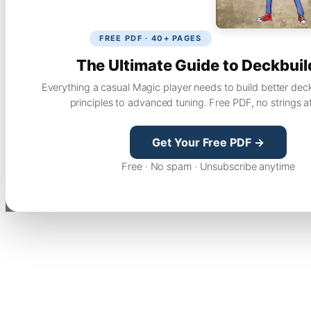
FREE PDF · 40+ PAGES
The Ultimate Guide to Deckbuil
Everything a casual Magic player needs to build better dec
principles to advanced tuning. Free PDF, no strings a
Get Your Free PDF →
Free · No spam · Unsubscribe anytime