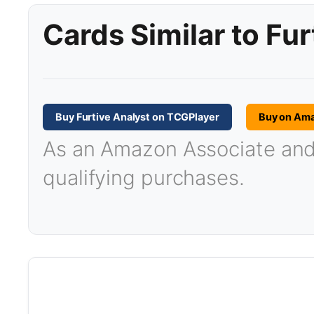
Cards Similar to Fur
Buy Furtive Analyst on TCGPlayer
Buy on Am
As an Amazon Associate and T
qualifying purchases.