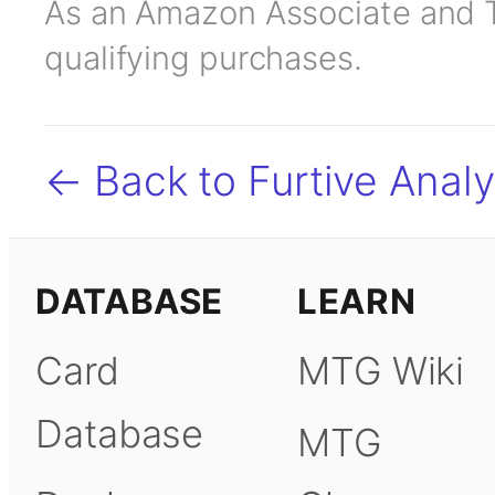
As an Amazon Associate and TC
qualifying purchases.
← Back to Furtive Analy
DATABASE
LEARN
Card
MTG Wiki
Database
MTG