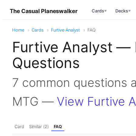
The Casual Planeswalker
Cards
Decks
▼
▼
Home
Cards
Furtive Analyst
FAQ
Furtive Analyst —
Questions
7 common questions ab
MTG —
View Furtive A
Card
Similar (2)
FAQ