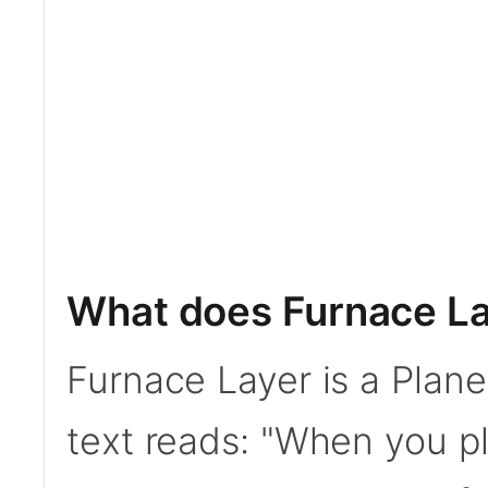
What does Furnace La
Furnace Layer is a Plan
text reads: "When you p