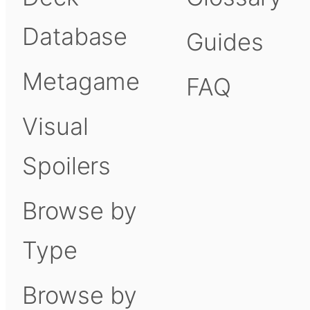
Database
Guides
Metagame
FAQ
Visual
Spoilers
Browse by
Type
Browse by