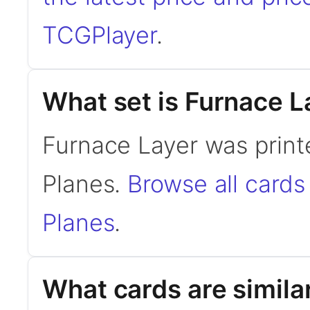
TCGPlayer
.
What set is Furnace L
Furnace Layer was print
Planes.
Browse all card
Planes
.
What cards are simila