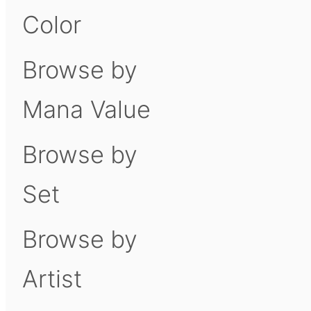
Color
Browse by
Mana Value
Browse by
Set
Browse by
Artist