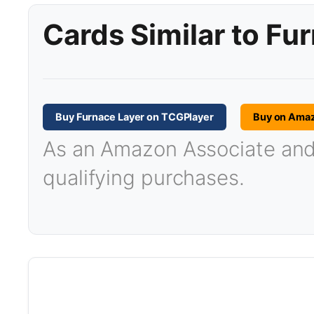
Cards Similar to Fu
Buy Furnace Layer on TCGPlayer
Buy on Ama
As an Amazon Associate and T
qualifying purchases.