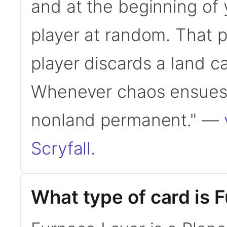
and at the beginning of 
player at random. That pl
player discards a land ca
Whenever chaos ensues,
nonland permanent." —
Scryfall
.
What type of card is 