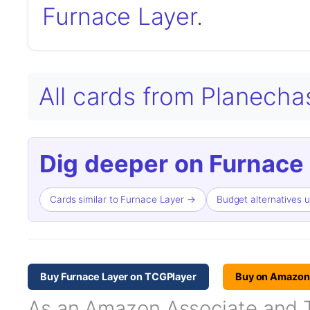
Furnace Layer
.
All cards from Planech
Dig deeper on Furnace 
Cards similar to Furnace Layer →
Budget alternatives 
Buy Furnace Layer on TCGPlayer
Buy on Amazon
As an Amazon Associate and TC