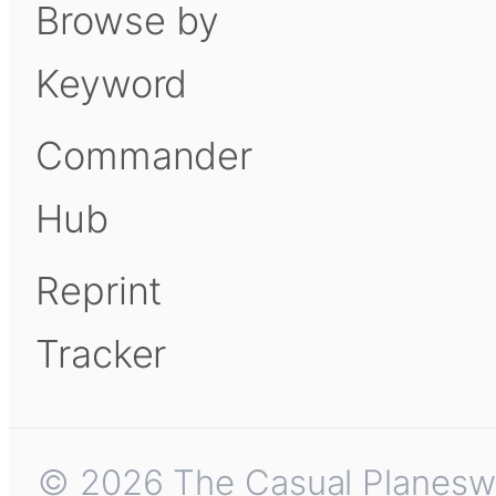
Browse by
Keyword
Commander
Hub
Reprint
Tracker
© 2026 The Casual Planeswalk