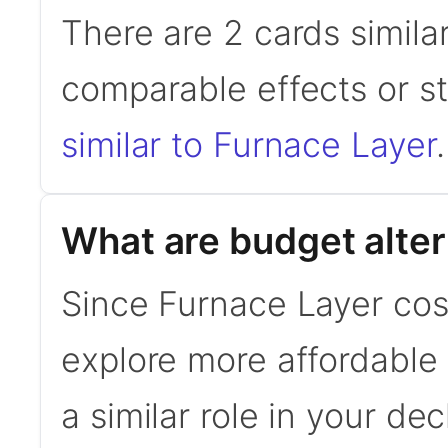
There are 2 cards simila
comparable effects or s
similar to Furnace Layer
.
What are budget alter
Since Furnace Layer cos
explore more affordable a
a similar role in your de