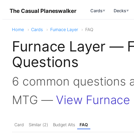
The Casual Planeswalker
Cards
Decks
▼
▼
Home
Cards
Furnace Layer
FAQ
Furnace Layer — 
Questions
6 common questions a
MTG —
View Furnace 
Card
Similar (2)
Budget Alts
FAQ