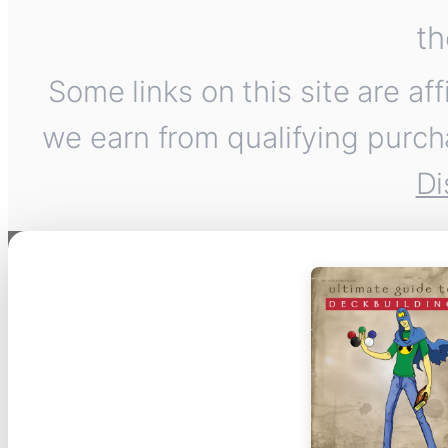
th
Some links on this site are af
we earn from qualifying purch
Di