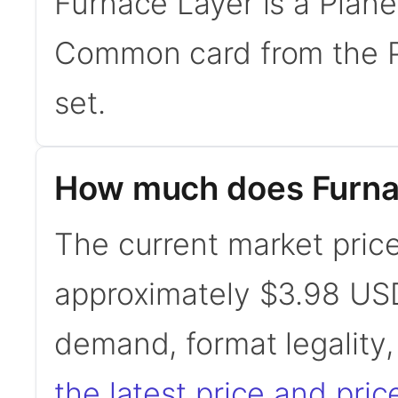
Furnace Layer is a Plane
Common card from the P
set.
How much does Furna
The current market price
approximately $3.98 USD
demand, format legality
the latest price and pric