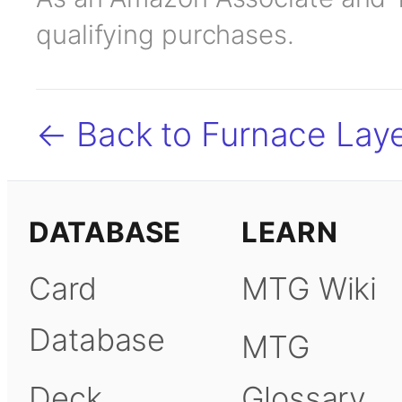
qualifying purchases.
← Back to Furnace Lay
DATABASE
LEARN
Card
MTG Wiki
Database
MTG
Deck
Glossary