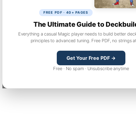
FREE PDF · 40+ PAGES
The Ultimate Guide to Deckbuil
Everything a casual Magic player needs to build better dec
principles to advanced tuning. Free PDF, no strings a
Get Your Free PDF →
Free · No spam · Unsubscribe anytime