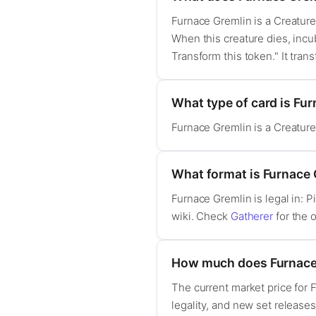
Furnace Gremlin is a Creature 
When this creature dies, incub
Transform this token." It tran
What type of card is Fu
Furnace Gremlin is a Creatur
What format is Furnace G
Furnace Gremlin is legal in:
wiki. Check
Gatherer
for the o
How much does Furnace
The current market price for
legality, and new set release