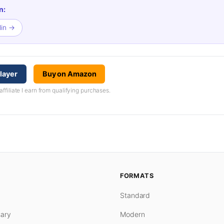
n:
lin →
layer
Buy on Amazon
iliate I earn from qualifying purchases.
FORMATS
Standard
ary
Modern