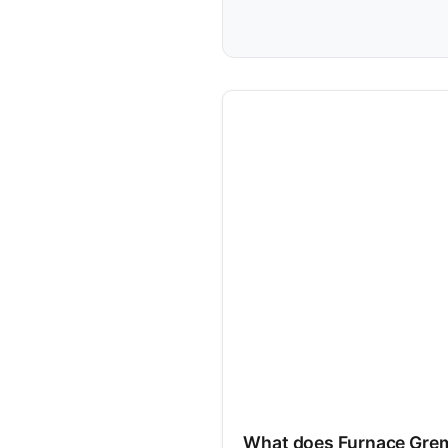
What does Furnace Grem