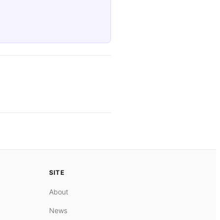
SITE
About
News