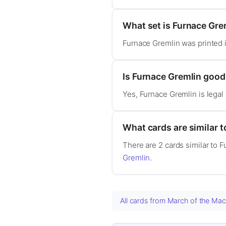
What set is Furnace Gre
Furnace Gremlin was printed 
Is Furnace Gremlin goo
Yes, Furnace Gremlin is lega
What cards are similar 
There are 2 cards similar to 
Gremlin
.
All cards from March of the Ma