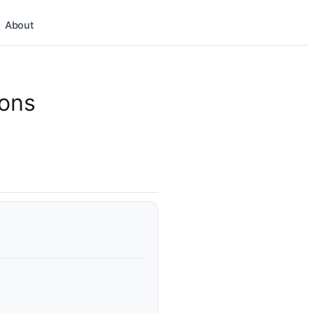
About
ions