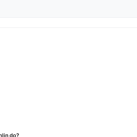
lin do?