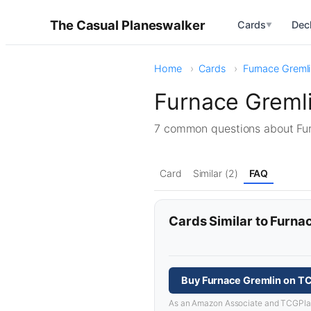
The Casual Planeswalker
Cards
Dec
▼
Home
Cards
Furnace Greml
Furnace Greml
7 common questions about Fu
Card
Similar (2)
FAQ
Cards Similar to Furna
Buy Furnace Gremlin on T
As an Amazon Associate and TCGPlayer