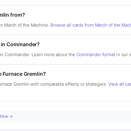
mlin from?
in March of the Machine.
Browse all cards from March of the Mac
d in Commander?
l in Commander. Learn more about the
Commander format
in our w
to Furnace Gremlin?
Furnace Gremlin with comparable effects or strategies.
View all ca
chine →