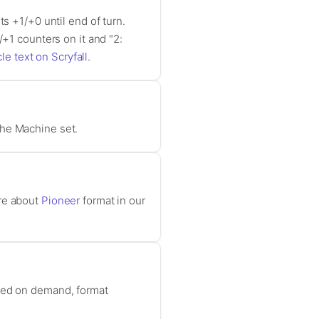
s +1/+0 until end of turn.
/+1 counters on it and "2:
le text on Scryfall
.
the Machine set.
ore about
Pioneer
format in our
ased on demand, format