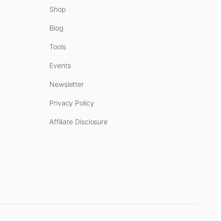
Shop
Blog
Tools
Events
Newsletter
Privacy Policy
Affiliate Disclosure