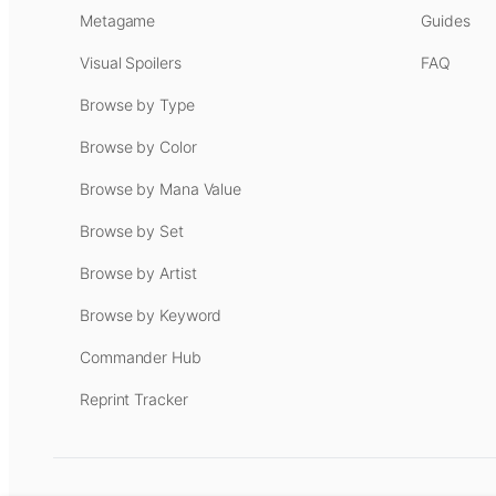
Metagame
Guides
Visual Spoilers
FAQ
Browse by Type
Browse by Color
Browse by Mana Value
Browse by Set
Browse by Artist
Browse by Keyword
Commander Hub
Reprint Tracker