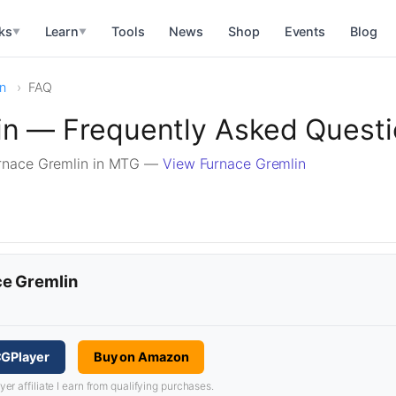
ks
Learn
Tools
News
Shop
Events
Blog
▼
▼
in
FAQ
in — Frequently Asked Quest
rnace Gremlin in MTG —
View Furnace Gremlin
ce Gremlin
CGPlayer
Buy on Amazon
 affiliate I earn from qualifying purchases.