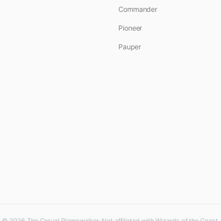
Commander
Pioneer
Pauper
© 2026 The Casual Planeswalker. Not affiliated with Wizards of the Coast.