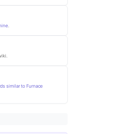
hine
.
iki.
rds similar to Furnace