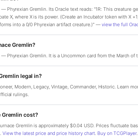
— Phyrexian Gremlin. Its Oracle text reads: "1R: This creature get
ate X, where X is its power. (Create an Incubator token with X +1
sforms into a 0/0 Phyrexian artifact creature.)" —
view the full Orac
rnace Gremlin?
e — Phyrexian Gremlin. It is a Uncommon card from the March of 
remlin legal in?
 Pioneer, Modern, Legacy, Vintage, Commander, Historic. Learn m
fficial rulings.
 Gremlin cost?
 Furnace Gremlin is approximately $0.04 USD. Prices fluctuate b
s.
View the latest price and price history chart
.
Buy on TCGPlayer
.