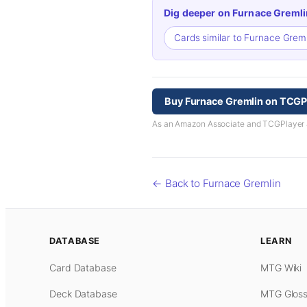
Dig deeper on Furnace Gremli
Cards similar to Furnace Grem
Buy Furnace Gremlin on TCGP
As an Amazon Associate and TCGPlayer aff
← Back to Furnace Gremlin
DATABASE
LEARN
Card Database
MTG Wiki
Deck Database
MTG Gloss