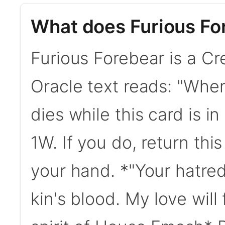
What does Furious Fo
Furious Forebear is a Cre
Oracle text reads: "When
dies while this card is 
1W. If you do, return thi
your hand. *"Your hatre
kin's blood. My love will