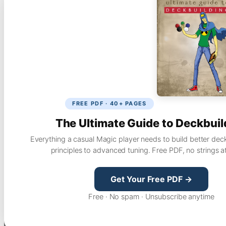
FREE PDF · 40+ PAGES
The Ultimate Guide to Deckbuil
Everything a casual Magic player needs to build better dec
principles to advanced tuning. Free PDF, no strings a
Get Your Free PDF →
Free · No spam · Unsubscribe anytime