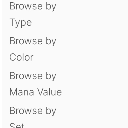
Browse by
Type
Browse by
Color
Browse by
Mana Value
Browse by
Set