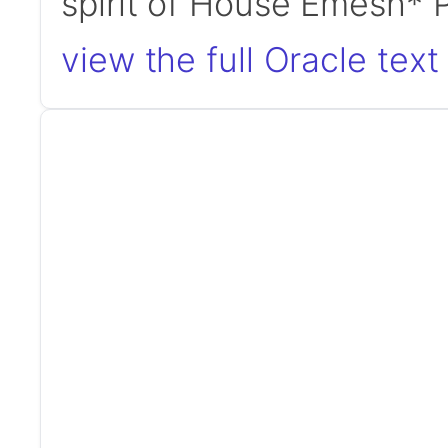
spirit of House Emesh*
view the full Oracle text