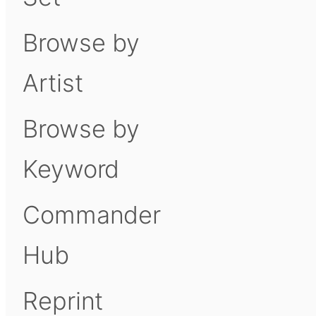
Browse by
Artist
Browse by
Keyword
Commander
Hub
Reprint