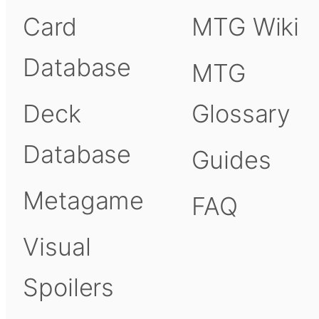
Card
MTG Wiki
Database
MTG
Deck
Glossary
Database
Guides
Metagame
FAQ
Visual
Spoilers