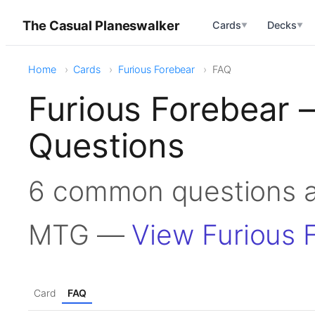
The Casual Planeswalker
Cards
Decks
▼
▼
Home
Cards
Furious Forebear
FAQ
Furious Forebear 
Questions
6 common questions a
MTG —
View Furious 
Card
FAQ