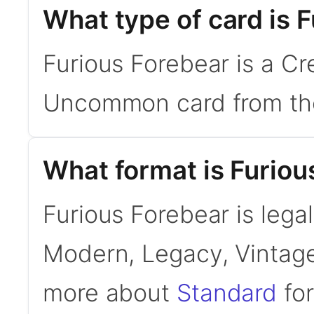
What type of card is 
Furious Forebear is a Cre
Uncommon card from the
What format is Furious
Furious Forebear is legal
Modern, Legacy, Vintage
more about
Standard
for