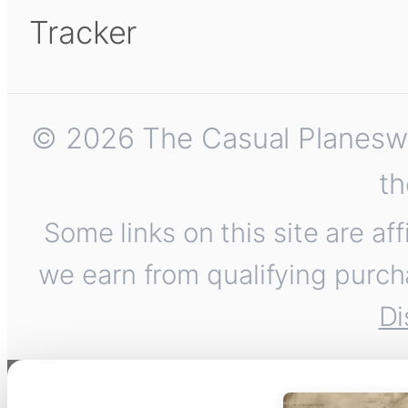
Tracker
© 2026 The Casual Planeswalk
th
Some links on this site are af
we earn from qualifying purch
Di