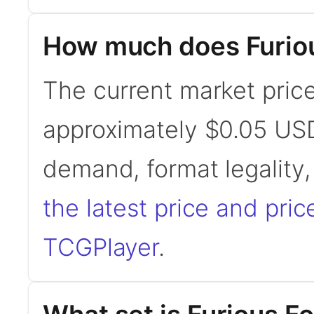
How much does Furiou
The current market price
approximately $0.05 USD
demand, format legality
the latest price and pric
TCGPlayer
.