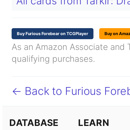
All cards from Tarkir: 
Buy Furious Forebear on TCGPlayer
Buy on Ama
As an Amazon Associate and TC
qualifying purchases.
← Back to Furious Fore
DATABASE
LEARN