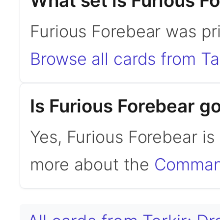
What set is Furious F
Furious Forebear was pri
Browse all cards from Ta
Is Furious Forebear 
Yes, Furious Forebear i
more about the
Command